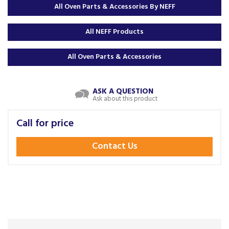
All Oven Parts & Accessories By NEFF
All NEFF Products
All Oven Parts & Accessories
ASK A QUESTION
Ask about this product
Call for price
Contact Us