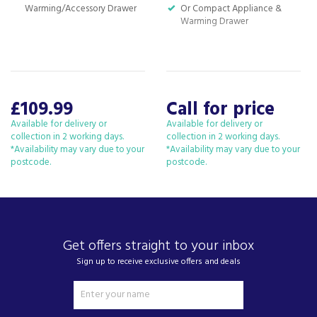
Warming/Accessory Drawer
Or Compact Appliance &
Warming Drawer
£109.99
Call for price
Available for delivery or
Available for delivery or
collection in 2 working days.
collection in 2 working days.
*Availability may vary due to your
*Availability may vary due to your
postcode.
postcode.
Get offers straight to your inbox
Sign up to receive exclusive offers and deals