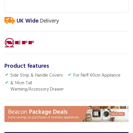
UK Wide
Delivery
Product features
Side Strip & Handle Covers
For Neff 60cm Appliance
& 14cm Tall
Warming/Accessory Drawer