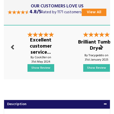
OUR CUSTOMERS LOVE US
4.8/5
Rated by 1171 customers
View All
Previous
Next
Excellent
Brilliant Tumbl
customer
Dryer
service...
By Tracygeddis on
By Cook3ter on
31st January 2025
31st May 2024
Show Review
Show Review
Description