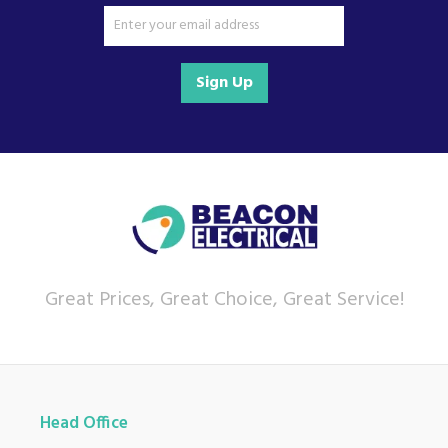
Sign Up
Great Prices, Great Choice, Great Service!
Head Office