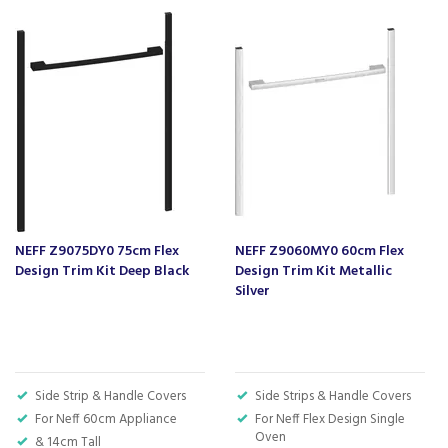
We also ship nationwide using our carefully
selected delivery and installation partners.
For any customer enquiries please call our head
office on 01752 787600.
NEFF Z9075DY0 75cm Flex
NEFF Z9060MY0 60cm Flex
Design Trim Kit Deep Black
Design Trim Kit Metallic
Silver
Side Strip & Handle Covers
Side Strips & Handle Covers
For Neff 60cm Appliance
For Neff Flex Design Single
Oven
& 14cm Tall