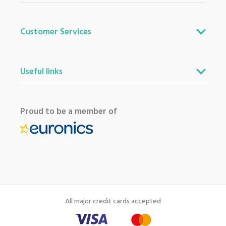
Customer Services
Useful links
Proud to be a member of
All major credit cards accepted