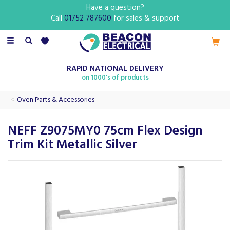
Have a question?
Call
01752 787600
for sales & support
Toggle
navigation
RAPID NATIONAL DELIVERY
on 1000's of products
Oven Parts & Accessories
NEFF Z9075MY0 75cm Flex Design
Trim Kit Metallic Silver