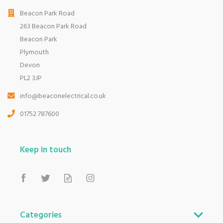
Beacon Park Road
263 Beacon Park Road
Beacon Park
Plymouth
Devon
PL2 3JP
info@beaconelectrical.co.uk
01752 787600
Keep in touch
Categories