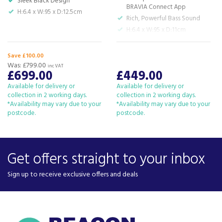
Sleek Black Design
BRAVIA Connect App
H:6.4 x W:95 x D:12.5cm
Rich, Powerful Bass Sound
H:6.4 x W:95 x D:11cm
Soundbar
H:38.8 x W:21 x D:38.8cm
Save £100.00
Subwoofer
Was:
£799.00
inc VAT
£699.00
£449.00
Available for delivery or
Available for delivery or
collection in 2 working days.
collection in 2 working days.
*Availability may vary due to your
*Availability may vary due to your
postcode.
postcode.
Get offers straight to your inbox
Sign up to receive exclusive offers and deals