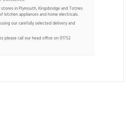
 stores in Plymouth, Kingsbridge and Totnes
of kitchen appliances and home electricals.
using our carefully selected delivery and
s please call our head office on 01752
Ne