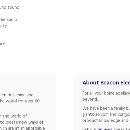
ound sound
free audio
rity
ace
About Beacon Elec
For all your home applia
been designing and
beyond.
the world for over 60
We have been a family bu
giants ao.com and currys
in the world of
product knowledge and of
s to create new ways of
hich are at an affordable
Let our
reviews
speak fo