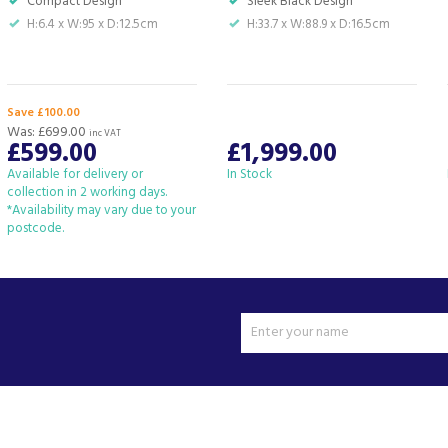
Compact Design
Sleek Black Design
H:6.4 x W:95 x D:12.5cm
H:33.7 x W:88.9 x D:16.5cm
Save £100.00
Was:
£699.00
inc VAT
£599.00
£1,999.00
Available for delivery or
In Stock
collection in 2 working days.
*Availability may vary due to your
postcode.