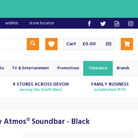
wishlist
store locator
Cart
£0.00
(
)
0
io
TV & Entertainment
Promotions
Clearance
Brands
4 STORES ACROSS DEVON
FAMILY BUSINESS
serving the South West
established 1976
 Atmos® Soundbar - Black