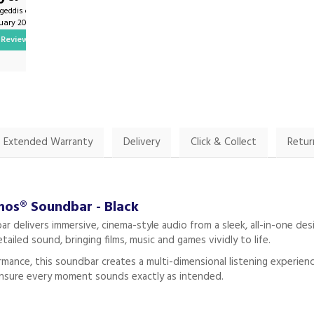
ygeddis on
By John.harrington1 on
nuary 2025
9th February 2025
Review
Show Review
Extended Warranty
Delivery
Click & Collect
Retur
os® Soundbar - Black
elivers immersive, cinema-style audio from a sleek, all-in-one desi
tailed sound, bringing films, music and games vividly to life.
mance, this soundbar creates a multi-dimensional listening experie
 ensure every moment sounds exactly as intended.