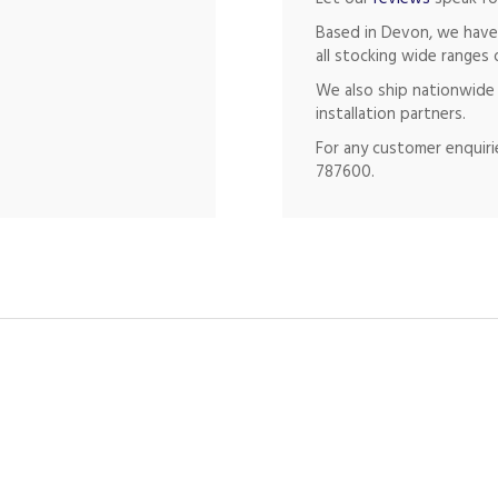
Based in Devon, we have
all stocking wide ranges 
We also ship nationwide 
installation partners.
For any customer enquirie
787600.