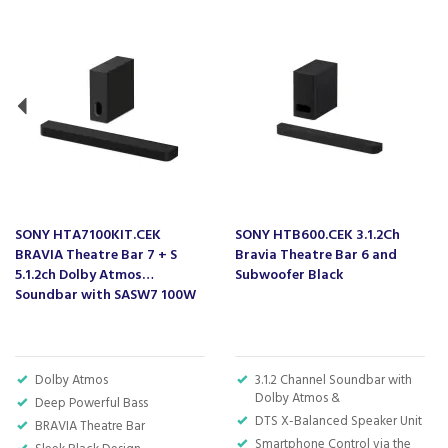
SONY HTA7100KIT.CEK
SONY HTB600.CEK 3.1.2Ch
BRAVIA Theatre Bar 7 + S
Bravia Theatre Bar 6 and
5.1.2ch Dolby Atmos
Subwoofer Black
Soundbar with SASW7 100W
Subwoofer - Black
Dolby Atmos
3.1.2 Channel Soundbar with
Dolby Atmos &
Deep Powerful Bass
DTS X-Balanced Speaker Unit
BRAVIA Theatre Bar
Smartphone Control via the