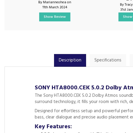
By Marianneohea on
By Trac
11th March 2024
31st Ja
Show Review
Show 
Description
Specifications
SONY HTA8000.CEK 5.0.2 Dolby Atm
The Sony HTA8000.CEK 5.0.2 Dolby Atmos soundbar d
surround technology, it fills your room with rich, de
Designed for effortless setup and powerful perfor
bass, clear dialogue and precise audio placement
Key Features: