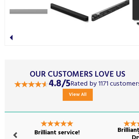
Previous
OUR CUSTOMERS LOVE US
4.8/5
Rated by 1171 customer
View All
Previous
Nex
Brillia
Brilliant service!
Dr