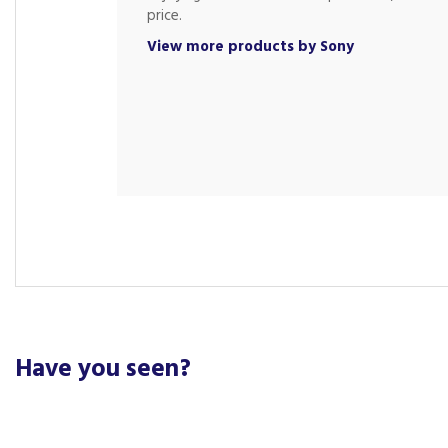
price.
View more products by Sony
Have you seen?
Previous