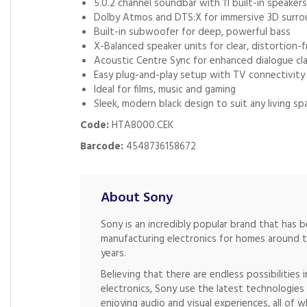
5.0.2 channel soundbar with 11 built-in speakers
Dolby Atmos and DTS:X for immersive 3D surr
Built-in subwoofer for deep, powerful bass
X-Balanced speaker units for clear, distortion-
Acoustic Centre Sync for enhanced dialogue cla
Easy plug-and-play setup with TV connectivity
Ideal for films, music and gaming
Sleek, modern black design to suit any living sp
Code:
HTA8000.CEK
Barcode:
4548736158672
About Sony
Sony is an incredibly popular brand that has 
manufacturing electronics for homes around 
years.
Believing that there are endless possibilities 
electronics, Sony use the latest technologie
enjoying audio and visual experiences, all of w