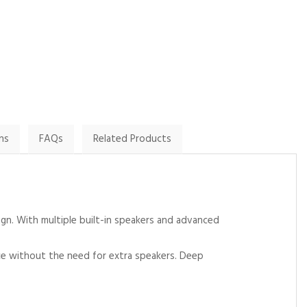
By Lyn on
By Paul G on
20th January 2025
24th November 2024
Show Review
Show Review
ns
FAQs
Related Products
gn. With multiple built-in speakers and advanced
nce without the need for extra speakers. Deep