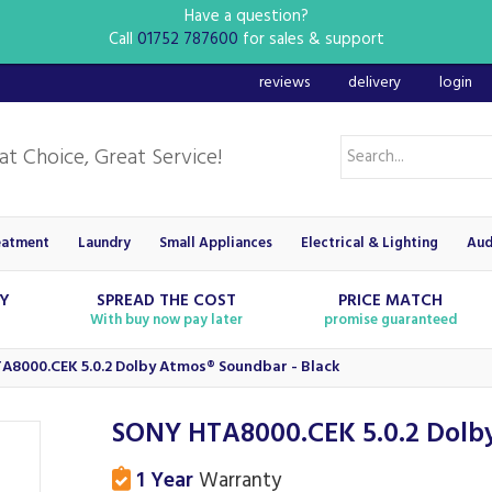
Have a question?
Call
01752 787600
for sales & support
reviews
delivery
login
eatment
Laundry
Small Appliances
Electrical & Lighting
Aud
RY
SPREAD THE COST
PRICE MATCH
With buy now pay later
promise guaranteed
A8000.CEK 5.0.2 Dolby Atmos® Soundbar - Black
SONY HTA8000.CEK 5.0.2 Dolby
1 Year
Warranty