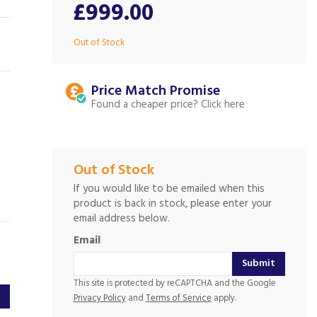
£999.00
Out of Stock
Price Match
Found a cheaper price?
Out of Stock
If you would like to be emailed when this
product is back in stock, please enter your
email address below.
Email
Submit
This site is protected by reCAPTCHA and the Google
Privacy Policy
and
Terms of Service
apply.