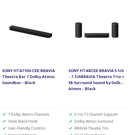
SONY HTA7100.CEK BRAVIA
SONY HTA8CEK BRAVIA 5.1ch
Theatre Bar 7 Dolby Atmos
- 7.1chBRAVIA Theatre Trio +
Soundbar - Black
SR Surround Sound by Dolby
Atmos - Black
7 Dolby Atmos Channels
5.1 to 7.1 Channel Support
Sleek Black Finish
Dolby Atmos Surround
User-Friendly Controls
BRAVIA Theatre Trio