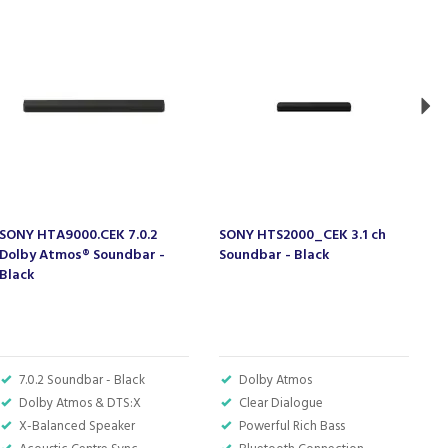
SONY HTA9000.CEK 7.0.2
SONY HTS2000_CEK 3.1 ch
S
Dolby Atmos® Soundbar -
Soundbar - Black
T
Black
S
7.0.2 Soundbar - Black
Dolby Atmos
Dolby Atmos & DTS:X
Clear Dialogue
X-Balanced Speaker
Powerful Rich Bass