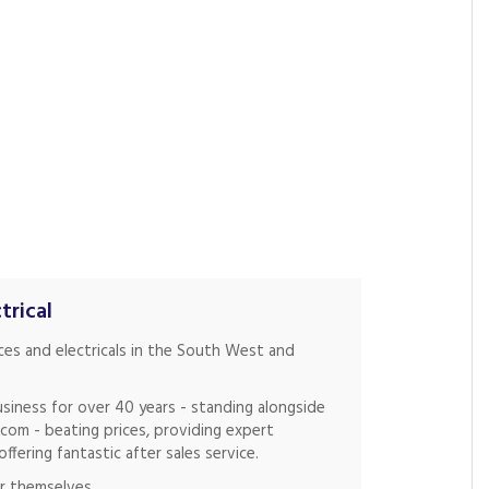
trical
nces and electricals in the South West and
siness for over 40 years - standing alongside
.com - beating prices, providing expert
fering fantastic after sales service.
r themselves.