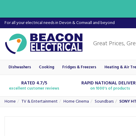
For all your electrical needs in Devon & Cornwall and beyond
Dishwashers
Cooking
Fridges & Freezers
Heating & Air Tr
RATED 4.7/5
RAPID NATIONAL DELIVE
excellent customer reviews
on 1000's of products
Home
TV & Entertainment
Home Cinema
Soundbars
SONY HT