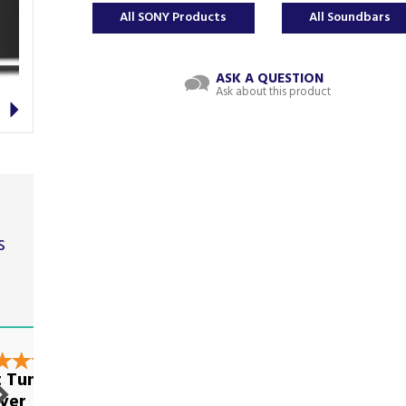
All SONY Products
All Soundbars
ASK A QUESTION
Ask about this product
Next
s
t
nt Tumble
Very good on all
yer
levels