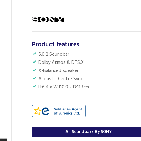
Product features
5.0.2 Soundbar
Dolby Atmos & DTS:X
X-Balanced speaker
Acoustic Centre Sync
H:6.4 x W:110.0 x D:11.3cm
All Soundbars By SONY