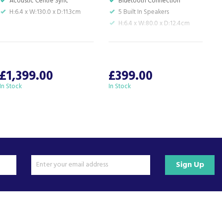
Acoustic Centre Sync
Bluetooth Connection
H:6.4 x W:130.0 x D:11.3cm
5 Built In Speakers
H:6.4 x W:80.0 x D:12.4cm
S
W
£1,399.00
£399.00
In Stock
In Stock
I
Sign Up