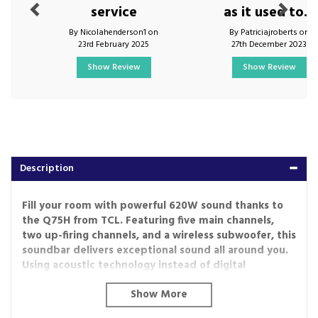
service
as it used to...
By Nicolahenderson1 on
By Patriciajroberts on
23rd February 2025
27th December 2023
Show Review
Show Review
Description
Fill your room with powerful 620W sound thanks to
the Q75H from TCL. Featuring five main channels,
two up-firing channels, and a wireless subwoofer, this
soundbar delivers exceptional sound all around you.
Using acoustic technology instead of digital
processing, RAY-DANZ offers a more natural
experience as well as a wider soundstage. Plus, AI
Sonic-Adaptation will calibrate and customise the