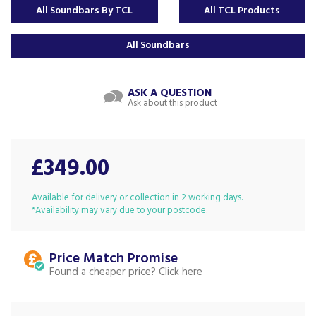
All Soundbars By TCL
All TCL Products
All Soundbars
ASK A QUESTION
Ask about this product
£349.00
Available for delivery or collection in 2 working days.
*Availability may vary due to your postcode.
Price Match
Found a cheaper price?