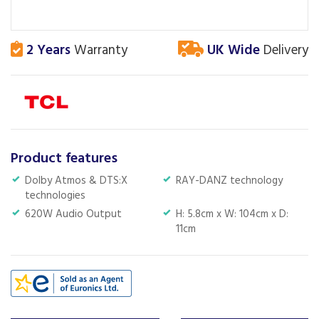
2 Years
Warranty
UK Wide
Delivery
Product features
Dolby Atmos & DTS:X
RAY-DANZ technology
technologies
620W Audio Output
H: 5.8cm x W: 104cm x D:
11cm