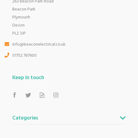
263 Beacon Park Road
Beacon Park
Plymouth
Devon
PL2 3JP
info@beaconelectrical.co.uk
01752 787600
Keep in touch
Categories