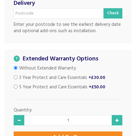
Delivery
Check
Enter your postcode to see the earliest delivery date
and optional add-ons such as installation.
Extended Warranty Options
?
Without Extended Warranty
3 Year Protect and Care Essentials
+£30.00
5 Year Protect and Care Essentials
+£50.00
Quantity: