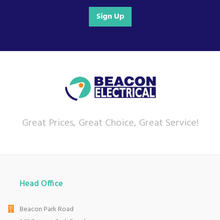
Sign Up
Great Prices, Great Choice, Great Service!
Head Office
Beacon Park Road