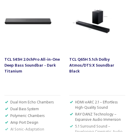
Kingsbridge and Totnes all stocking wide ranges
of kitchen appliances and home electricals.
We also ship nationwide using our carefully
selected delivery and installation partners.
For any customer enquiries please call our head
office on 01752 787600.
TCL S45H 2.0chPro All-in-One
TCL Q65H 5.1ch Dolby
Deep Bass Soundbar - Dark
Atmos/DTS:X Soundbar
Titanium
Black
Dual Horn Echo Chambers
HDMI eARC 2.1 – Effortless
High-Quality Sound
Dual Bass System
RAY·DANZ Technology –
Polymeric Chambers
Expansive Audio Immersion
Amp Port Design
5.1 Surround Sound –
AI Sonic-Adaptation
Enveloping Cinematic Audio