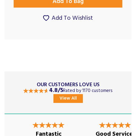
Add To Wishlist
OUR CUSTOMERS LOVE US
4.8/5
Rated by 1170 customers
View All
Previous
Next
Fantastic
Good Service,