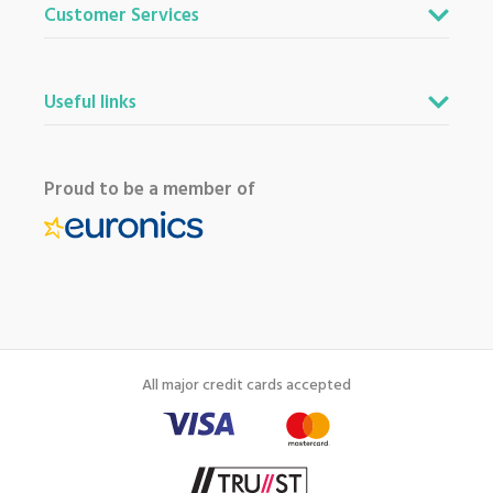
Customer Services
Useful links
Proud to be a member of
All major credit cards accepted