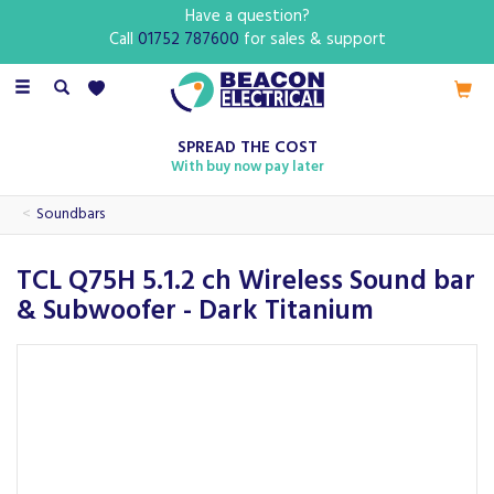
Have a question?
Call
01752 787600
for sales & support
Toggle
navigation
SPREAD THE COST
With buy now pay later
Soundbars
TCL Q75H 5.1.2 ch Wireless Sound bar
& Subwoofer - Dark Titanium