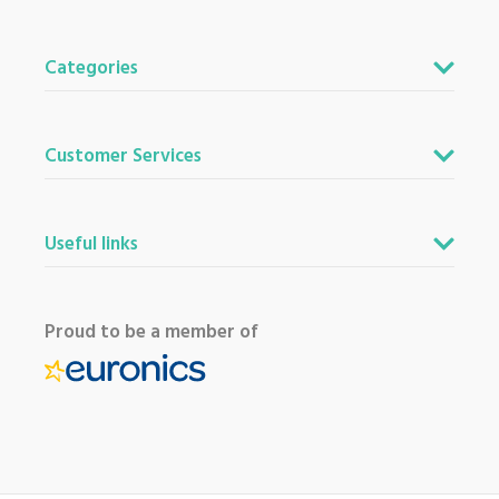
Categories
Customer Services
Useful links
Proud to be a member of