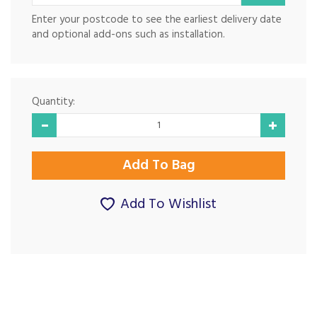
Enter your postcode to see the earliest delivery date
and optional add-ons such as installation.
Quantity:
Add To Wishlist