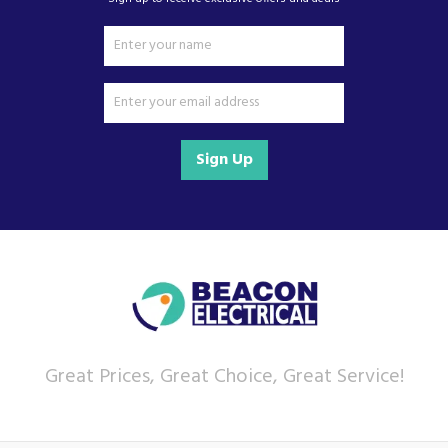
Sign Up
Great Prices, Great Choice, Great Service!