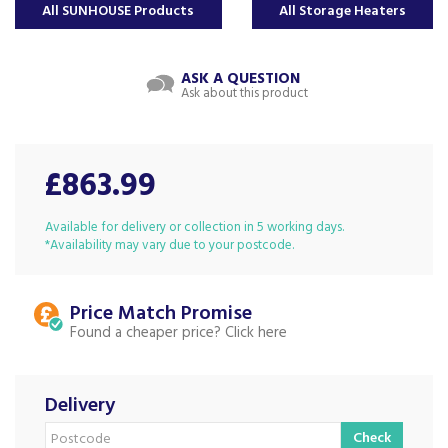
All SUNHOUSE Products
All Storage Heaters
ASK A QUESTION
Ask about this product
£863.99
Available for delivery or collection in 5 working days.
*Availability may vary due to your postcode.
Price Match
Found a cheaper price?
Delivery
Check