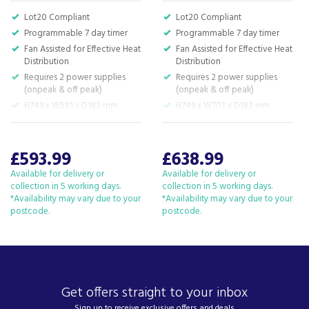
South West and beyond.
Lot20 Compliant
Lot20 Compliant
We have been a family business for over 40 years
Programmable 7 day timer
Programmable 7 day timer
- standing alongside giants ao.com and
Fan Assisted for Effective Heat
Fan Assisted for Effective Heat
currys.com - beating prices, providing expert
Distribution
Distribution
product knowledge and offering fantastic after
Requires 2 power supplies
Requires 2 power supplies
sales service.
(onpeak & off peak)
(onpeak & off peak)
Let our
reviews
speak for themselves.
H749 x W581 x D182 mm
H749 x W703 x D182 mm
Based in Devon, we have stores in Plymouth,
Kingsbridge and Totnes all stocking wide ranges
£593.99
£638.99
of kitchen appliances and home electricals.
Available for delivery or
Available for delivery or
We also ship nationwide using our carefully
collection in 5 working days.
collection in 5 working days.
selected delivery and installation partners.
*Availability may vary due to your
*Availability may vary due to your
postcode.
For any customer enquiries please call our head
postcode.
office on 01752 787600.
Get offers straight to your inbox
Sign up to receive exclusive offers and deals