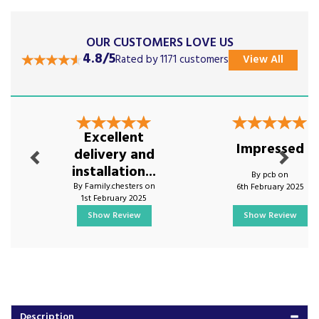
OUR CUSTOMERS LOVE US
4.8/5
Rated by 1171 customers
View All
Previous
Next
Excellent
Impressed
delivery and
installation...
By pcb on
By Family.chesters on
6th February 2025
1st February 2025
Show Review
Show Review
Description