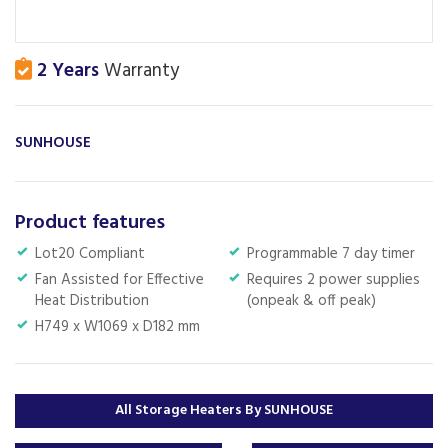
2 Years
Warranty
SUNHOUSE
Product features
Lot20 Compliant
Programmable 7 day timer
Fan Assisted for Effective
Requires 2 power supplies
Heat Distribution
(onpeak & off peak)
H749 x W1069 x D182 mm
All Storage Heaters By SUNHOUSE