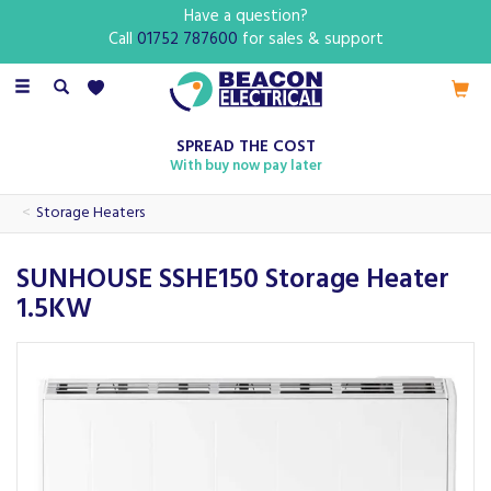
Have a question?
Call
01752 787600
for sales & support
Toggle
navigation
SPREAD THE COST
With buy now pay later
Storage Heaters
SUNHOUSE SSHE150 Storage Heater
1.5KW