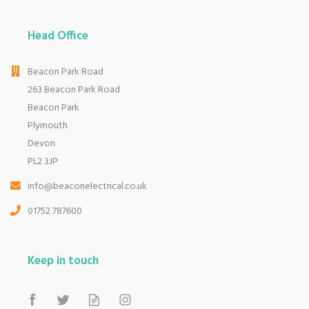
Head Office
Beacon Park Road
263 Beacon Park Road
Beacon Park
Plymouth
Devon
PL2 3JP
info@beaconelectrical.co.uk
01752 787600
Keep in touch