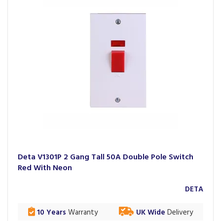
Deta V1301P 2 Gang Tall 50A Double Pole Switch
Red With Neon
DETA
10 Years
Warranty
UK Wide
Delivery