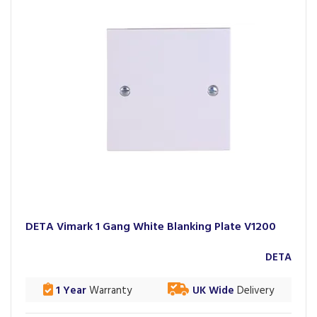
DETA Vimark 1 Gang White Blanking Plate V1200
DETA
1 Year
Warranty
UK Wide
Delivery