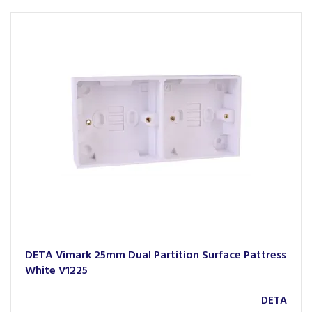
DETA Vimark 25mm Dual Partition Surface Pattress
White V1225
DETA