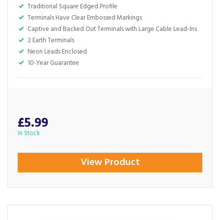
Traditional Square Edged Profile
Terminals Have Clear Embossed Markings
Captive and Backed Out Terminals with Large Cable Lead-Ins
2 Earth Terminals
Neon Leads Enclosed
10-Year Guarantee
£5.99
In Stock
View Product