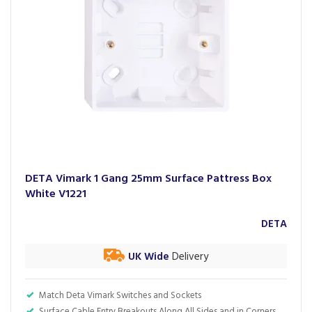
DETA Vimark 1 Gang 25mm Surface Pattress Box
White V1221
DETA
UK Wide
Delivery
Match Deta Vimark Switches and Sockets
Surface Cable Entry Breakouts Along All Sides and in Corners