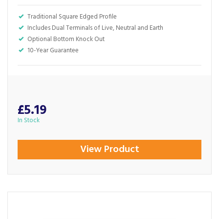
Traditional Square Edged Profile
Includes Dual Terminals of Live, Neutral and Earth
Optional Bottom Knock Out
10-Year Guarantee
£5.19
In Stock
View Product