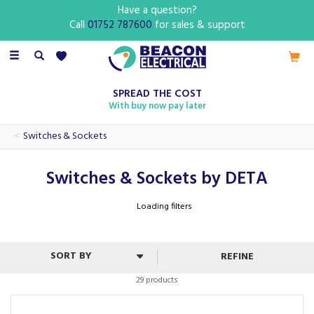
Have a question?
Call
01752 787600
for sales & support
Toggle
navigation
SPREAD THE COST
With buy now pay later
Switches & Sockets
Switches & Sockets by DETA
Loading filters
REFINE
29 products