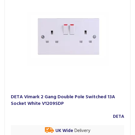
DETA Vimark 2 Gang Double Pole Switched 13A
Socket White V1209SDP
DETA
UK Wide
Delivery