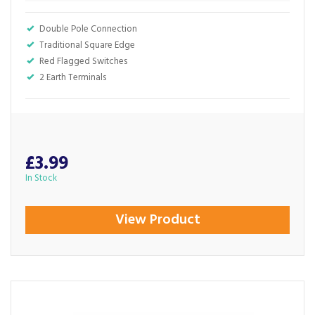
Double Pole Connection
Traditional Square Edge
Red Flagged Switches
2 Earth Terminals
£3.99
In Stock
View Product