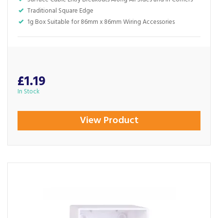
Traditional Square Edge
1g Box Suitable for 86mm x 86mm Wiring Accessories
£1.19
In Stock
View Product