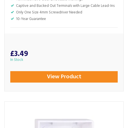
Captive and Backed Out Terminals with Large Cable Lead-Ins
Only One Size 4mm Screwdriver Needed
10-Year Guarantee
£3.49
In Stock
View Product