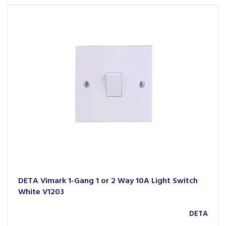
DETA Vimark 1-Gang 1 or 2 Way 10A Light Switch
White V1203
DETA