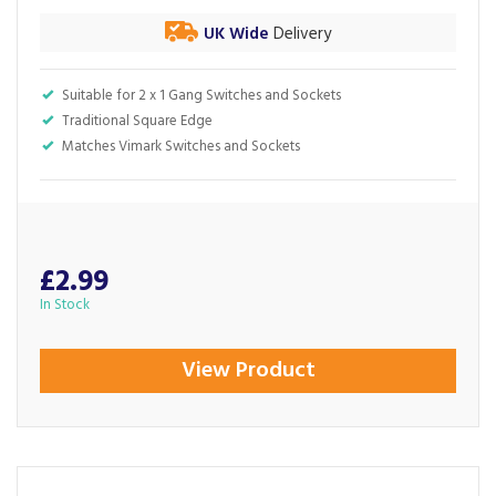
UK Wide
Delivery
Suitable for 2 x 1 Gang Switches and Sockets
Traditional Square Edge
Matches Vimark Switches and Sockets
£2.99
In Stock
View Product