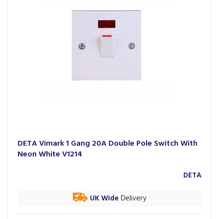
DETA Vimark 1 Gang 20A Double Pole Switch With
Neon White V1214
DETA
UK Wide
Delivery