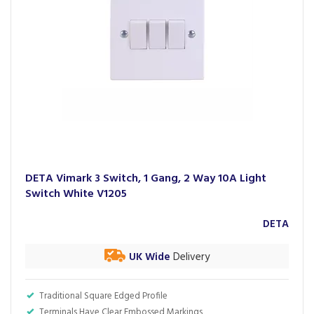
DETA Vimark 3 Switch, 1 Gang, 2 Way 10A Light
Switch White V1205
DETA
UK Wide
Delivery
Traditional Square Edged Profile
Terminals Have Clear Embossed Markings