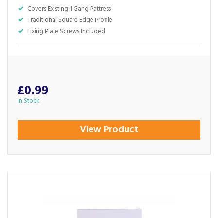
Covers Existing 1 Gang Pattress
Traditional Square Edge Profile
Fixing Plate Screws Included
£0.99
In Stock
View Product