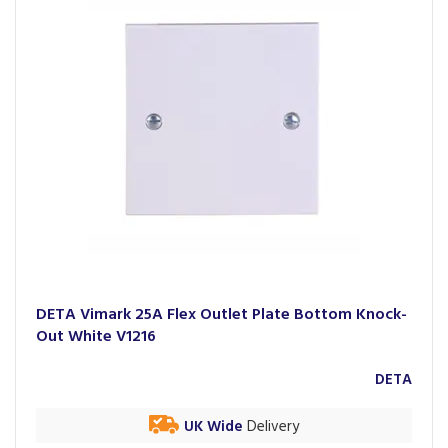
DETA Vimark 25A Flex Outlet Plate Bottom Knock-
Out White V1216
DETA
UK Wide
Delivery