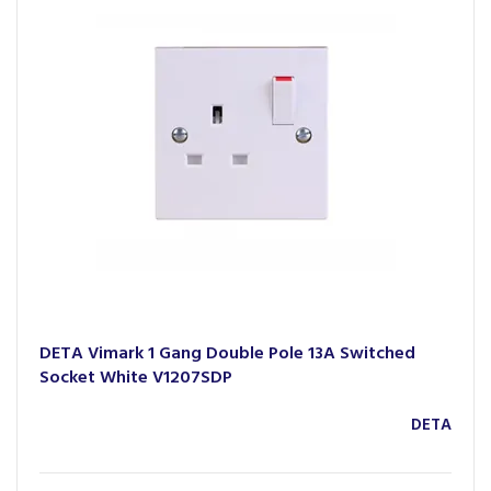
DETA Vimark 1 Gang Double Pole 13A Switched
Socket White V1207SDP
DETA