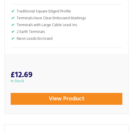
Traditional Square Edged Profile
Terminals Have Clear Embossed Markings
Terminals with Large Cable Lead-Ins
2 Earth Terminals
Neon Leads Enclosed
£12.69
In Stock
View Product