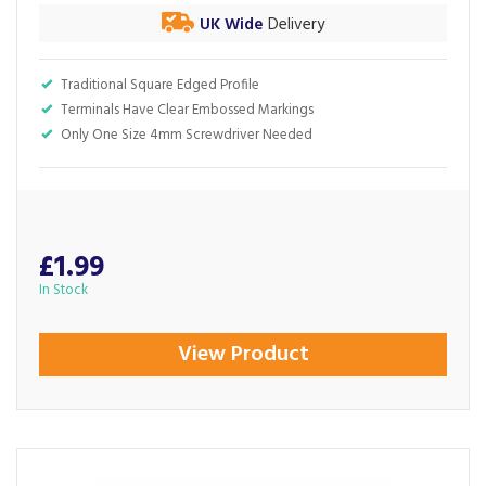
UK Wide
Delivery
Traditional Square Edged Profile
Terminals Have Clear Embossed Markings
Only One Size 4mm Screwdriver Needed
£1.99
In Stock
View Product