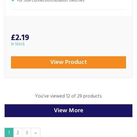
For 50A Connection/Isolation Switches
£2.19
In Stock
View Product
You've viewed 12 of 29 products
View More
1
2
3
»