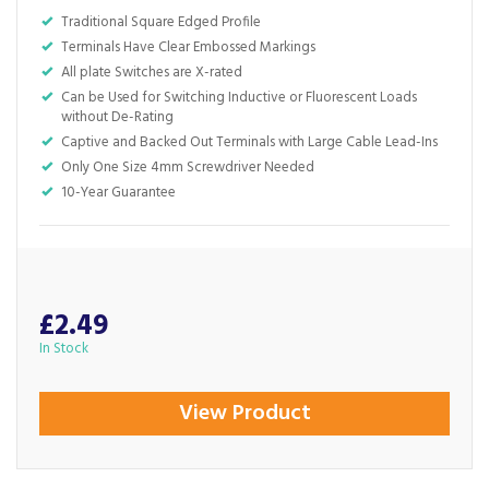
Traditional Square Edged Profile
Terminals Have Clear Embossed Markings
All plate Switches are X-rated
Can be Used for Switching Inductive or Fluorescent Loads
without De-Rating
Captive and Backed Out Terminals with Large Cable Lead-Ins
Only One Size 4mm Screwdriver Needed
10-Year Guarantee
£2.49
In Stock
View Product