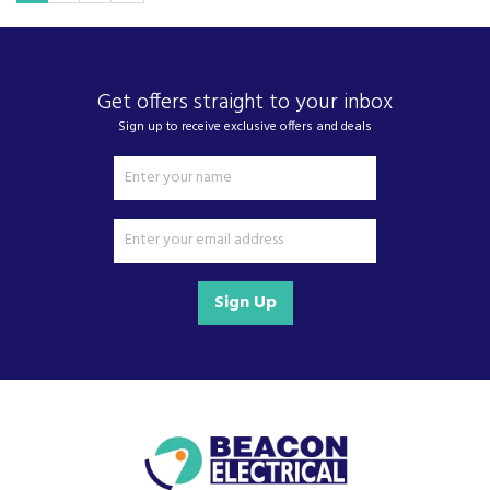
Get offers straight to your inbox
Sign up to receive exclusive offers and deals
Sign Up