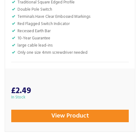
Traditional Square Edged Profile
Double Pole Switch
Terminals Have Clear Embossed Markings
Red Flagged Switch Indicator
Recessed Earth Bar
10-Year Guarantee
large cable lead-ins
Only one size 4mm screwdriver needed
£2.49
In Stock
View Product