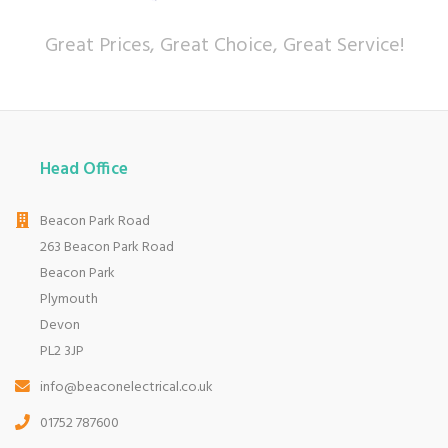
Great Prices, Great Choice, Great Service!
Head Office
Beacon Park Road
263 Beacon Park Road
Beacon Park
Plymouth
Devon
PL2 3JP
info@beaconelectrical.co.uk
01752 787600