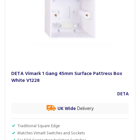
DETA Vimark 1 Gang 45mm Surface Pattress Box
White V1228
DETA
UK Wide
Delivery
Traditional Square Edge
Matches Vimark Switches and Sockets