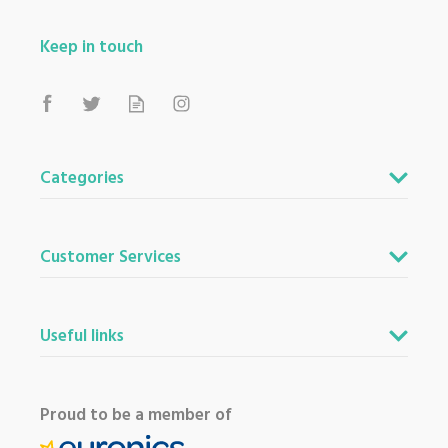
Keep in touch
Categories
Customer Services
Useful links
Proud to be a member of