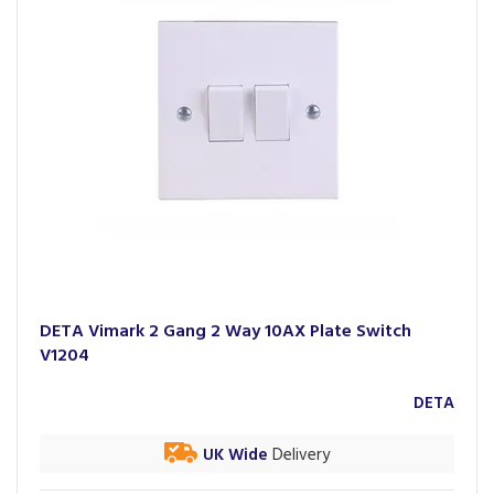
DETA Vimark 2 Gang 2 Way 10AX Plate Switch
V1204
DETA
UK Wide
Delivery