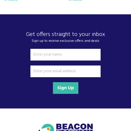
Get offers straight to your inbox
Sign up to receive exclusive offers and deals
Sign Up