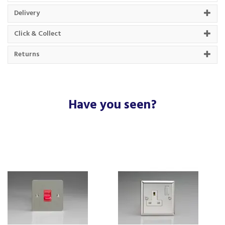
About Varilight
Delivery
Varilight was established in 1972, a Horsham
Click & Collect
based business that are experts in their lighting
field.
Returns
Constantly moving their brand forward with
innovative designs and using the latest
technology, Varilight are leaders in the market of
decorative home finishes.
Have you seen?
View more products by Varilight
About Beacon Electrical
For all your home appliances and electricals in the
South West and beyond.
We have been a family business for over 40 years
- standing alongside giants ao.com and