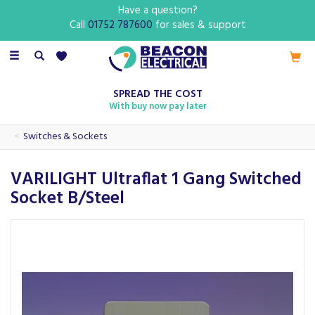
Have a question?
Call
01752 787600
for sales & support
Toggle
navigation
SPREAD THE COST
With buy now pay later
Switches & Sockets
VARILIGHT Ultraflat 1 Gang Switched
Socket B/Steel