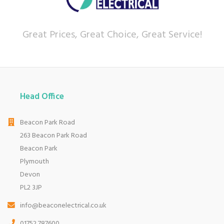
Great Prices, Great Choice, Great Service!
Head Office
Beacon Park Road
263 Beacon Park Road
Beacon Park
Plymouth
Devon
PL2 3JP
info@beaconelectrical.co.uk
01752 787600