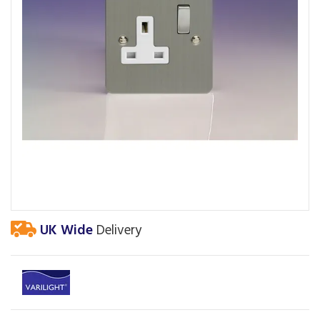
UK Wide
Delivery