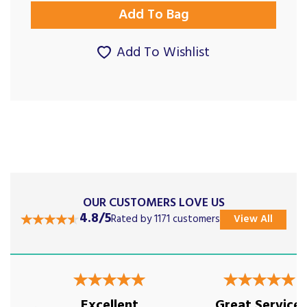
Add To Wishlist
OUR CUSTOMERS LOVE US
4.8/5
Rated by 1171 customers
View All
Previous
Next
Excellent
Great Service!