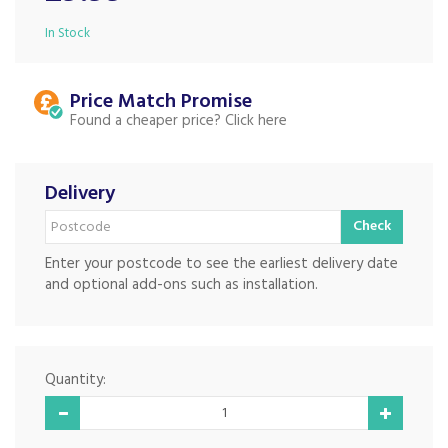
In Stock
Price Match
Found a cheaper price?
Delivery
Check
Enter your postcode to see the earliest delivery date
and optional add-ons such as installation.
Quantity: