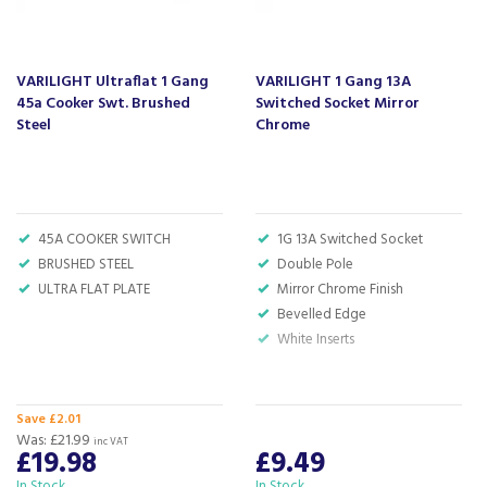
currys.com - beating prices, providing expert
product knowledge and offering fantastic after
sales service.
VARILIGHT Ultraflat 1 Gang
VARILIGHT 1 Gang 13A
Let our
reviews
speak for themselves.
45a Cooker Swt. Brushed
Switched Socket Mirror
Based in Devon, we have stores in Plymouth,
Steel
Chrome
Kingsbridge and Totnes all stocking wide ranges
of kitchen appliances and home electricals.
We also ship nationwide using our carefully
selected delivery and installation partners.
45A COOKER SWITCH
1G 13A Switched Socket
For any customer enquiries please call our head
BRUSHED STEEL
Double Pole
office on 01752 787600.
ULTRA FLAT PLATE
Mirror Chrome Finish
Bevelled Edge
White Inserts
Save £2.01
Was:
£21.99
inc VAT
£19.98
£9.49
In Stock
In Stock