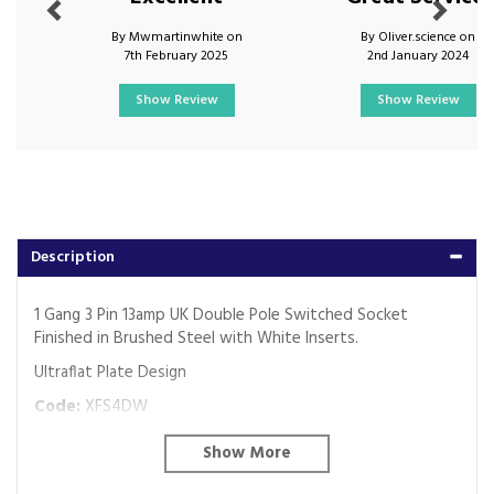
By Mwmartinwhite on
By Oliver.science on
7th February 2025
2nd January 2024
Show Review
Show Review
Description
1 Gang 3 Pin 13amp UK Double Pole Switched Socket
Finished in Brushed Steel with White Inserts.
Ultraflat Plate Design
Code:
XFS4DW
Barcode:
5021575710304