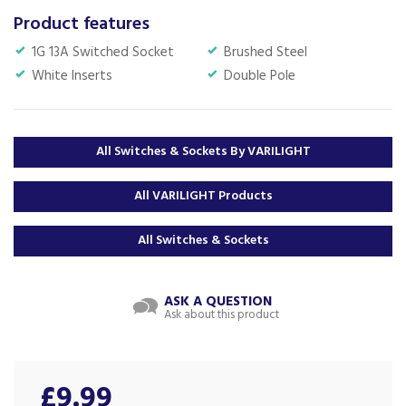
Product features
1G 13A Switched Socket
Brushed Steel
White Inserts
Double Pole
All Switches & Sockets By VARILIGHT
All VARILIGHT Products
All Switches & Sockets
ASK A QUESTION
Ask about this product
£9.99