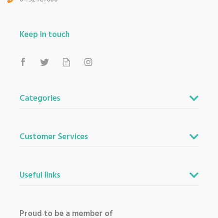
Keep in touch
Categories
Customer Services
Useful links
Proud to be a member of