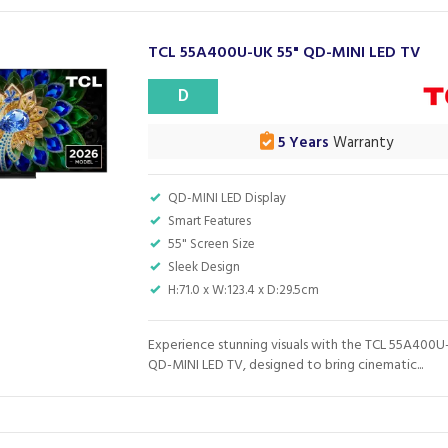
TCL 55A400U-UK 55" QD-MINI LED TV
D
5 Years
Warranty
QD-MINI LED Display
Smart Features
55" Screen Size
Sleek Design
H:71.0 x W:123.4 x D:29.5cm
Experience stunning visuals with the TCL 55A400U
QD-MINI LED TV, designed to bring cinematic...