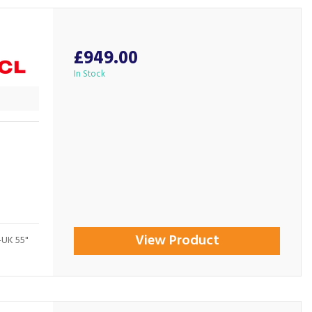
£949.00
In Stock
View Product
-UK 55"