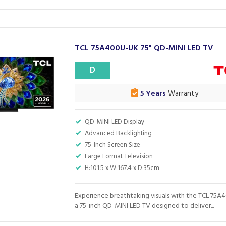
TCL 75A400U-UK 75" QD-MINI LED TV
D
5 Years
Warranty
QD-MINI LED Display
Advanced Backlighting
75-Inch Screen Size
Large Format Television
H:101.5 x W:167.4 x D:35cm
Experience breathtaking visuals with the TCL 75A
a 75-inch QD-MINI LED TV designed to deliver...