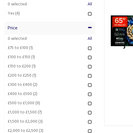
0
selected
All
Yes
(4)
Price
0
selected
All
£75 to £100
(1)
£100 to £150
(1)
£150 to £200
(1)
£200 to £250
(1)
£300 to £400
(2)
£400 to £500
(2)
£500 to £1,000
(9)
£1,000 to £1,500
(7)
£1,500 to £2,000
(3)
£2,000 to £2,500
(3)