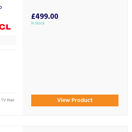
D
£499.00
In Stock
View Product
 TV that