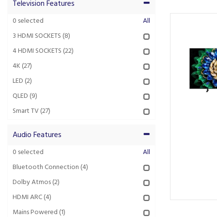
Television Features
0
selected
All
3 HDMI SOCKETS
(8)
4 HDMI SOCKETS
(22)
4K
(27)
LED
(2)
QLED
(9)
Smart TV
(27)
Audio Features
0
selected
All
Bluetooth Connection
(4)
Dolby Atmos
(2)
HDMI ARC
(4)
Mains Powered
(1)