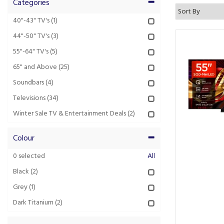
Categories
40"-43" TV's
(1)
44"-50" TV's
(3)
55"-64" TV's
(5)
65" and Above
(25)
Soundbars
(4)
Televisions
(34)
Winter Sale TV & Entertainment Deals
(2)
Colour
0
selected
All
Black
(2)
Grey
(1)
Dark Titanium
(2)