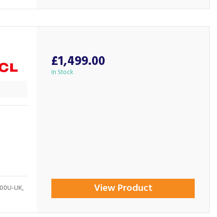
£1,499.00
In Stock
View Product
400U-UK,