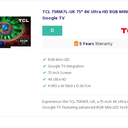
TCL 75RM7L-UK 75" 4K Ultra HD RGB MIN
Google TV
D
5 Years
Warranty
RGB Mini LED
Google TV Integration
75 Inch Screen
4K Ultra HD
H:99.5 x W:166.6 x D:36.7cm
Experience the TCL 75RM7L-UK, a 75-inch 4K Ultra
Google TV featuring advanced RGB Mini LED techn