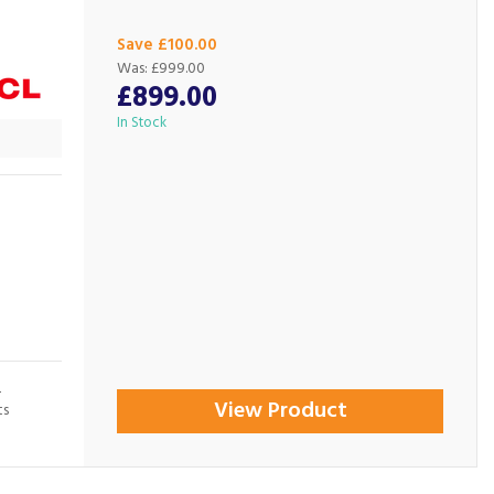
Save £100.00
Was:
£999.00
£899.00
In Stock
L
View Product
ts