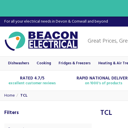
For all your electrical needs in Devon & Cornwall and beyond
Dishwashers
Cooking
Fridges & Freezers
Heating & Air Tr
RATED 4.7/5
RAPID NATIONAL DELIVE
excellent customer reviews
on 1000's of products
Home
TCL
TCL
Filters