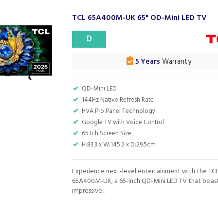
TCL 65A400M-UK 65" OD-Mini LED TV
D
5 Years
Warranty
QD-Mini LED
144Hz Native Refresh Rate
HVA Pro Panel Technology
Google TV with Voice Control
65 Ich Screen Size
H:83.3 x W:145.2 x D:29.5cm
Experience next-level entertainment with the TC
65A400M-UK, a 65-inch QD-Mini LED TV that boas
impressive...