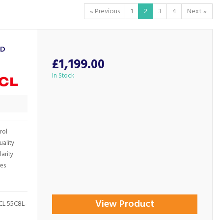
«
Previous
1
2
3
4
Next
»
ED
£1,199.00
In Stock
rol
uality
arity
ges
View Product
TCL 55C8L-