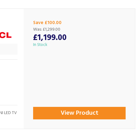
Save £100.00
Was:
£1,299.00
£1,199.00
In Stock
View Product
NI LED TV