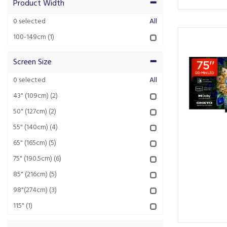
Product Width
0
selected
All
100-149cm
(1)
Screen Size
0
selected
All
43" (109cm)
(2)
50" (127cm)
(2)
55" (140cm)
(4)
65" (165cm)
(5)
75" (190.5cm)
(6)
85" (216cm)
(5)
98"(274cm)
(3)
115"
(1)