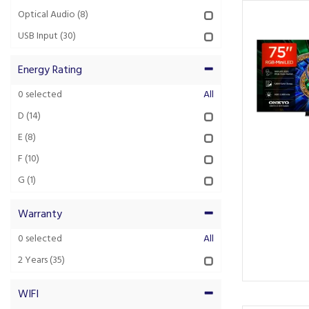
Optical Audio
(8)
USB Input
(30)
Energy Rating
0
selected
All
D
(14)
E
(8)
F
(10)
G
(1)
Warranty
0
selected
All
2 Years
(35)
WIFI