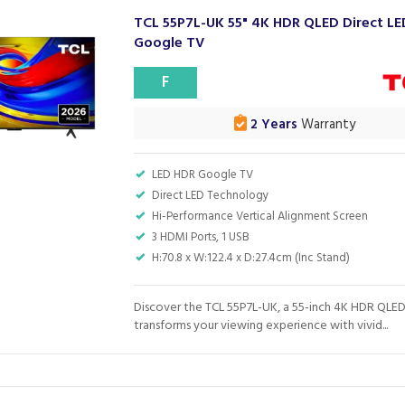
TCL 55P7L-UK 55" 4K HDR QLED Direct LE
Google TV
F
2 Years
Warranty
LED HDR Google TV
Direct LED Technology
Hi-Performance Vertical Alignment Screen
3 HDMI Ports, 1 USB
H:70.8 x W:122.4 x D:27.4cm (Inc Stand)
Discover the TCL 55P7L-UK, a 55-inch 4K HDR QLED
transforms your viewing experience with vivid...