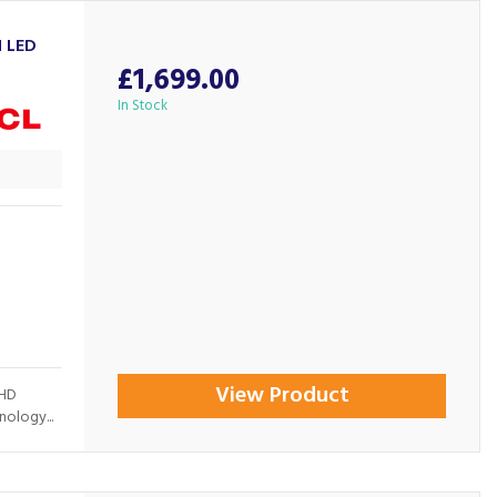
I LED
£1,699.00
In Stock
View Product
 HD
ology...