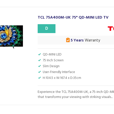
TCL 75A400M-UK 75" QD-MINI LED TV
D
5 Years
Warranty
QD-MINI LED
75 Inch Screen
Slim Design
User-Friendly Interface
H:104.5 x W:167.4 x D:35cm
Experience the TCL 75A400M-UK, a 75-inch QD-MI
that transforms your viewing with striking visuals...