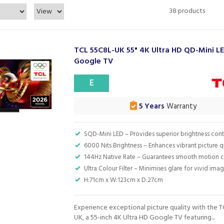
38 products
TCL 55C8L-UK 55" 4K Ultra HD QD-Mini L
Google TV
E
5 Years
Warranty
SQD-Mini LED – Provides superior brightness cont
6000 Nits Brightness – Enhances vibrant picture q
144Hz Native Rate – Guarantees smooth motion cl
Ultra Colour Filter – Minimises glare for vivid ima
H:71cm x W:123cm x D:27cm
Experience exceptional picture quality with the 
UK, a 55-inch 4K Ultra HD Google TV featuring...