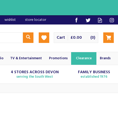
wishlist
store locator
Cart
£0.00
(
)
0
io
TV & Entertainment
Promotions
Clearance
Brands
4 STORES ACROSS DEVON
FAMILY BUSINESS
serving the South West
established 1976