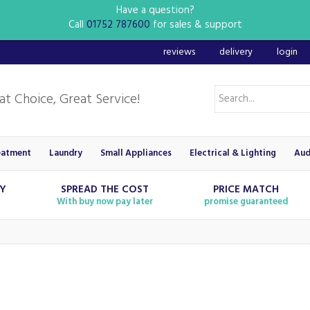
Have a question?
Call
01752 787600
for sales & support
reviews
delivery
login
eatment
Laundry
Small Appliances
Electrical & Lighting
Aud
RY
SPREAD THE COST
PRICE MATCH
With buy now pay later
promise guaranteed