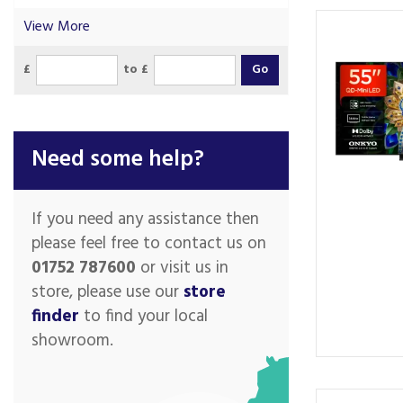
View More
£
to £
Need some help?
If you need any assistance then
please feel free to contact us on
01752 787600
or visit us in
store, please use our
store
finder
to find your local
showroom.