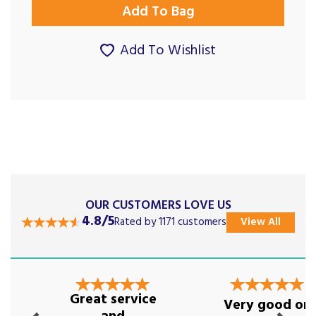
Add To Wishlist
OUR CUSTOMERS LOVE US
4.8/5
Rated by 1171 customers
View All
Previous
Next
Great service
Very good on