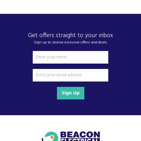
We also ship nationwide using our carefully
selected delivery and installation partners.
For any customer enquiries please call our head
office on 01752 787600.
Get offers straight to your inbox
Sign up to receive exclusive offers and deals
Sign Up