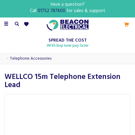
Have a question?
Call
01752 787600
for sales & support
Toggle
navigation
SPREAD THE COST
With buy now pay later
Telephone Accessories
WELLCO 15m Telephone Extension
Lead