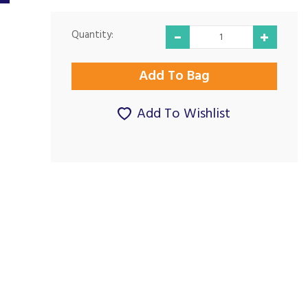
Quantity:
Add To Wishlist
Very good on all
Great Product &
levels
Service