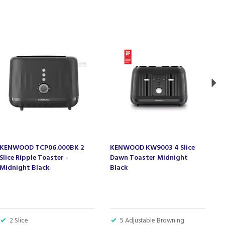
Ne
KENWOOD TCP06.000BK 2
KENWOOD KW9003 4 Slice
K
Slice Ripple Toaster -
Dawn Toaster Midnight
D
Midnight Black
Black
C
2 Slice
5 Adjustable Browning