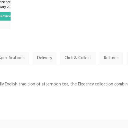
.science on
By Patriciajroberts on
uary 2024
27th December 2023
Review
Show Review
Specifications
Delivery
Click & Collect
Returns
y English tradition of afternoon tea, the Elegancy collection combine