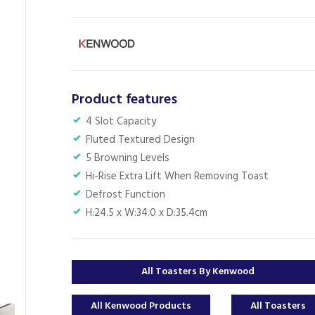
Product features
4 Slot Capacity
Fluted Textured Design
5 Browning Levels
Hi-Rise Extra Lift When Removing Toast
Defrost Function
H:24.5 x W:34.0 x D:35.4cm
All Toasters By Kenwood
All Kenwood Products
All Toasters