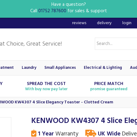
Have a question?
Call
01752 787600
for sales & support
reviews
delivery
login
eatment
Laundry
Small Appliances
Electrical & Lighting
Aud
RY
SPREAD THE COST
PRICE MATCH
With buy now pay later
promise guaranteed
WOOD KW4307 4 Slice Elegancy Toaster - Clotted Cream
KENWOOD KW4307 4 Slice Elega
1 Year
Warranty
UK Wide
Delive