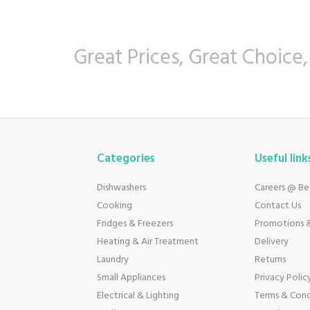
Great Prices, Great Choice,
Categories
Useful link
Dishwashers
Careers @ B
Cooking
Contact Us
Fridges & Freezers
Promotions &
Heating & Air Treatment
Delivery
Laundry
Returns
Small Appliances
Privacy Polic
Electrical & Lighting
Terms & Cond