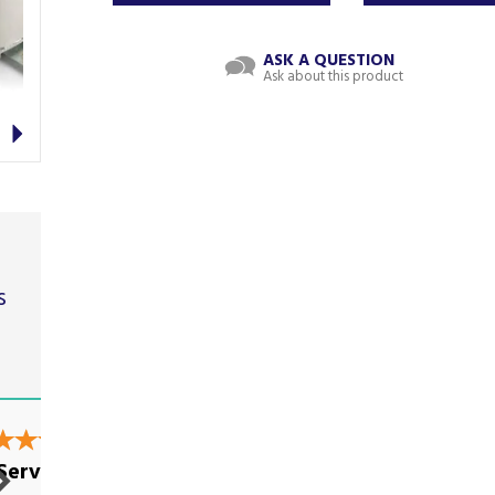
ASK A QUESTION
Ask about this product
Next
s
t
Good Service, as it
Service!
used to...