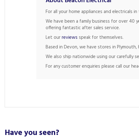
About Beacon Electrical
For all your home appliances and electricals 
We have been a family business for over 40 y
offering fantastic after sales service.
Let our
reviews
speak for themselves.
Based in Devon, we have stores in Plymouth, K
We also ship nationwide using our carefully se
For any customer enquiries please call our he
Have you seen?