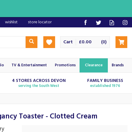
wishlist
store locator
Cart
£0.00
(
)
0
io
TV & Entertainment
Promotions
Clearance
Brands
4 STORES ACROSS DEVON
FAMILY BUSINESS
serving the South West
established 1976
ncy Toaster - Clotted Cream
ry