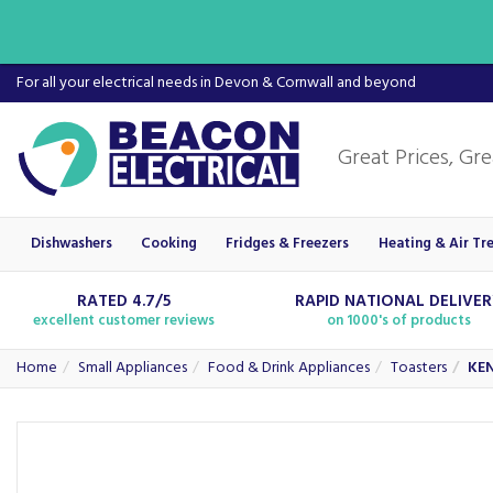
For all your electrical needs in Devon & Cornwall and beyond
Dishwashers
Cooking
Fridges & Freezers
Heating & Air Tr
RATED 4.7/5
RAPID NATIONAL DELIVE
excellent customer reviews
on 1000's of products
Home
Small Appliances
Food & Drink Appliances
Toasters
KEN