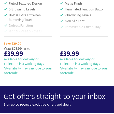
Fluted Textured Design
Matte Finish
5 Browning Levels
Illuminated Function Button
Hi-Rise Extra Lift When
7 Browning Levels
Removing Toast
Non-Slip Feet
Defrost Function
Removeable Crumb Tray
H:24.5 x W:34.0 x D:35.4cm
Save £29.00
Was:
£68.99
inc VAT
£39.99
£39.99
Available for delivery or
Available for delivery or
collection in 3 working days.
collection in 3 working days.
*Availability may vary due to your
*Availability may vary due to your
postcode.
postcode.
Get offers straight to your inbox
Sign up to receive exclusive offers and deals