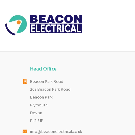
Head Office
Beacon Park Road
263 Beacon Park Road
Beacon Park
Plymouth
Devon
PL2 3JP
info@beaconelectrical.co.uk