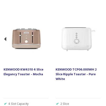
Previous
KENWOOD KW4310 4 Slice
KENWOOD TCP06.000WH 2
Elegancy Toaster - Mocha
Slice Ripple Toaster - Pure
White
4 Slot Capacity
2 Slice