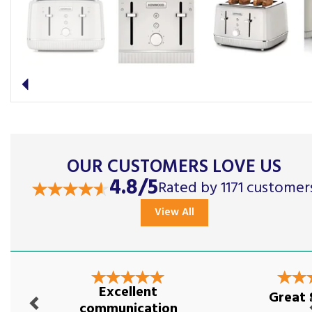
Previous
OUR CUSTOMERS LOVE US
4.8/5
Rated by 1171 customer
View All
Previous
Nex
Excellent
Great 
communication