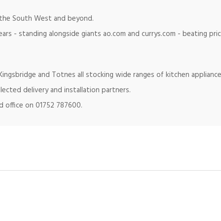
in the South West and beyond.
ears - standing alongside giants ao.com and currys.com - beating pr
ingsbridge and Totnes all stocking wide ranges of kitchen appliance
lected delivery and installation partners.
ad office on 01752 787600.