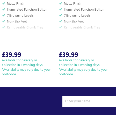
Matte Finish
Matte Finish
Illuminated Function Button
Illuminated Function Button
7 Browning Levels
7 Browning Levels
Non-Slip Feet
Non-Slip Feet
Removeable Crumb Tray
Removeable Crumb Tray
£39.99
£39.99
Available for delivery or
Available for delivery or
collection in 3 working days.
collection in 3 working days.
*Availability may vary due to your
*Availability may vary due to your
postcode.
postcode.