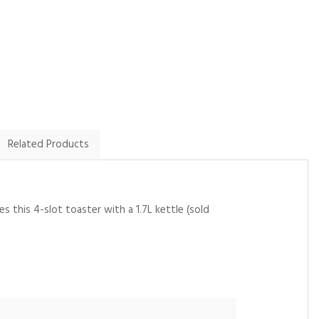
By John.harrington1 on
By Lyn on
9th February 2025
20th January 2025
Show Review
Show Review
Related Products
s this 4-slot toaster with a 1.7L kettle (sold