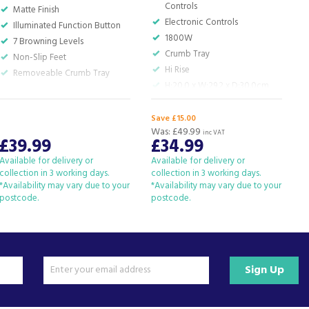
Controls
Matte Finish
Electronic Controls
Illuminated Function Button
1800W
7 Browning Levels
Crumb Tray
Non-Slip Feet
Hi Rise
Removeable Crumb Tray
H:20.0 x W:29.2 x D:30.0cm
Save £15.00
S
Was:
£49.99
W
inc VAT
£39.99
£34.99
Available for delivery or
Available for delivery or
A
collection in 3 working days.
collection in 3 working days.
c
*Availability may vary due to your
*Availability may vary due to your
*
postcode.
postcode.
p
Sign Up