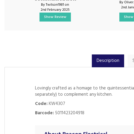
By Oliver
By Twilson1981 on
2nd Jan
2nd February 2025
Show Review
Show 
Description
Lovingly crafted as a homage to the quintessentiall
separately) to complement any kitchen.
Code:
KW4307
Barcode:
5011423204918