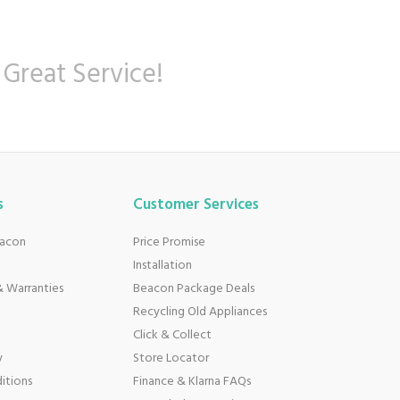
 Great Service!
s
Customer Services
eacon
Price Promise
Installation
 Warranties
Beacon Package Deals
Recycling Old Appliances
Click & Collect
y
Store Locator
itions
Finance & Klarna FAQs