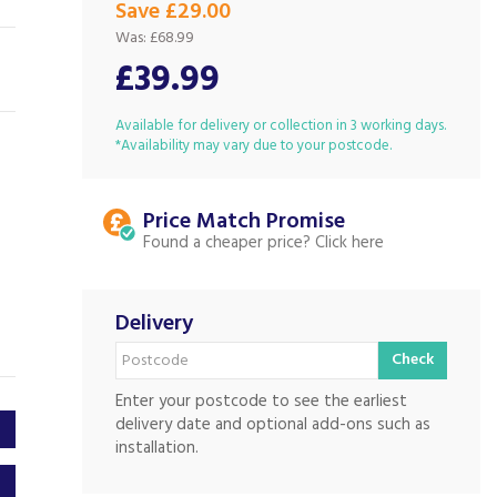
Save £29.00
Was:
£68.99
£39.99
Available for delivery or collection in 3 working days.
*Availability may vary due to your postcode.
Price Match
Found a cheaper price?
Delivery
Check
Enter your postcode to see the earliest
delivery date and optional add-ons such as
installation.