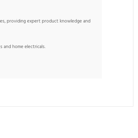
ices, providing expert product knowledge and
s and home electricals.