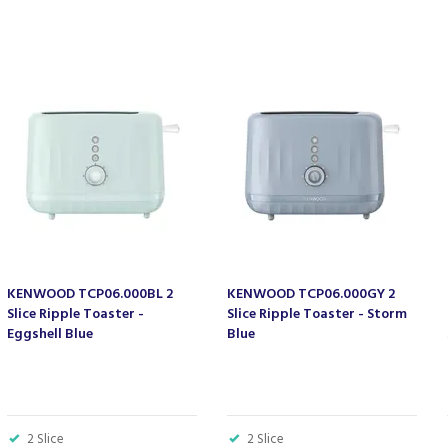
KENWOOD TCP06.000BL 2
KENWOOD TCP06.000GY 2
Slice Ripple Toaster -
Slice Ripple Toaster - Storm
Eggshell Blue
Blue
2 Slice
2 Slice