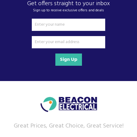
Get offers straight to your inbox
Sign up to receive exclusive offers and deals
Sign Up
Great Prices, Great Choice, Great Service!