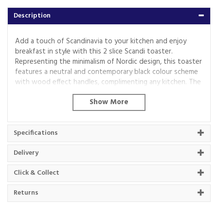
Description
Add a touch of Scandinavia to your kitchen and enjoy
breakfast in style with this 2 slice Scandi toaster.
Representing the minimalism of Nordic design, this toaster
features a neutral and contemporary black colour scheme
with wood effect handles, complimenting any kitchen. The
wide slots can fit a variety of sized breads, crumpets and
muffins with delicious results. It features up to 7 toasting
settings and a self-centring function so your toast or
muffins will have the texture that's right for you. If you
Specifications
have a loaf in the freezer and need a quick bite to eat, you
can toast straight from frozen thanks to the convenient
Delivery
defrost and reheat settings. Comes with 3 years warranty
(registration required).
Click & Collect
Returns
Code:
T20027BLK
Barcode:
5056462320953