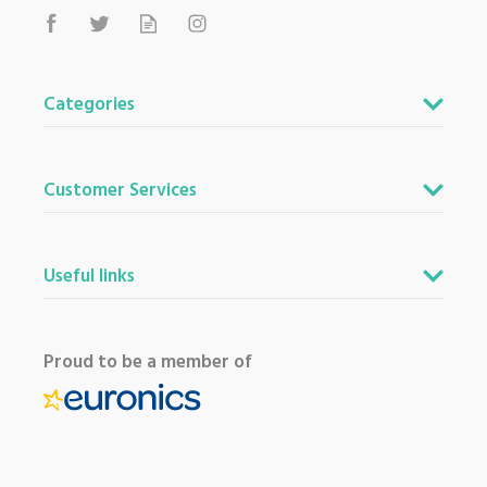
Categories
Customer Services
Useful links
Proud to be a member of