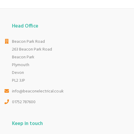
Head Office
Beacon Park Road
263 Beacon Park Road
Beacon Park
Plymouth
Devon
PL2 3JP
info@beaconelectrical.co.uk
01752 787600
Keep in touch