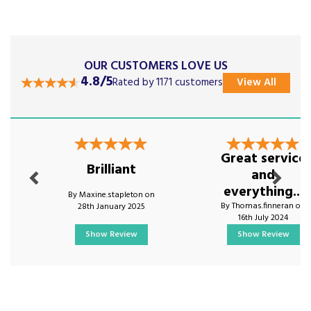
OUR CUSTOMERS LOVE US
4.8/5
Rated by 1171 customers
View All
Previous
Next
Great service
Brilliant
and
everything...
By Maxine.stapleton on
By Thomas.finneran on
28th January 2025
16th July 2024
Show Review
Show Review