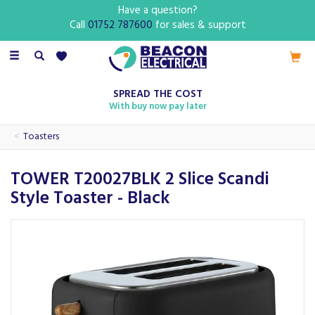
Have a question?
Call
01752 787600
for sales & support
Toggle
navigation
SPREAD THE COST
With buy now pay later
Toasters
TOWER T20027BLK 2 Slice Scandi
Style Toaster - Black