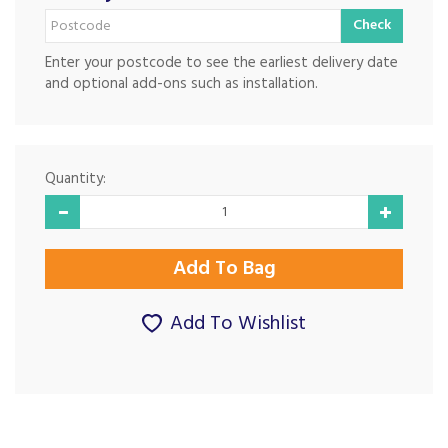
Check
Enter your postcode to see the earliest delivery date
and optional add-ons such as installation.
Quantity:
Add To Wishlist