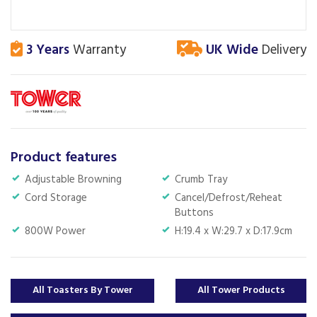
3 Years
Warranty
UK Wide
Delivery
Product features
Adjustable Browning
Crumb Tray
Cord Storage
Cancel/Defrost/Reheat
Buttons
800W Power
H:19.4 x W:29.7 x D:17.9cm
All Toasters By Tower
All Tower Products