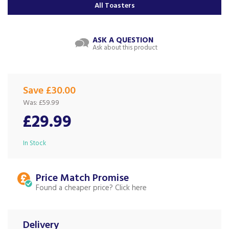
All Toasters
ASK A QUESTION
Ask about this product
Save £30.00
Was:
£59.99
£29.99
In Stock
Price Match
Found a cheaper price?
Delivery