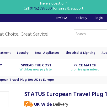
Have a question?
Call
01752 787600
for sales & support
reviews
delivery
login
eatment
Laundry
Small Appliances
Electrical & Lighting
Aud
RY
SPREAD THE COST
PRICE MATCH
With buy now pay later
promise guaranteed
pean Travel Plug 10A UK to Europe
STATUS European Travel Plug 
UK Wide
Delivery