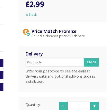
£2.99
In Stock
Price Match
Found a cheaper price?
Delivery
Check
Enter your postcode to see the earliest
delivery date and optional add-ons such as
installation.
Quantity: