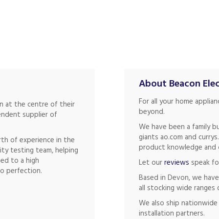
About Beacon Elec
For all your home applia
 at the centre of their
beyond.
endent supplier of
We have been a family bu
giants ao.com and currys
th of experience in the
product knowledge and of
ity testing team, helping
hed to a high
Let our
reviews
speak fo
o perfection.
Based in Devon, we have
all stocking wide ranges 
We also ship nationwide 
installation partners.