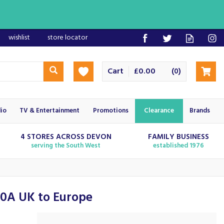
wishlist
store locator
Cart
£0.00
(
)
0
io
TV & Entertainment
Promotions
Clearance
Brands
4 STORES ACROSS DEVON
FAMILY BUSINESS
serving the South West
established 1976
10A UK to Europe