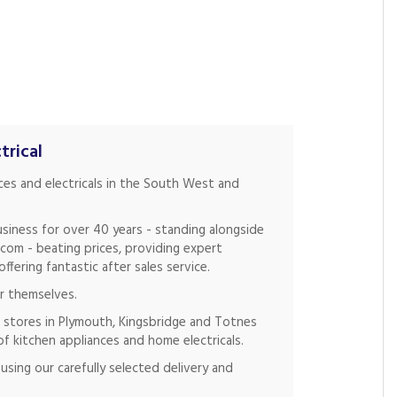
trical
nces and electricals in the South West and
siness for over 40 years - standing alongside
.com - beating prices, providing expert
fering fantastic after sales service.
r themselves.
 stores in Plymouth, Kingsbridge and Totnes
of kitchen appliances and home electricals.
using our carefully selected delivery and