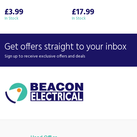
£3.99
£17.99
In Stock
In Stock
Get offers straight to your inbox
Sign up to receive exclusive offers and deals