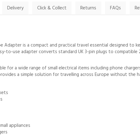
Delivery
Click & Collect
Returns
FAQs
Re
 Adapter is a compact and practical travel essential designed to k
s easy-to-use adapter converts standard UK 3-pin plugs to compatibl
le for a wide range of small electrical items including phone charger
provides a simple solution for travelling across Europe without the h
kets
es
mall appliances
gers