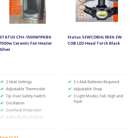
STATUS CFH-1500W1PKB6
Status S3WCOBHL1BX6 3W
S
1500w Ceramic Fan Heater
COB LED Head Torch Black
W
Silver
2 Heat Settings
3 x AAA Batteries Required
Adjustable Thermostat
Adjustable Strap
Tip Over Safety Switch
3 Light Modes, Full, High and
Flash
Oscillation
Overheat Protection
H:30 x W:20 x D:12cm
Save £5.02