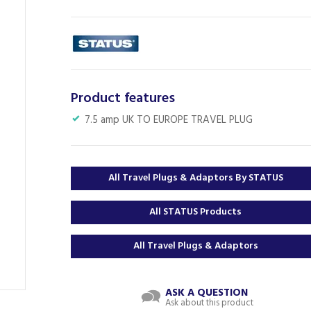
Product features
7.5 amp UK TO EUROPE TRAVEL PLUG
All Travel Plugs & Adaptors By STATUS
All STATUS Products
All Travel Plugs & Adaptors
ASK A QUESTION
Ask about this product