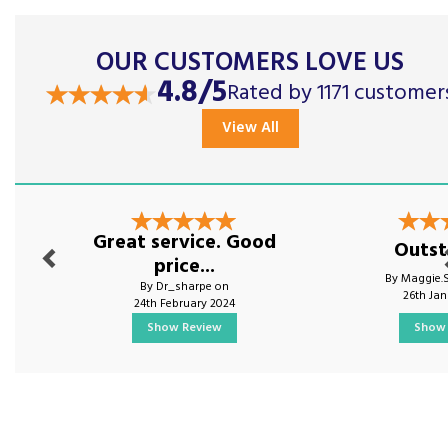
OUR CUSTOMERS LOVE US
4.8/5
Rated by 1171 customer
View All
Previous
Nex
Great service. Good
Outst
price...
By Maggie.
By Dr_sharpe on
26th Ja
24th February 2024
Show Review
Show 