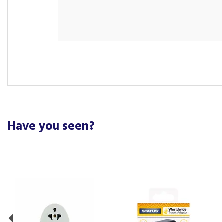
Have you seen?
Previous