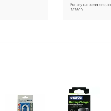
For any customer enquirie
787600.