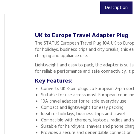
Description
UK to Europe Travel Adapter Plug
The STATUS European Travel Plug 10A UK to Europe
for holidays, business trips and city breaks, thi
charging and appliance use.
Lightweight and easy to pack, the adapter is suitab
for reliable performance and safe connectivity, it 
Key Features:
Converts UK 3-pin plugs to European 2-pin soc
Suitable for use across most European countri
10A travel adapter for reliable everyday use
Compact and lightweight for easy packing
Ideal for holidays, business trips and travel
Compatible with chargers, laptops, radios and s
Suitable for hairdryers, shavers and phone char
Provides a secure and dependable connection