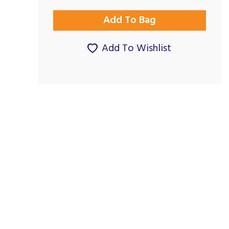
Add To Wishlist
Superb Service
Great on all fronts
By Cook3ter on
By Martinmills8448 on
26th February 2024
9th October 2023
Show Review
Show Review