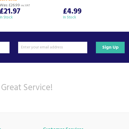
Was:
£26.99
inc VAT
£21.97
£4.99
In Stock
In Stock
I
Sign Up
 Great Service!