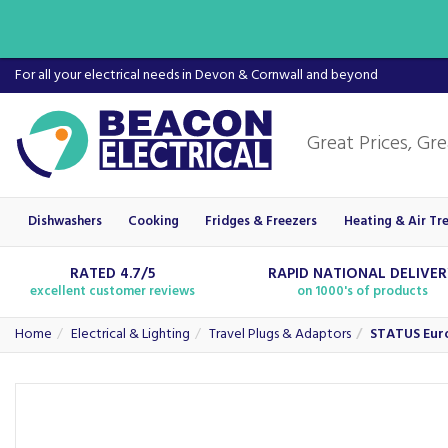
For all your electrical needs in Devon & Cornwall and beyond
Dishwashers
Cooking
Fridges & Freezers
Heating & Air Tr
RATED 4.7/5
RAPID NATIONAL DELIVE
excellent customer reviews
on 1000's of products
Home
Electrical & Lighting
Travel Plugs & Adaptors
STATUS Euro