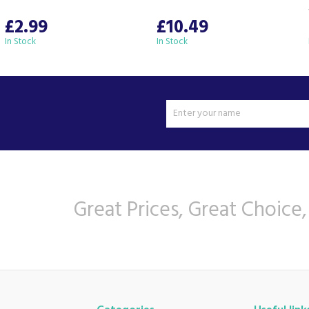
£2.99
£10.49
In Stock
In Stock
Great Prices, Great Choice,