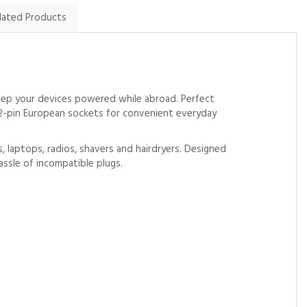
lated Products
eep your devices powered while abroad. Perfect
e 2-pin European sockets for convenient everyday
s, laptops, radios, shavers and hairdryers. Designed
assle of incompatible plugs.