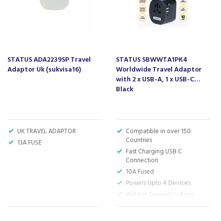
STATUS ADA2239SP Travel
STATUS SBWWTA1PK4
Adaptor Uk (sukvisa16)
Worldwide Travel Adaptor
with 2 x USB-A, 1 x USB-C
Black
UK TRAVEL ADAPTOR
Compatible in over 150
Countries
13A FUSE
Fast Charging USB C
Connection
10A Fused
Powers Upto 4 Devices
Will not Convert Voltage