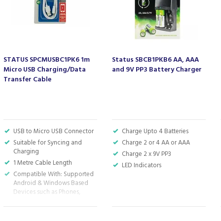
STATUS SPCMUSBC1PK6 1m
Status SBCB1PKB6 AA, AAA
Micro USB Charging/Data
and 9V PP3 Battery Charger
Transfer Cable
USB to Micro USB Connector
Charge Upto 4 Batteries
Suitable for Syncing and
Charge 2 or 4 AA or AAA
Charging
Charge 2 x 9V PP3
1 Metre Cable Length
LED Indicators
Compatible With: Supported
Android & Windows Based
Devices such as Phones,
Tablets and MP3 Players
White Plastic Cable Surround