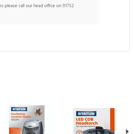
s please call our head office on 01752
Ne