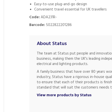
Easy-to-use plug-and-go design
Convenient travel essential for UK travellers
Code:
ADA231R-
Barcode:
5022822201286
About Status
The team at Status put people and innovation
business, making them the UK's leading indep
electrical and lighting products.
A family business that have over 80 years wor
industry, Status have a rigorous in-house qual
to ensure that each of their products is finis
standard that will suit the customers needs t
View more products by Status