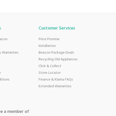
s
Customer Services
eacon
Price Promise
Installation
 Warranties
Beacon Package Deals
Recycling Old Appliances
Click & Collect
y
Store Locator
itions
Finance & Klarna FAQs
Extended Warranties
be a member of