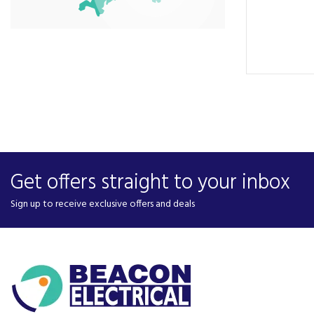
Get offers straight to your inbox
Sign up to receive exclusive offers and deals