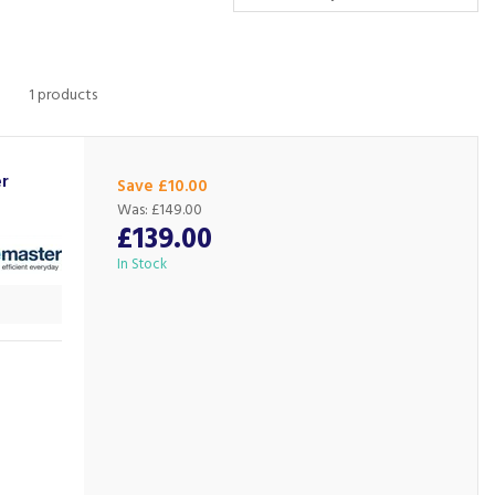
1 products
r
Save £10.00
Was:
£149.00
£139.00
In Stock