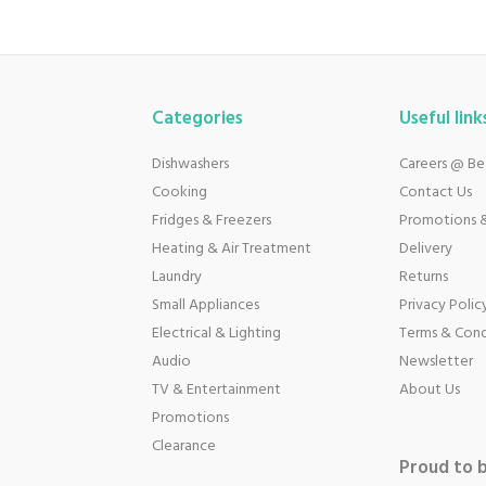
Categories
Useful link
Dishwashers
Careers @ B
Cooking
Contact Us
Fridges & Freezers
Promotions &
Heating & Air Treatment
Delivery
Laundry
Returns
Small Appliances
Privacy Polic
Electrical & Lighting
Terms & Cond
Audio
Newsletter
TV & Entertainment
About Us
Promotions
Clearance
Proud to 