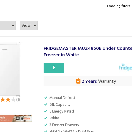
Loading filters
FRIDGEMASTER MUZ4860E Under Counte
Freezer in White
E
2 Years
Warranty
Manual Defrost
(
1
)
61L Capacity
E Energy Rated
White
3 Freezer Drawers
H:84.2 x W:47.5 x D:44.8cm