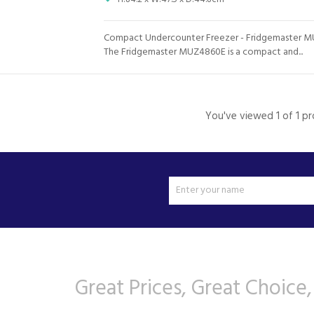
Compact Undercounter Freezer - Fridgemaster 
The Fridgemaster MUZ4860E is a compact and...
You've viewed 1 of 1 p
Great Prices, Great Choice,