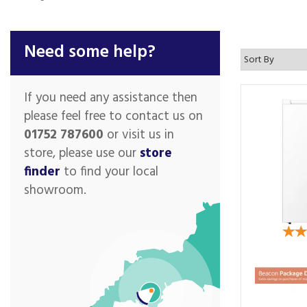
Need some help?
If you need any assistance then
please feel free to contact us on
01752 787600
or visit us in
store, please use our
store
finder
to find your local
showroom.