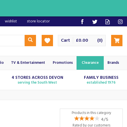
wishlist
store locator
Cart
£0.00
(
)
0
io
TV & Entertainment
Promotions
Clearance
Brands
4 STORES ACROSS DEVON
FAMILY BUSINESS
serving the South West
established 1976
Products in this category
4/5
Rated by
our
customers