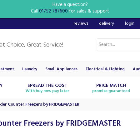
Have a question?
Call
01752 787600
for sales & support
reviews
delivery
login
eatment
Laundry
Small Appliances
Electrical & Lighting
Aud
RY
SPREAD THE COST
PRICE MATCH
With buy now pay later
promise guaranteed
der Counter Freezers by FRIDGEMASTER
ounter Freezers by FRIDGEMASTER