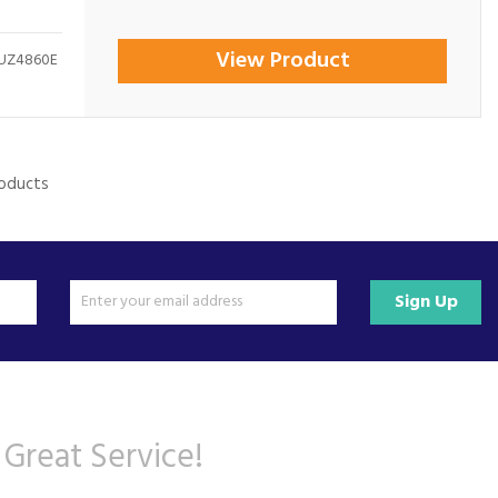
View Product
MUZ4860E
roducts
Sign Up
 Great Service!