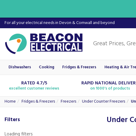
For all your electrical needs in Devon & Cornwall and beyond
Dishwashers
Cooking
Fridges & Freezers
Heating & Air Tr
RATED 4.7/5
RAPID NATIONAL DELIVE
excellent customer reviews
on 1000's of products
Home
Fridges & Freezers
Freezers
Under Counter Freezers
Un
Under C
Filters
Loading filters