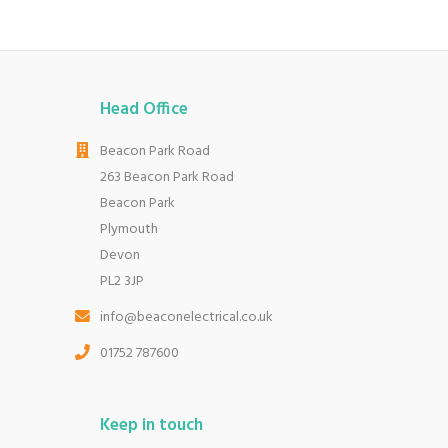
Head Office
Beacon Park Road
263 Beacon Park Road
Beacon Park
Plymouth
Devon
PL2 3JP
info@beaconelectrical.co.uk
01752 787600
Keep in touch