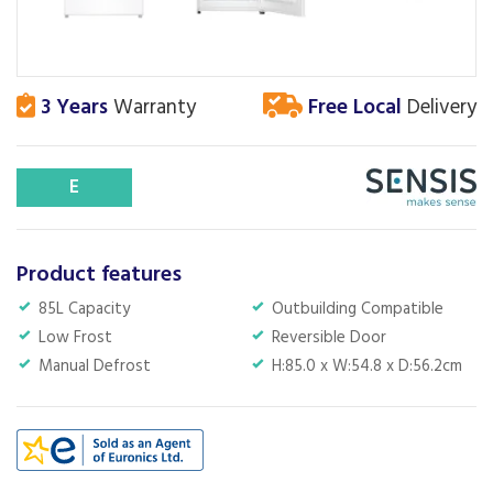
3 Years
Warranty
Free Local
Delivery
E
Product features
85L Capacity
Outbuilding Compatible
Low Frost
Reversible Door
Manual Defrost
H:85.0 x W:54.8 x D:56.2cm