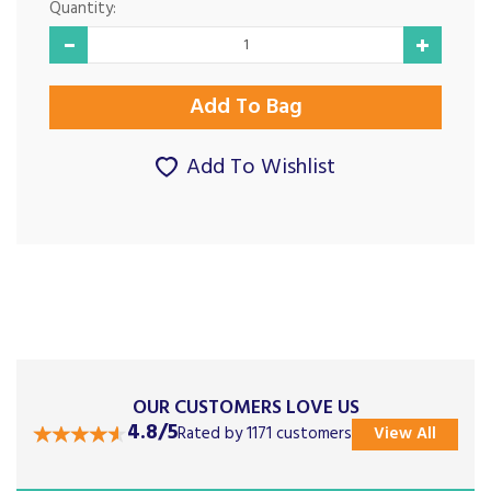
Quantity:
Add To Wishlist
OUR CUSTOMERS LOVE US
4.8/5
Rated by 1171 customers
View All