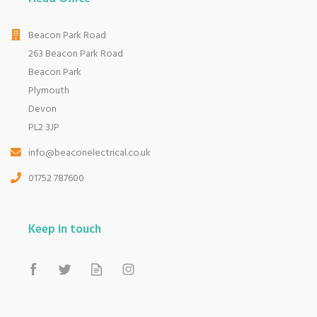
Beacon Park Road
263 Beacon Park Road
Beacon Park
Plymouth
Devon
PL2 3JP
info@beaconelectrical.co.uk
01752 787600
Keep in touch