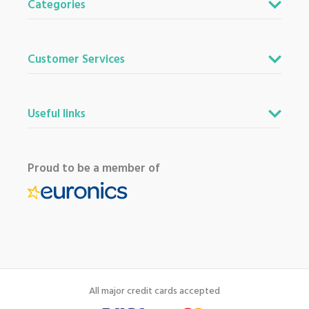
Categories
Customer Services
Useful links
Proud to be a member of
All major credit cards accepted