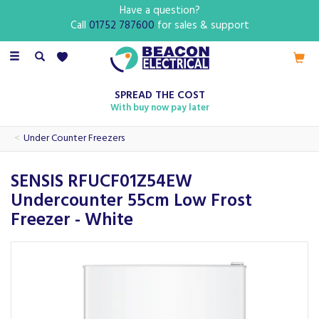
Have a question?
Call
01752 787600
for sales & support
Toggle
navigation
SPREAD THE COST
With buy now pay later
Under Counter Freezers
SENSIS RFUCF01Z54EW
Undercounter 55cm Low Frost
Freezer - White