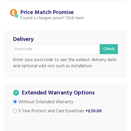
Price Match
Found a cheaper price?
Delivery
Check
Enter your postcode to see the earliest delivery date
and optional add-ons such as installation.
Extended Warranty Options
?
Without Extended Warranty
5 Year Protect and Care Essentials
+£20.00