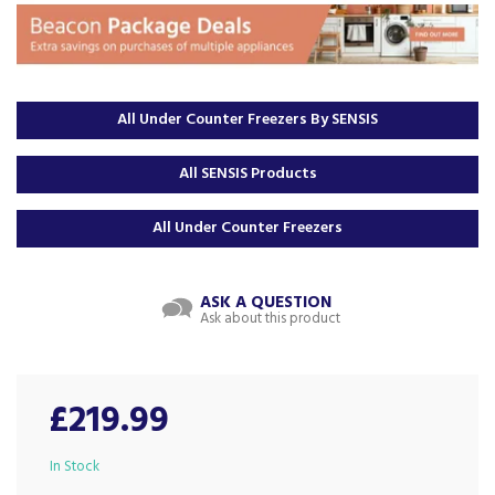
All Under Counter Freezers By SENSIS
All SENSIS Products
All Under Counter Freezers
ASK A QUESTION
Ask about this product
£219.99
In Stock