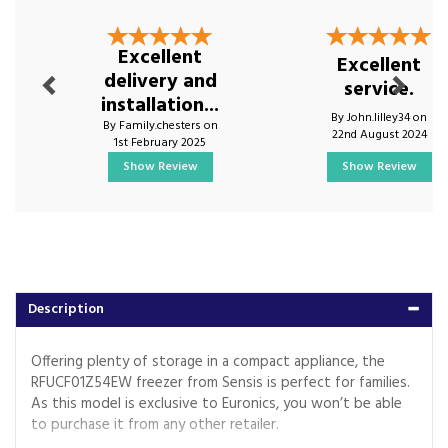
Previous
Next
Excellent
Excellent
delivery and
service.
installation...
By John.lilley34 on
By Family.chesters on
22nd August 2024
1st February 2025
Show Review
Show Review
Description
Offering plenty of storage in a compact appliance, the
RFUCF01Z54EW freezer from Sensis is perfect for families.
As this model is exclusive to Euronics, you won’t be able
to purchase it from any other retailer.