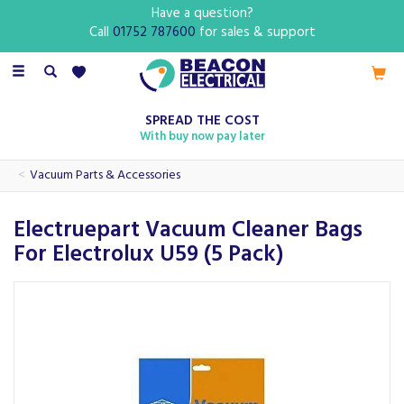
Have a question?
Call
01752 787600
for sales & support
Toggle
navigation
SPREAD THE COST
With buy now pay later
Vacuum Parts & Accessories
Electruepart Vacuum Cleaner Bags
For Electrolux U59 (5 Pack)