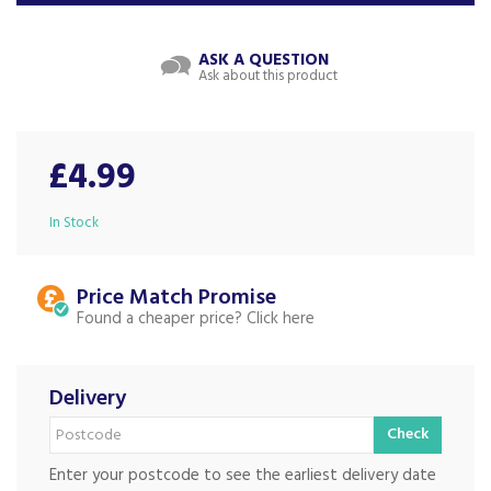
ASK A QUESTION
Ask about this product
£4.99
In Stock
Price Match
Found a cheaper price?
Delivery
Check
Enter your postcode to see the earliest delivery date