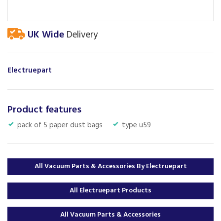
UK Wide
Delivery
Electruepart
Product features
pack of 5 paper dust bags
type u59
All Vacuum Parts & Accessories By Electruepart
All Electruepart Products
All Vacuum Parts & Accessories