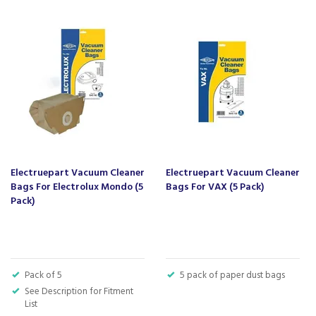
maintenance
Ideal for homes with pets or heavy carpet use to keep
cleaning performance high
Code:
BAG255
Barcode:
5031687667564
About Electruepart
Electruepart was established in Birmingham in
Electruepart Vacuum Cleaner
Electruepart Vacuum Cleaner
1969 with a clear aim: to make reliable appliance
Bags For Electrolux Mondo (5
Bags For VAX (5 Pack)
repairs more accessible. From its early days
Pack)
supplying essential spare parts, the brand has
grown steadily, building a reputation for
consistency and practical expertise across
the sector.
Today, Electruepart provides an extensive range
Pack of 5
5 pack of paper dust bags
of compatible parts, consumables and
See Description for Fitment
accessories for a wide variety of appliances.
List