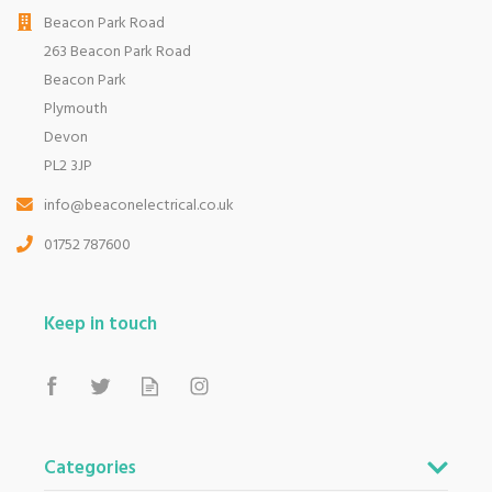
Beacon Park Road
263 Beacon Park Road
Beacon Park
Plymouth
Devon
PL2 3JP
info@beaconelectrical.co.uk
01752 787600
Keep in touch
Categories