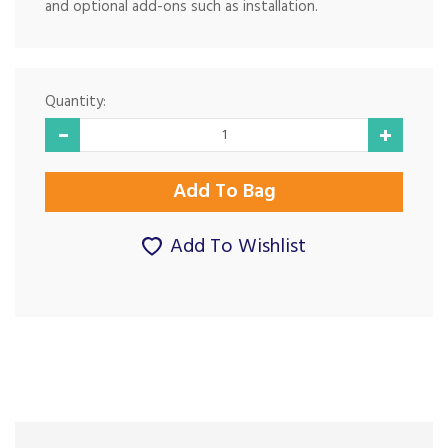
and optional add-ons such as installation.
Quantity:
Add To Wishlist