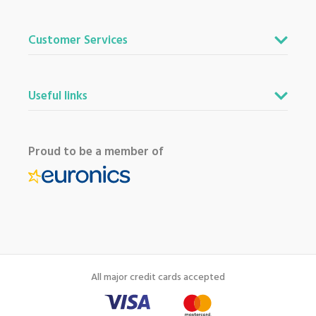
Customer Services
Useful links
Proud to be a member of
All major credit cards accepted