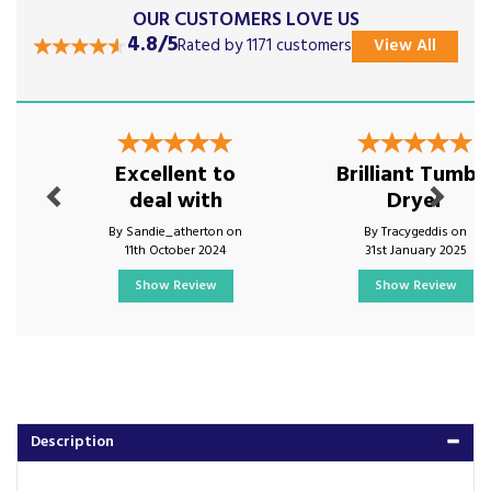
OUR CUSTOMERS LOVE US
4.8/5
Rated by 1171 customers
View All
Previous
Next
Excellent to
Brilliant Tumbl
deal with
Dryer
By Sandie_atherton on
By Tracygeddis on
11th October 2024
31st January 2025
Show Review
Show Review
Description