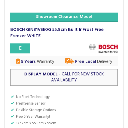
Showroom Clearance Model
BOSCH GIN81VEE0G 55.8cm Built InFrost Free
Freezer WHITE
E
5 Years
Warranty
Free Local
Delivery
DISPLAY MODEL
- CALL FOR NEW STOCK
AVAILABILITY
No Frost Technology
FreshSense Sensor
Flexible Storage Options
Free 5 Year Warranty!
177.2cm x 55.8cm x 55cm