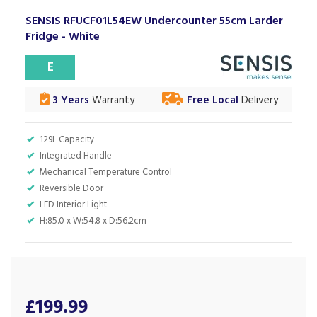
SENSIS RFUCF01L54EW Undercounter 55cm Larder
Fridge - White
E
3 Years
Warranty
Free Local
Delivery
129L Capacity
Integrated Handle
Mechanical Temperature Control
Reversible Door
LED Interior Light
H:85.0 x W:54.8 x D:56.2cm
£199.99