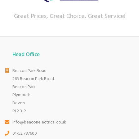
Great Prices, Great Choice, Great Service!
Head Office
Beacon Park Road
263 Beacon Park Road
Beacon Park
Plymouth
Devon
PL2 3JP
info@beaconelectrical.co.uk
01752 787600