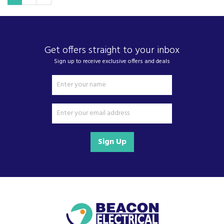
Get offers straight to your inbox
Sign up to receive exclusive offers and deals
Sign Up