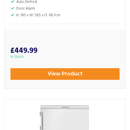
Auto Defrost
Door Alarm
H: 185 x W: 59.5 x D: 66.7cm
£449.99
In Stock
View Product