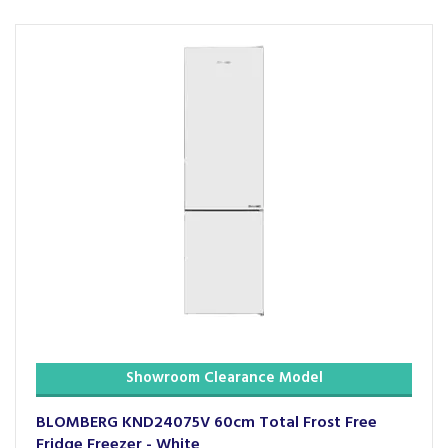
Showroom Clearance Model
BLOMBERG KND24075V 60cm Total Frost Free
Fridge Freezer - White