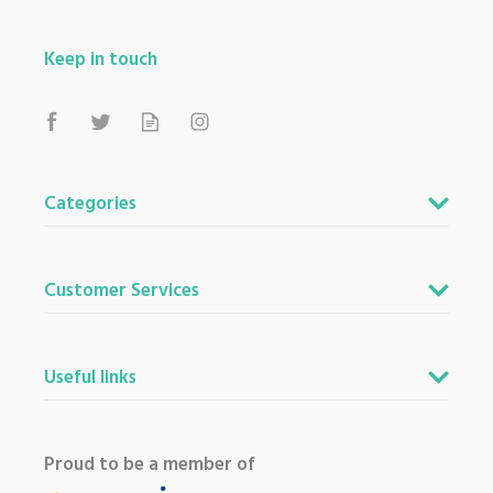
Keep in touch
Categories
Customer Services
Useful links
Proud to be a member of