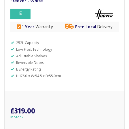
Freezer - White
E
1 Year
Warranty
Free Local
Delivery
252L Capacity
Low Frost Technology
Adjustable Shelves
Reversible Doors
E Energy Rating
H:176.0 x W:54.5 x D:55.0cm
£319.00
In Stock