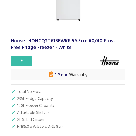
Hoover HONCQ2T618EWKR 59.5cm 60/40 Frost
Free Fridge Freezer - White
E
1 Year
Warranty
Total No Frost
235L Fridge Capacity
120L Freezer Capacity
Adjustable Shelves
XL Salad Crisper
H:185.0 x W:59.5 x D:65.8cm