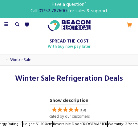
Have a question?
Call
01752 787600
for sales & support
Toggle
navigation
SPREAD THE COST
With buy now pay later
Winter Sale
Winter Sale Refrigeration Deals
This winter, revamp your kitchen with our incredible deals on
Show description
refrigerators and freezers. Whether you need a spacious
side-by-side refrigerator to accommodate your family's
5/5
Rated by
our
customers
needs or a compact chest freezer for extra storage, we
ergy Rating: E
Height: 51-100cm
Reversible Door
FRIDGEMASTER
Warranty: 2 Years
have the perfect appliance for you.