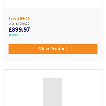
Save £199.03
Was:
£1,099.00
£899.97
In Stock
View Product