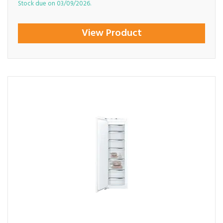
Stock due on 03/09/2026.
View Product