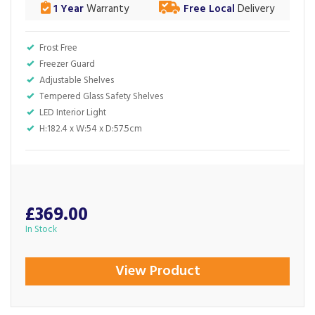
1 Year
Warranty
Free Local
Delivery
Frost Free
Freezer Guard
Adjustable Shelves
Tempered Glass Safety Shelves
LED Interior Light
H:182.4 x W:54 x D:57.5cm
£369.00
In Stock
View Product