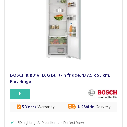
BOSCH KIR81VFE0G Built-in fridge, 177.5 x 56 cm,
Flat Hinge
E
5 Years
Warranty
UK Wide
Delivery
LED Lighting: All Your Items in Perfect View.