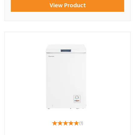
View Product
(
1
)