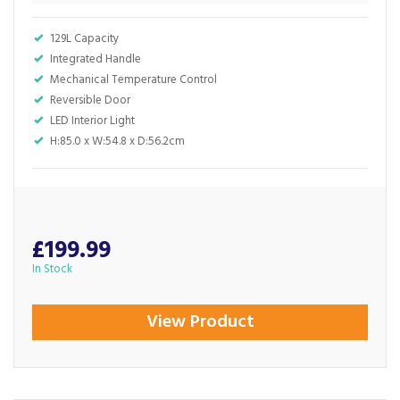
129L Capacity
Integrated Handle
Mechanical Temperature Control
Reversible Door
LED Interior Light
H:85.0 x W:54.8 x D:56.2cm
£199.99
In Stock
View Product