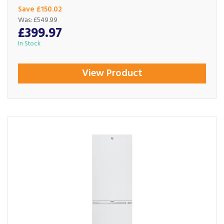
Save £150.02
Was:
£549.99
£399.97
In Stock
View Product