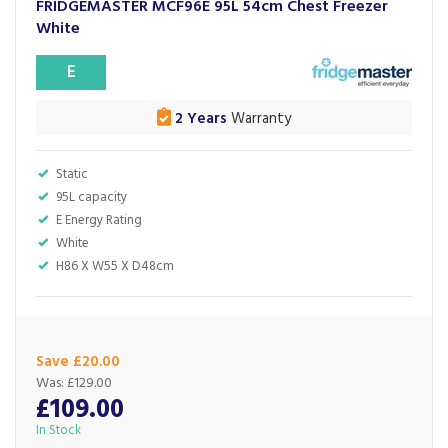
FRIDGEMASTER MCF96E 95L 54cm Chest Freezer
White
E
2 Years
Warranty
Static
95L capacity
E Energy Rating
White
H86 X W55 X D48cm
Save £20.00
Was:
£129.00
£109.00
In Stock