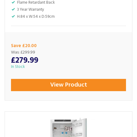
Flame Retardant Back
3 Year Warranty
H:84 x W:54 x D:59cm
Save £20.00
Was:
£299.99
£279.99
In Stock
View Product