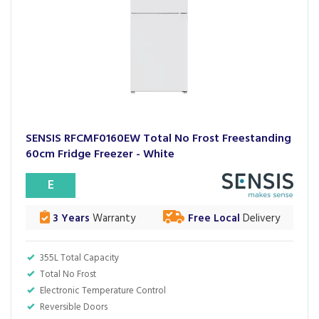
SENSIS RFCMF0160EW Total No Frost Freestanding
60cm Fridge Freezer - White
E
3 Years
Warranty
Free Local
Delivery
355L Total Capacity
Total No Frost
Electronic Temperature Control
Reversible Doors