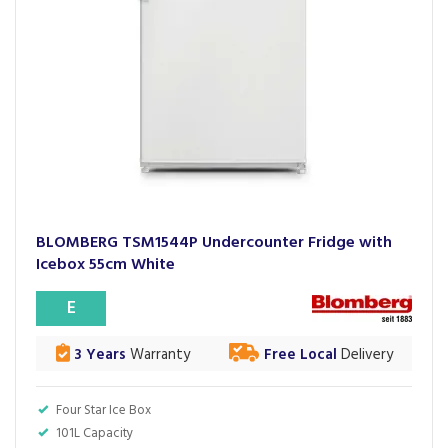
BLOMBERG TSM1544P Undercounter Fridge with
Icebox 55cm White
E
3 Years
Warranty
Free Local
Delivery
Four Star Ice Box
101L Capacity