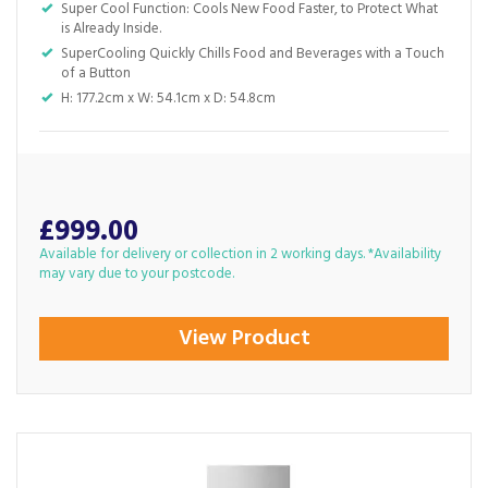
Super Cool Function: Cools New Food Faster, to Protect What
is Already Inside.
SuperCooling Quickly Chills Food and Beverages with a Touch
of a Button
H: 177.2cm x W: 54.1cm x D: 54.8cm
£999.00
Available for delivery or collection in 2 working days. *Availability
may vary due to your postcode.
View Product