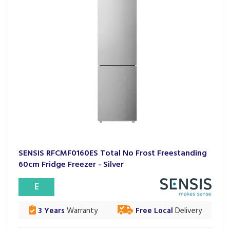
SENSIS RFCMF0160ES Total No Frost Freestanding
60cm Fridge Freezer - Silver
E
3 Years
Warranty
Free Local
Delivery