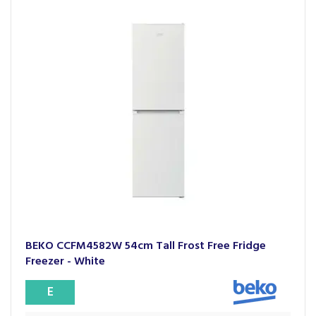
BEKO CCFM4582W 54cm Tall Frost Free Fridge
Freezer - White
E