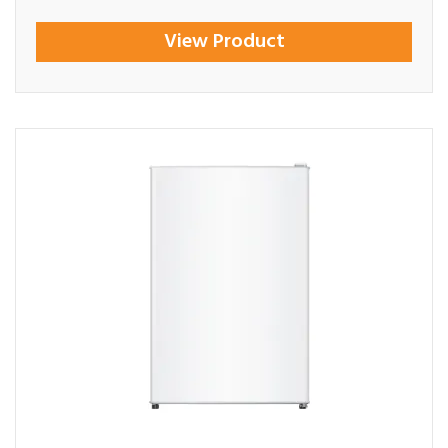
View Product