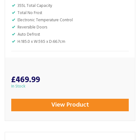
355L Total Capacity
Total No Frost
Electronic Temperature Control
Reversible Doors
Auto Defrost
H:185.0 x W:59.5 x D:66.7cm
£469.99
In Stock
View Product