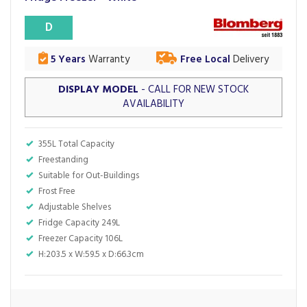
D
5 Years
Warranty
Free Local
Delivery
DISPLAY MODEL
- CALL FOR NEW STOCK
AVAILABILITY
355L Total Capacity
Freestanding
Suitable for Out-Buildings
Frost Free
Adjustable Shelves
Fridge Capacity 249L
Freezer Capacity 106L
H:203.5 x W:59.5 x D:66.3cm