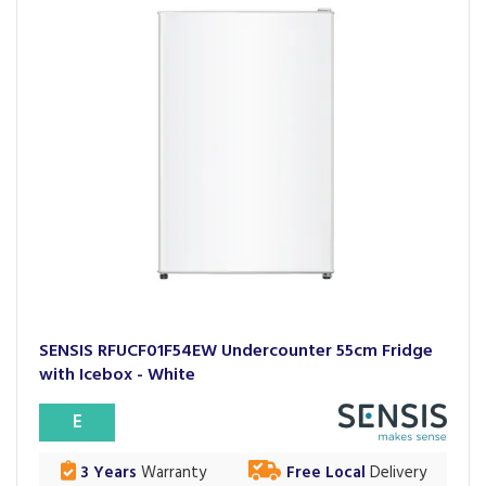
SENSIS RFUCF01F54EW Undercounter 55cm Fridge
with Icebox - White
E
3 Years
Warranty
Free Local
Delivery