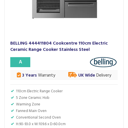
BELLING 444411804 Cookcentre 110cm Electric
Ceramic Range Cooker Stainless Steel
A
3 Years
Warranty
UK Wide
Delivery
110cm Electric Range Cooker
5 Zone Ceramic Hob
Warming Zone
Fanned Main Oven
Conventional Second Oven
H:90-93.0 x W:109.6 x D:60.0cm