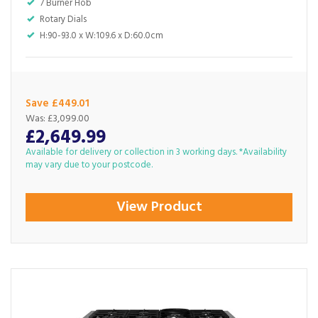
7 Burner Hob
Rotary Dials
H:90-93.0 x W:109.6 x D:60.0cm
Save £449.01
Was:
£3,099.00
£2,649.99
Available for delivery or collection in 3 working days. *Availability
may vary due to your postcode.
View Product