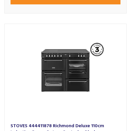
STOVES 444411878 Richmond Deluxe 110cm