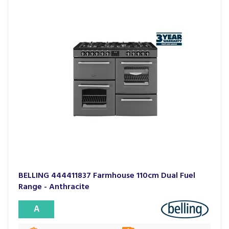
BELLING 444411837 Farmhouse 110cm Dual Fuel
Range - Anthracite
A