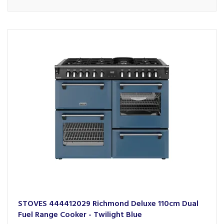
STOVES 444412029 Richmond Deluxe 110cm Dual
Fuel Range Cooker - Twilight Blue