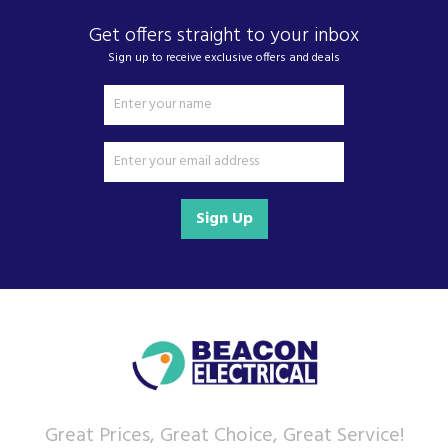
Get offers straight to your inbox
Sign up to receive exclusive offers and deals
Sign Up
Great Prices, Great Choice, Great Service!