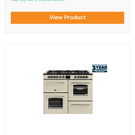
View Product