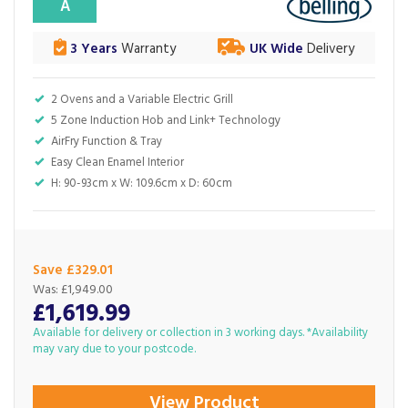
A
3 Years
Warranty
UK Wide
Delivery
2 Ovens and a Variable Electric Grill
5 Zone Induction Hob and Link+ Technology
AirFry Function & Tray
Easy Clean Enamel Interior
H: 90-93cm x W: 109.6cm x D: 60cm
Save £329.01
Was:
£1,949.00
£1,619.99
Available for delivery or collection in 3 working days. *Availability
may vary due to your postcode.
View Product