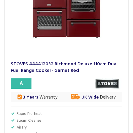
STOVES 444412032 Richmond Deluxe 110cm Dual
Fuel Range Cooker- Garnet Red
A
3 Years
Warranty
UK Wide
Delivery
Rapid Pre-heat
Steam Cleanse
Air Fry