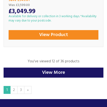
Save £549.01
Was:
£3,599.00
£3,049.99
Available for delivery or collection in 3 working days. *Availability
may vary due to your postcode.
View Product
You've viewed 12 of 36 products
View More
1
2
3
»