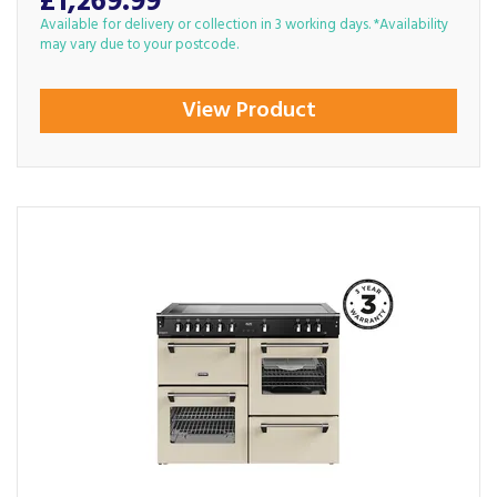
£1,269.99
Available for delivery or collection in 3 working days. *Availability
may vary due to your postcode.
View Product