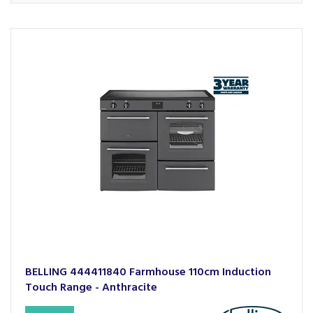
BELLING 444411840 Farmhouse 110cm Induction
Touch Range - Anthracite