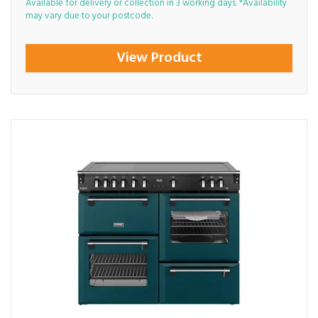
Available for delivery or collection in 3 working days. *Availability
may vary due to your postcode.
View Product