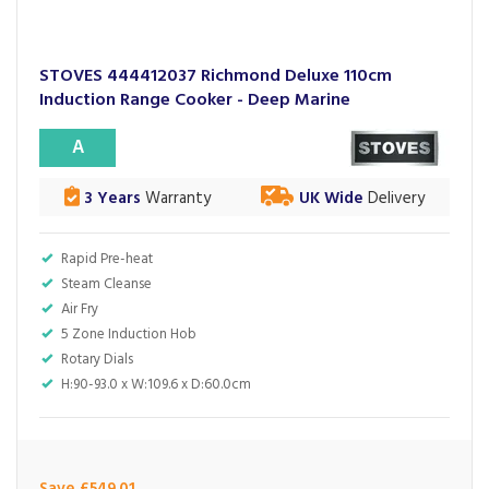
STOVES 444412037 Richmond Deluxe 110cm
Induction Range Cooker - Deep Marine
A
3 Years
Warranty
UK Wide
Delivery
Rapid Pre-heat
Steam Cleanse
Air Fry
5 Zone Induction Hob
Rotary Dials
H:90-93.0 x W:109.6 x D:60.0cm