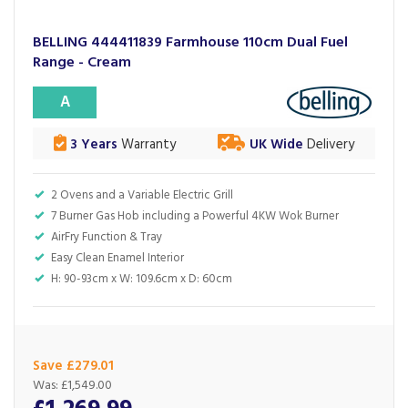
BELLING 444411839 Farmhouse 110cm Dual Fuel
Range - Cream
A
3 Years
Warranty
UK Wide
Delivery
2 Ovens and a Variable Electric Grill
7 Burner Gas Hob including a Powerful 4KW Wok Burner
AirFry Function & Tray
Easy Clean Enamel Interior
H: 90-93cm x W: 109.6cm x D: 60cm
Save £279.01
Was:
£1,549.00