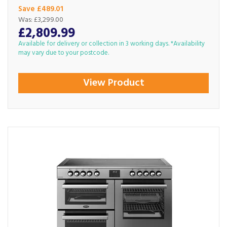
Save £489.01
Was:
£3,299.00
£2,809.99
Available for delivery or collection in 3 working days. *Availability
may vary due to your postcode.
View Product