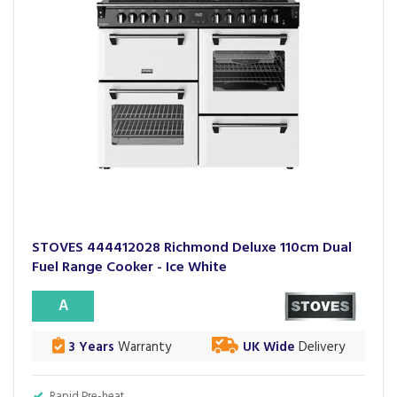
STOVES 444412028 Richmond Deluxe 110cm Dual
Fuel Range Cooker - Ice White
A
3 Years
Warranty
UK Wide
Delivery
Rapid Pre-heat