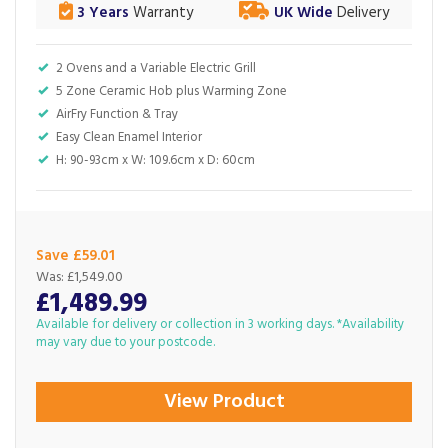
3 Years
Warranty
UK Wide
Delivery
2 Ovens and a Variable Electric Grill
5 Zone Ceramic Hob plus Warming Zone
AirFry Function & Tray
Easy Clean Enamel Interior
H: 90-93cm x W: 109.6cm x D: 60cm
Save £59.01
Was:
£1,549.00
£1,489.99
Available for delivery or collection in 3 working days. *Availability
may vary due to your postcode.
View Product