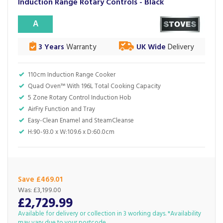
Induction Range Rotary Controls - Black
A
3 Years
Warranty
UK Wide
Delivery
110cm Induction Range Cooker
Quad Oven™ With 196L Total Cooking Capacity
5 Zone Rotary Control Induction Hob
AirFry Function and Tray
Easy-Clean Enamel and SteamCleanse
H:90-93.0 x W:109.6 x D:60.0cm
Save £469.01
Was:
£3,199.00
£2,729.99
Available for delivery or collection in 3 working days. *Availability
may vary due to your postcode.