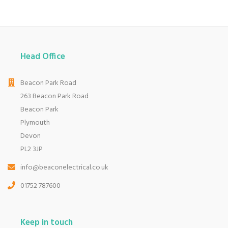
Head Office
Beacon Park Road
263 Beacon Park Road
Beacon Park
Plymouth
Devon
PL2 3JP
info@beaconelectrical.co.uk
01752 787600
Keep in touch