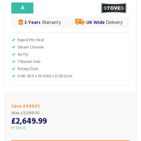
A
3 Years
Warranty
UK Wide
Delivery
Rapid Pre-heat
Steam Cleanse
Air Fry
7 Burner Hob
Rotary Dials
H:90-93.0 x W:109.6 x D:60.0cm
Save £449.01
Was:
£3,099.00
£2,649.99
In Stock