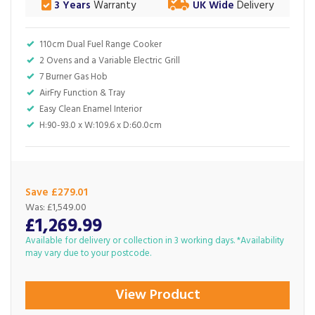
3 Years
Warranty
UK Wide
Delivery
110cm Dual Fuel Range Cooker
2 Ovens and a Variable Electric Grill
7 Burner Gas Hob
AirFry Function & Tray
Easy Clean Enamel Interior
H:90-93.0 x W:109.6 x D:60.0cm
Save £279.01
Was:
£1,549.00
£1,269.99
Available for delivery or collection in 3 working days. *Availability
may vary due to your postcode.
View Product