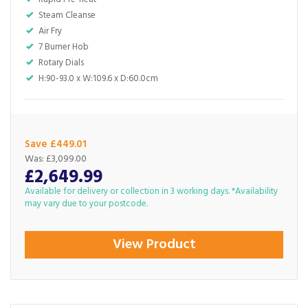
Steam Cleanse
Air Fry
7 Burner Hob
Rotary Dials
H:90-93.0 x W:109.6 x D:60.0cm
Save £449.01
Was:
£3,099.00
£2,649.99
Available for delivery or collection in 3 working days. *Availability
may vary due to your postcode.
View Product