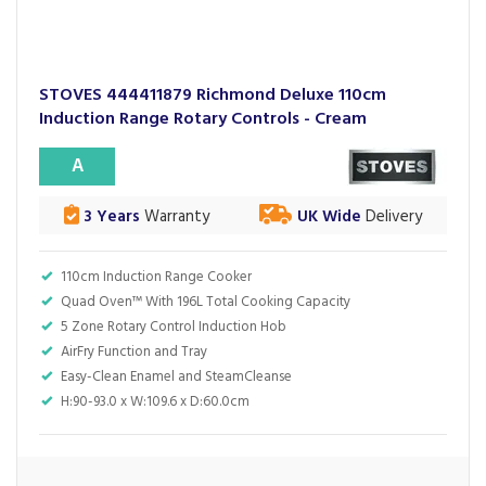
STOVES 444411879 Richmond Deluxe 110cm
Induction Range Rotary Controls - Cream
A
3 Years
Warranty
UK Wide
Delivery
110cm Induction Range Cooker
Quad Oven™ With 196L Total Cooking Capacity
5 Zone Rotary Control Induction Hob
AirFry Function and Tray
Easy-Clean Enamel and SteamCleanse
H:90-93.0 x W:109.6 x D:60.0cm