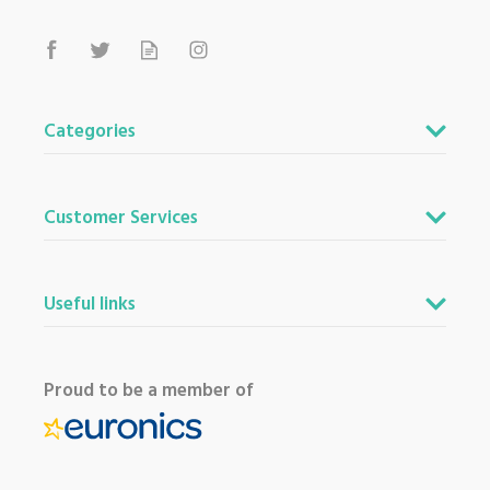
Categories
Customer Services
Useful links
Proud to be a member of