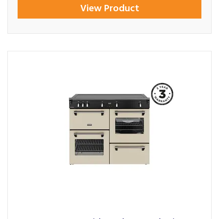
View Product