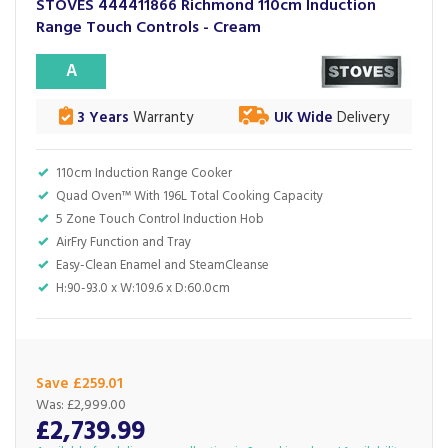
STOVES 444411866 Richmond 110cm Induction
Range Touch Controls - Cream
A
3 Years
Warranty
UK Wide
Delivery
110cm Induction Range Cooker
Quad Oven™ With 196L Total Cooking Capacity
5 Zone Touch Control Induction Hob
AirFry Function and Tray
Easy-Clean Enamel and SteamCleanse
H:90-93.0 x W:109.6 x D:60.0cm
Save £259.01
Was:
£2,999.00
£2,739.99