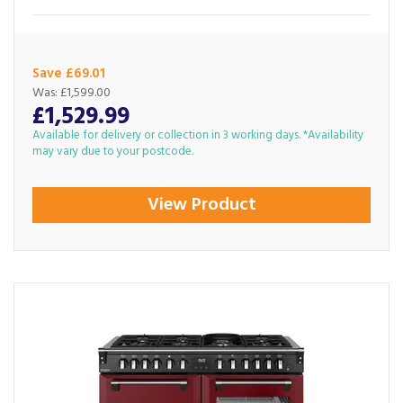
Save £69.01
Was:
£1,599.00
£1,529.99
Available for delivery or collection in 3 working days. *Availability
may vary due to your postcode.
View Product