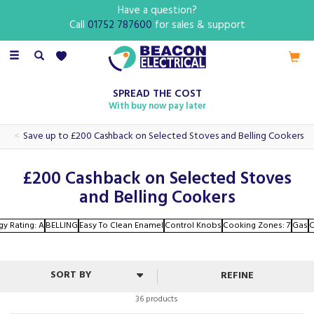
Have a question?
Call
01752 787600
for sales & support
Toggle
navigation
SPREAD THE COST
With buy now pay later
Save up to £200 Cashback on Selected Stoves and Belling Cookers
£200 Cashback on Selected Stoves
and Belling Cookers
gy Rating: A
BELLING
Easy To Clean Enamel
Control Knobs
Cooking Zones: 7
Gas
C
REFINE
36 products