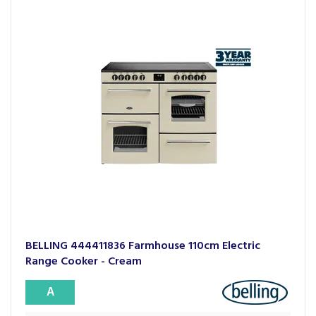
BELLING 444411836 Farmhouse 110cm Electric
Range Cooker - Cream
A