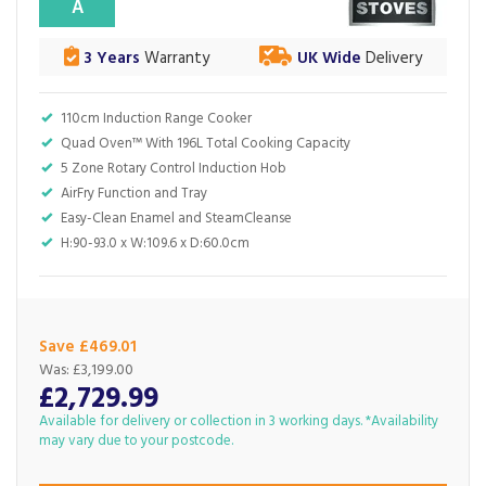
A
3 Years
Warranty
UK Wide
Delivery
110cm Induction Range Cooker
Quad Oven™ With 196L Total Cooking Capacity
5 Zone Rotary Control Induction Hob
AirFry Function and Tray
Easy-Clean Enamel and SteamCleanse
H:90-93.0 x W:109.6 x D:60.0cm
Save £469.01
Was:
£3,199.00
£2,729.99
Available for delivery or collection in 3 working days. *Availability
may vary due to your postcode.