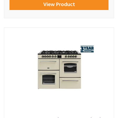
View Product