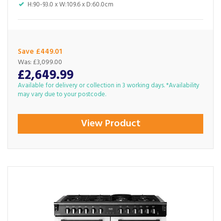
H:90-93.0 x W:109.6 x D:60.0cm
Save £449.01
Was:
£3,099.00
£2,649.99
Available for delivery or collection in 3 working days. *Availability
may vary due to your postcode.
View Product