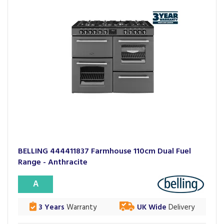
BELLING 444411837 Farmhouse 110cm Dual Fuel
Range - Anthracite
A
3 Years
Warranty
UK Wide
Delivery