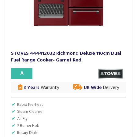
STOVES 444412032 Richmond Deluxe 110cm Dual
Fuel Range Cooker- Garnet Red
A
3 Years
Warranty
UK Wide
Delivery
Rapid Pre-heat
Steam Cleanse
Air Fry
7 Burner Hob
Rotary Dials