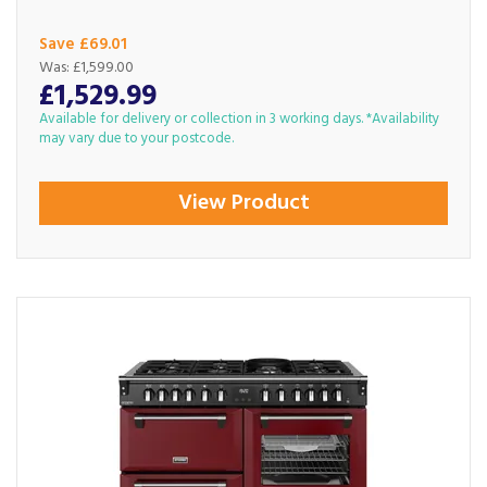
Save £69.01
Was:
£1,599.00
£1,529.99
Available for delivery or collection in 3 working days. *Availability
may vary due to your postcode.
View Product