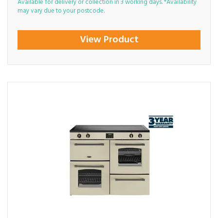
Available for delivery or collection in 3 working days. *Availability
may vary due to your postcode.
View Product