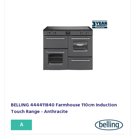
BELLING 444411840 Farmhouse 110cm Induction
Touch Range - Anthracite
A