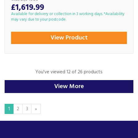
£1,619.99
Available for delivery or collection in 3 working days. *Availability
may vary due to your postcode.
View Product
You've viewed 12 of 26 products
View More
1
2
3
»