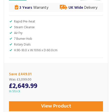
3 Years
Warranty
UK Wide
Delivery
Rapid Pre-heat
Steam Cleanse
Air Fry
7 Burner Hob
Rotary Dials
H:90-93.0 x W:109.6 x D:60.0cm
Save £449.01
Was:
£3,099.00
£2,649.99
In Stock
View Product