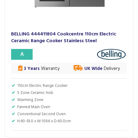
BELLING 444411804 Cookcentre 110cm Electric
Ceramic Range Cooker Stainless Steel
A
3 Years
Warranty
UK Wide
Delivery
110cm Electric Range Cooker
5 Zone Ceramic Hob
Warming Zone
Fanned Main Oven
Conventional Second Oven
H:90-93.0 x W:109.6 x D:60.0cm