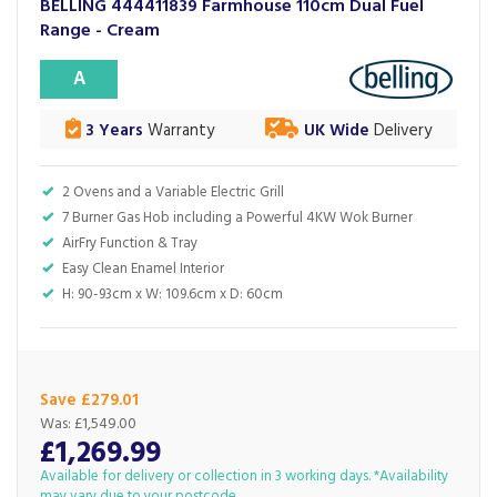
BELLING 444411839 Farmhouse 110cm Dual Fuel
Range - Cream
A
3 Years
Warranty
UK Wide
Delivery
2 Ovens and a Variable Electric Grill
7 Burner Gas Hob including a Powerful 4KW Wok Burner
AirFry Function & Tray
Easy Clean Enamel Interior
H: 90-93cm x W: 109.6cm x D: 60cm
Save £279.01
Was:
£1,549.00
£1,269.99
Available for delivery or collection in 3 working days. *Availability
may vary due to your postcode.