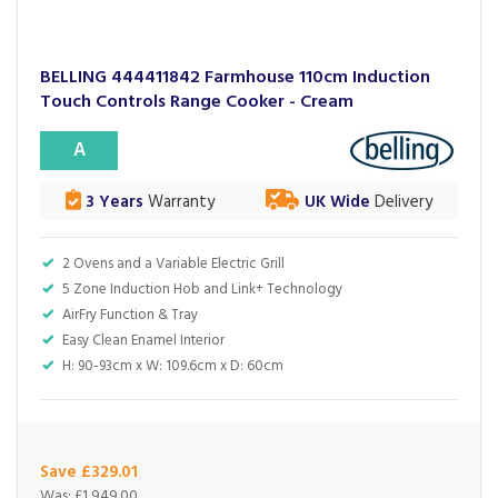
BELLING 444411842 Farmhouse 110cm Induction
Touch Controls Range Cooker - Cream
A
3 Years
Warranty
UK Wide
Delivery
2 Ovens and a Variable Electric Grill
5 Zone Induction Hob and Link+ Technology
AirFry Function & Tray
Easy Clean Enamel Interior
H: 90-93cm x W: 109.6cm x D: 60cm
Save £329.01
Was:
£1,949.00