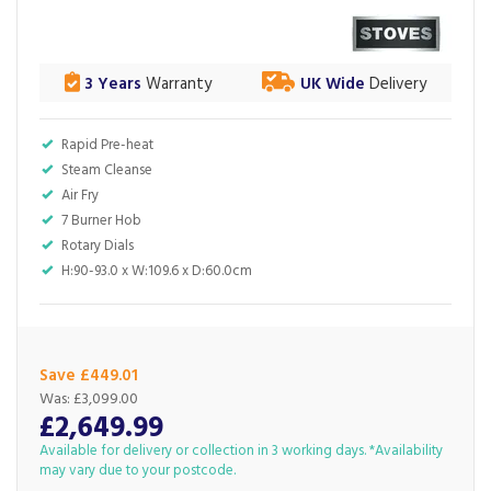
3 Years
Warranty
UK Wide
Delivery
Rapid Pre-heat
Steam Cleanse
Air Fry
7 Burner Hob
Rotary Dials
H:90-93.0 x W:109.6 x D:60.0cm
Save £449.01
Was:
£3,099.00
£2,649.99
Available for delivery or collection in 3 working days. *Availability
may vary due to your postcode.