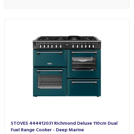
STOVES 444412031 Richmond Deluxe 110cm Dual
Fuel Range Cooker - Deep Marine