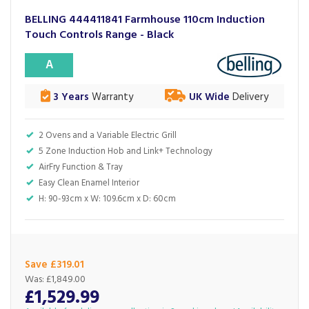
BELLING 444411841 Farmhouse 110cm Induction
Touch Controls Range - Black
A
3 Years
Warranty
UK Wide
Delivery
2 Ovens and a Variable Electric Grill
5 Zone Induction Hob and Link+ Technology
AirFry Function & Tray
Easy Clean Enamel Interior
H: 90-93cm x W: 109.6cm x D: 60cm
Save £319.01
Was:
£1,849.00
£1,529.99