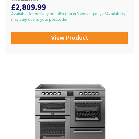
£2,809.99
Available for delivery or collection in 3 working days. *Availability
may vary due to your postcode.
View Product