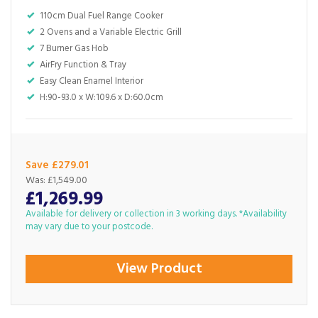
110cm Dual Fuel Range Cooker
2 Ovens and a Variable Electric Grill
7 Burner Gas Hob
AirFry Function & Tray
Easy Clean Enamel Interior
H:90-93.0 x W:109.6 x D:60.0cm
Save £279.01
Was:
£1,549.00
£1,269.99
Available for delivery or collection in 3 working days. *Availability
may vary due to your postcode.
View Product