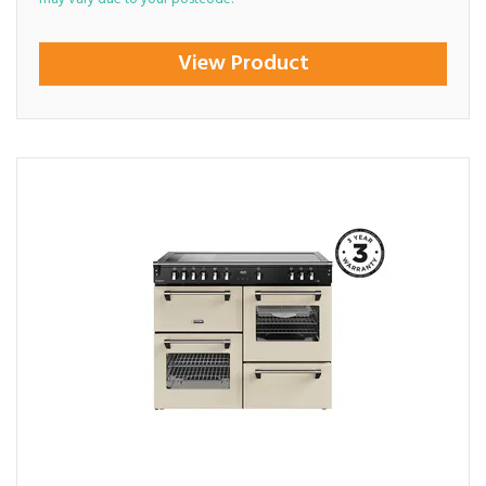
View Product