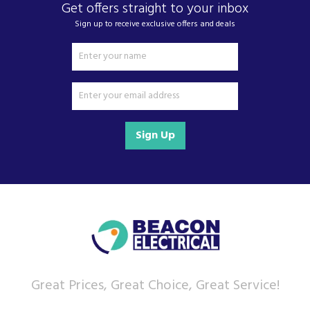
Get offers straight to your inbox
Sign up to receive exclusive offers and deals
Sign Up
Great Prices, Great Choice, Great Service!