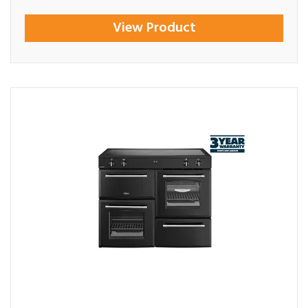
View Product