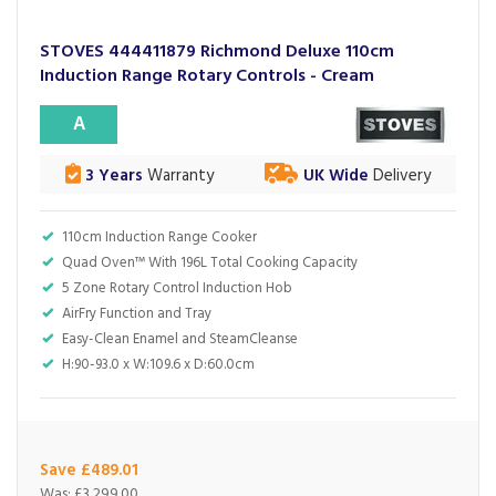
STOVES 444411879 Richmond Deluxe 110cm
Induction Range Rotary Controls - Cream
A
3 Years
Warranty
UK Wide
Delivery
110cm Induction Range Cooker
Quad Oven™ With 196L Total Cooking Capacity
5 Zone Rotary Control Induction Hob
AirFry Function and Tray
Easy-Clean Enamel and SteamCleanse
H:90-93.0 x W:109.6 x D:60.0cm
Save £489.01
Was:
£3,299.00