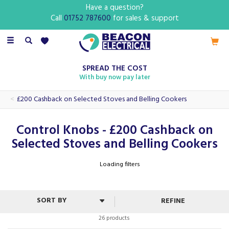
Have a question?
Call
01752 787600
for sales & support
Toggle
navigation
SPREAD THE COST
With buy now pay later
£200 Cashback on Selected Stoves and Belling Cookers
Control Knobs - £200 Cashback on
Selected Stoves and Belling Cookers
Loading filters
REFINE
26 products