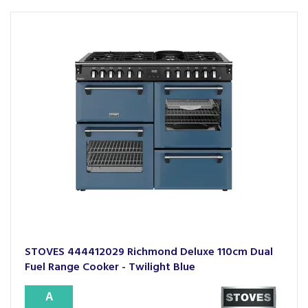
STOVES 444412029 Richmond Deluxe 110cm Dual
Fuel Range Cooker - Twilight Blue
A