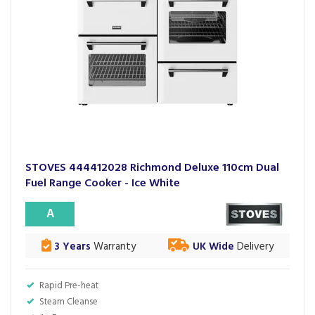
STOVES 444412028 Richmond Deluxe 110cm Dual
Fuel Range Cooker - Ice White
A
3 Years
Warranty
UK Wide
Delivery
Rapid Pre-heat
Steam Cleanse