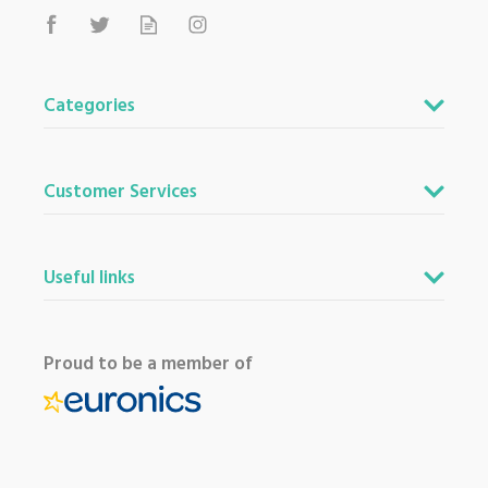
Categories
Customer Services
Useful links
Proud to be a member of