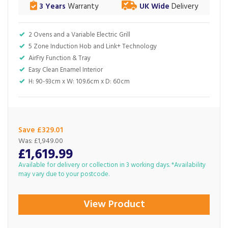
3 Years
Warranty
UK Wide
Delivery
2 Ovens and a Variable Electric Grill
5 Zone Induction Hob and Link+ Technology
AirFry Function & Tray
Easy Clean Enamel Interior
H: 90-93cm x W: 109.6cm x D: 60cm
Save £329.01
Was:
£1,949.00
£1,619.99
Available for delivery or collection in 3 working days. *Availability
may vary due to your postcode.
View Product