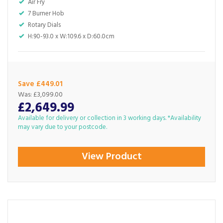
Air Fry
7 Burner Hob
Rotary Dials
H:90-93.0 x W:109.6 x D:60.0cm
Save £449.01
Was:
£3,099.00
£2,649.99
Available for delivery or collection in 3 working days. *Availability
may vary due to your postcode.
View Product