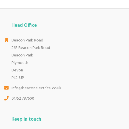
Head Office
Beacon Park Road
263 Beacon Park Road
Beacon Park
Plymouth
Devon
PL2 3JP
info@beaconelectrical.co.uk
01752 787600
Keep in touch