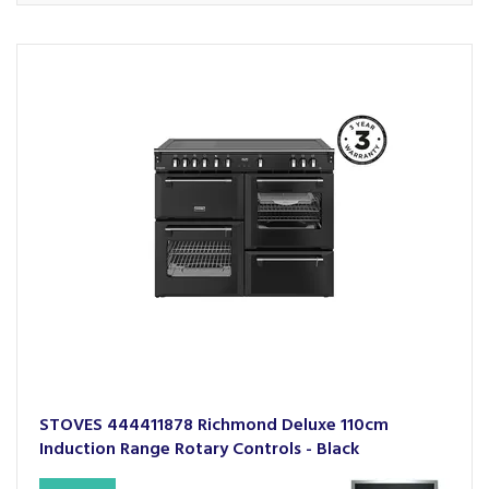
STOVES 444411878 Richmond Deluxe 110cm
Induction Range Rotary Controls - Black