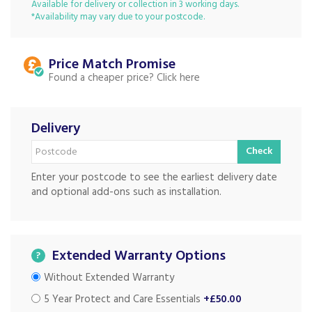
Available for delivery or collection in 3 working days.
*Availability may vary due to your postcode.
Price Match
Found a cheaper price?
Delivery
Check
Enter your postcode to see the earliest delivery date
and optional add-ons such as installation.
Extended Warranty Options
?
Without Extended Warranty
5 Year Protect and Care Essentials
+£50.00