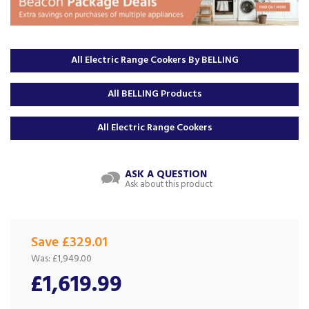
All Electric Range Cookers By BELLING
All BELLING Products
All Electric Range Cookers
ASK A QUESTION
Ask about this product
Save £329.01
Was:
£1,949.00
£1,619.99