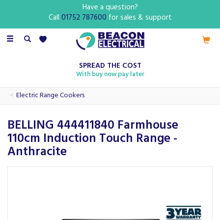
Have a question?
Call
01752 787600
for sales & support
Toggle
navigation
SPREAD THE COST
With buy now pay later
Electric Range Cookers
BELLING 444411840 Farmhouse
110cm Induction Touch Range -
Anthracite