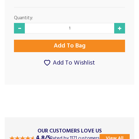
Quantity:
Add To Wishlist
OUR CUSTOMERS LOVE US
4.8/5
Rated by 1171 customers
View All