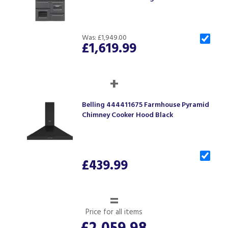
Was:
£1,949.00
£1,619.99
+
Belling 444411675 Farmhouse Pyramid
Chimney Cooker Hood Black
£439.99
=
Price for all items