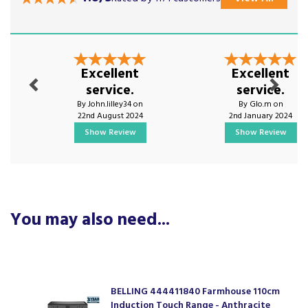
Previous
Next
Excellent
Excellent
service.
service.
By John.lilley34 on
By Glo.m on
22nd August 2024
2nd January 2024
Show Review
Show Review
You may also need...
BELLING 444411840 Farmhouse 110cm
Induction Touch Range - Anthracite