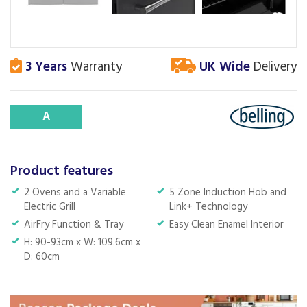
3 Years
Warranty
UK Wide
Delivery
A
Product features
2 Ovens and a Variable
5 Zone Induction Hob and
Electric Grill
Link+ Technology
AirFry Function & Tray
Easy Clean Enamel Interior
H: 90-93cm x W: 109.6cm x
D: 60cm