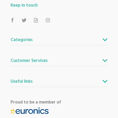
Keep in touch
Categories
Customer Services
Useful links
Proud to be a member of