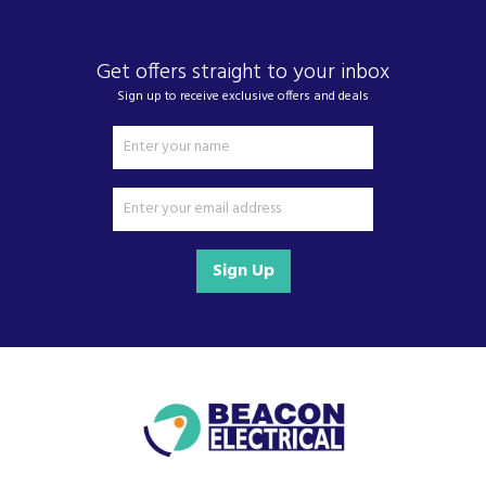
work or on the go.
Driven by a commitment to sustainability and accessibility,
Get offers straight to your inbox
ADATA continually looks to the future, developing smart,
Sign up to receive exclusive offers and deals
efficient technology that is built to last. Combining advanced
engineering with user-friendly design, the brand makes
cutting-edge data storage solutions more accessible to
everyone without compromising on performance or value.
Sign Up