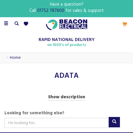
Have a question?
Call
01752 787600
for sales & support
Toggle
navigation
RAPID NATIONAL DELIVERY
on 1000's of products
Home
ADATA
ADATA is a forward-thinking technology brand known for
Show description
delivering innovative and reliable storage and memory
solutions. With offerings that include high-performance
Looking for something else?
SDHC cards, ADATA products are designed to meet the
demands of modern digital lifestyles, whether at home,