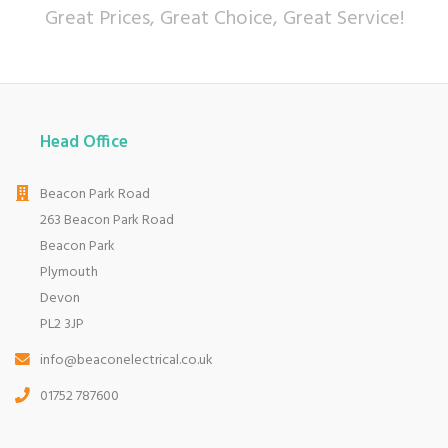
Great Prices, Great Choice, Great Service!
Head Office
Beacon Park Road
263 Beacon Park Road
Beacon Park
Plymouth
Devon
PL2 3JP
info@beaconelectrical.co.uk
01752 787600