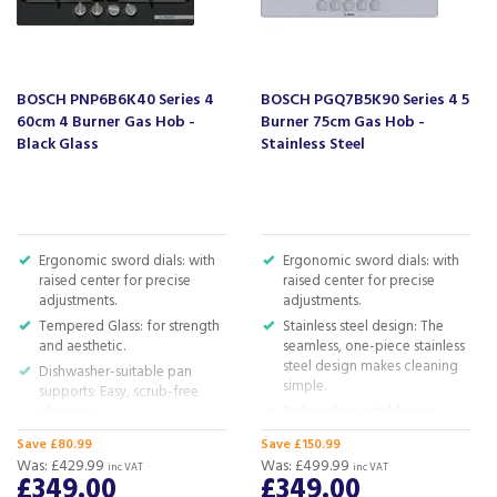
or dishwasher. And when they're on the hob, they still
form a continuous surface for your pots and pans, making
your cooking experience smooth.
Safety gas cut-off
BOSCH PNP6B6K40 Series 4
BOSCH PGQ7B5K90 Series 4 5
Safety first, always!
60cm 4 Burner Gas Hob -
Burner 75cm Gas Hob -
Black Glass
Stainless Steel
Our gas hobs are equipped with a flame gas cut-off. The
moment the flame goes out, it springs into action,
detects the change and immediately cuts off the gas
supply. So you can concentrate on cooking, knowing that
your kitchen is protected from unwanted gas.
Ergonomic sword dials: with
Ergonomic sword dials: with
Biomethane-ready
raised center for precise
raised center for precise
adjustments.
adjustments.
Cook With Biomethane-Ready Hobs!
Tempered Glass: for strength
Stainless steel design: The
We know you love cooking and we also know that you
and aesthetic.
seamless, one-piece stainless
care about our planet. That's why our gas hobs are run on
steel design makes cleaning
Dishwasher-suitable pan
simple.
sustainable biomethane, convenient alternative for natural
supports: Easy, scrub-free
gas.
cleaning.
Dishwasher-suitable pan
supports: Easy, scrub-free
Semi-continuous pan
Save £80.99
Save £150.99
Code:
PPP6A6I40
cleaning.
supports: smaller for easy
Was:
£429.99
Was:
£499.99
inc VAT
inc VAT
cleaning, yet providing a
Continuous cast-iron pan
£349.00
£349.00
Barcode:
4242005496310