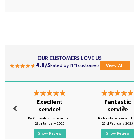
OUR CUSTOMERS LOVE US
4.8/5
Rated by 1171 customers
View All
Previous
Next
Execllent
Fantastic
service!
service
By Oluwatosin.osisami on
By Nicolahenderson1 on
29th January 2025
23rd February 2025
Show Review
Show Review