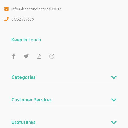
info@beaconelectrical.co.uk
01752 787600
Keep in touch
Categories
Customer Services
Useful links