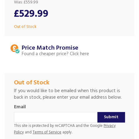
Was:
£559.99
£529.99
Out of Stock
Price Match
Found a cheaper price?
Out of Stock
If you would like to be emailed when this product is
back in stock, please enter your email address below.
Email
Submit
This site is protected by reCAPTCHA and the Google
Privacy
Policy
and
Terms of Service
apply.