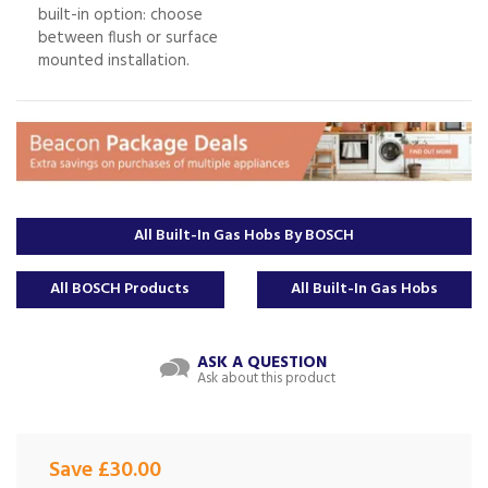
built-in option: choose
between flush or surface
mounted installation.
All Built-In Gas Hobs By BOSCH
All BOSCH Products
All Built-In Gas Hobs
ASK A QUESTION
Ask about this product
Save £30.00