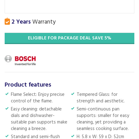
2 Years
Warranty
ELIGIBLE FOR PACKAGE DEAL SAVE 5%
Product features
Flame Select: Enjoy precise
Tempered Glass: for
control of the flame.
strength and aesthetic.
Easy cleaning: detachable
Semi-continuous pan
dials and dishwasher-
supports: smaller for easy
suitable pan supports make
cleaning, yet providing a
cleaning a breeze.
seamless cooking surface.
Standard and semi-flush
H: 5.8 x W: 59 x D: 52cm