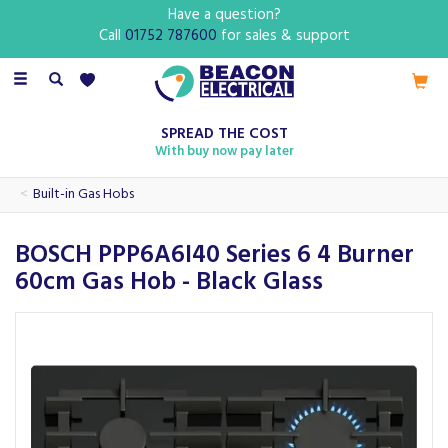
Have a question?
Call
01752 787600
for sales & support
Toggle
navigation
SPREAD THE COST
With buy now pay later
Built-in Gas Hobs
BOSCH PPP6A6I40 Series 6 4 Burner
60cm Gas Hob - Black Glass