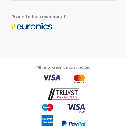
Proud to be a member of
All major credit cards accepted