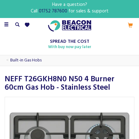
Have a question?
Call
01752 787600
for sales & support
Toggle
navigation
SPREAD THE COST
With buy now pay later
Built-in Gas Hobs
NEFF T26GKH8N0 N50 4 Burner
60cm Gas Hob - Stainless Steel