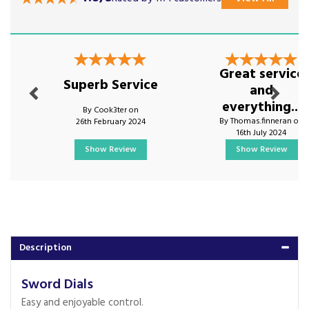
Previous
Next
Great service
Superb Service
and
everything...
By Cook3ter on
By Thomas.finneran on
26th February 2024
16th July 2024
Show Review
Show Review
Description
Sword Dials
Easy and enjoyable control.