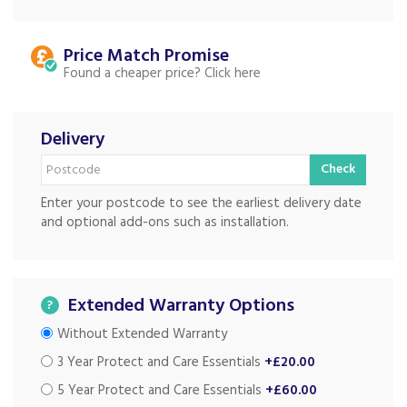
Price Match
Found a cheaper price?
Delivery
Check
Enter your postcode to see the earliest delivery date
and optional add-ons such as installation.
Extended Warranty Options
?
Without Extended Warranty
3 Year Protect and Care Essentials
+£20.00
5 Year Protect and Care Essentials
+£60.00