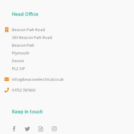
Head Office
Beacon Park Road
263 Beacon Park Road
Beacon Park
Plymouth
Devon
PL2 3JP
info@beaconelectrical.co.uk
01752 787600
Keep in touch