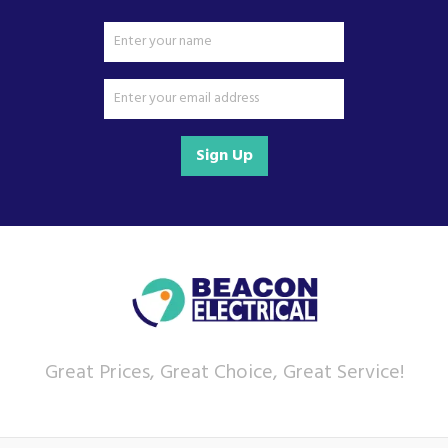
Sign Up
Great Prices, Great Choice, Great Service!