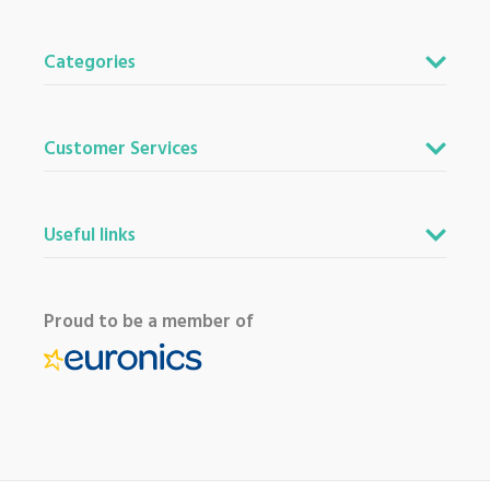
Categories
Customer Services
Useful links
Proud to be a member of