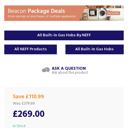
All Built-In Gas Hobs By NEFF
All NEFF Products
All Built-In Gas Hobs
ASK A QUESTION
Ask about this product
Save £110.99
Was:
£379.99
£269.00
In Stock