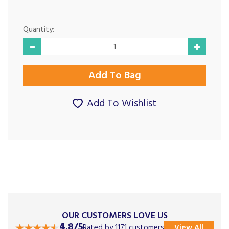
Quantity:
Add To Wishlist
OUR CUSTOMERS LOVE US
4.8/5
Rated by 1171 customers
View All