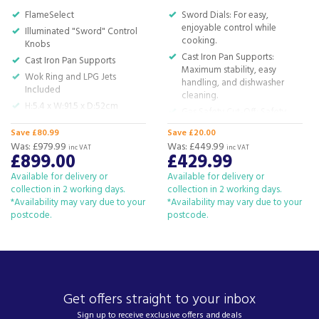
For all your home appliances and electricals in the
FlameSelect
Sword Dials: For easy,
South West and beyond.
enjoyable control while
Illuminated "Sword" Control
cooking.
We have been a family business for over 40 years
Knobs
- standing alongside giants ao.com and
Cast Iron Pan Supports:
Cast Iron Pan Supports
Maximum stability, easy
currys.com - beating prices, providing expert
Wok Ring and LPG Jets
handling, and dishwasher
product knowledge and offering fantastic after
Included
cleaning.
sales service.
H:5.4 x W:91.5 x D:52cm
Gas Safety Cut-Off: Safety
Let our
reviews
speak for themselves.
first! No flame, no gas flow.
Save £80.99
Save £20.00
Biomethane Ready: Power
Was:
£979.99
Based in Devon, we have stores in Plymouth,
Was:
£449.99
inc VAT
inc VAT
your hob with renewable
£899.00
£429.99
Kingsbridge and Totnes all stocking wide ranges
biomethane gas.
of kitchen appliances and home electricals.
Available for delivery or
Available for delivery or
H: 5.74 x W: 59 x D: 52cm
collection in 2 working days.
collection in 2 working days.
We also ship nationwide using our carefully
*Availability may vary due to your
*Availability may vary due to your
selected delivery and installation partners.
postcode.
postcode.
For any customer enquiries please call our head
office on 01752 787600.
Get offers straight to your inbox
Sign up to receive exclusive offers and deals