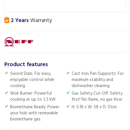
2 Years
Warranty
Product features
Sword Dials: For easy,
Cast Iron Pan Supports: For
enjoyable control while
maximum stability and
cooking.
dishwasher cleaning.
Wok Burner: Powerful
Gas Safety Cut-Off: Safety
cooking at up to 3.3 kW.
first! No flame, no gas flow.
Biomethane Ready: Power
H: 5.18 x W: 58 x D: 51cm
your hob with renewable
biomethane gas.