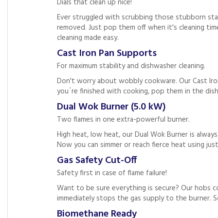
Dials that clean up nice!
Ever struggled with scrubbing those stubborn stai
removed. Just pop them off when it's cleaning tim
cleaning made easy.
Cast Iron Pan Supports
For maximum stability and dishwasher cleaning.
Don't worry about wobbly cookware. Our Cast Iron
you´re finished with cooking, pop them in the dish
Dual Wok Burner (5.0 kW)
Two flames in one extra-powerful burner.
High heat, low heat, our Dual Wok Burner is alway
Now you can simmer or reach fierce heat using jus
Gas Safety Cut-Off
Safety first in case of flame failure!
Want to be sure everything is secure? Our hobs co
immediately stops the gas supply to the burner. S
Biomethane Ready