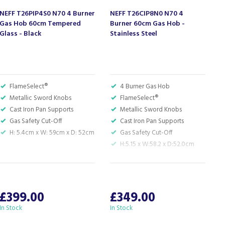
NEFF T26PIP4S0 N70 4 Burner
NEFF T26CIP8N0 N70 4
N
Gas Hob 60cm Tempered
Burner 60cm Gas Hob -
B
Glass - Black
Stainless Steel
S
FlameSelect®
4 Burner Gas Hob
Metallic Sword Knobs
FlameSelect®
Cast Iron Pan Supports
Metallic Sword Knobs
Gas Safety Cut-Off
Cast Iron Pan Supports
H: 5.4cm x W: 59cm x D: 52cm
Gas Safety Cut-Off
H:5.15 x W:58.2 x D:52.0cm
S
W
£399.00
£349.00
In Stock
In Stock
A
c