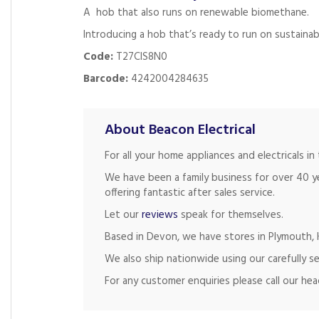
A hob that also runs on renewable biomethane.
Introducing a hob that’s ready to run on sustainab
Code:
T27CIS8N0
Barcode:
4242004284635
About Beacon Electrical
For all your home appliances and electricals 
We have been a family business for over 40 y
offering fantastic after sales service.
Let our
reviews
speak for themselves.
Based in Devon, we have stores in Plymouth, K
We also ship nationwide using our carefully se
For any customer enquiries please call our he