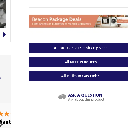
Next
All Built-In Gas Hobs By NEFF
All NEFF Products
s
All Built-In Gas Hobs
ASK A QUESTION
Ask about this product
t
liant
Excellent service