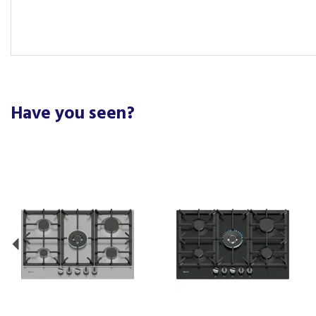
Have you seen?
Previous