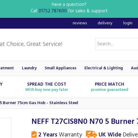
Have a question?
Call
01752 787600
for sales & support
reviews
delivery
login
eatment
Laundry
Small Appliances
Electrical & Lighting
Aud
RY
SPREAD THE COST
PRICE MATCH
With buy now pay later
promise guaranteed
 Burner 75cm Gas Hob - Stainless Steel
NEFF T27CIS8N0 N70 5 Burner 7
2 Years
Warranty
UK Wide
Delive