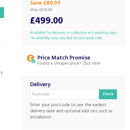
Save £80.99
Was:
£579.99
£499.00
Available for delivery or collection in 2 working days.
*Availability may vary due to your postcode.
Price Match
Found a cheaper price?
sy
Delivery
d
Check
Enter your postcode to see the earliest
delivery date and optional add-ons such as
installation.