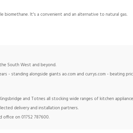
le biomethane. It's a convenient and an alternative to natural gas.
in the South West and beyond.
ears - standing alongside giants ao.com and currys.com - beating pr
ingsbridge and Totnes all stocking wide ranges of kitchen appliance
lected delivery and installation partners.
ad office on 01752 787600.