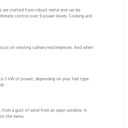
s are crafted from robust metal and can be
ltimate control over 9 power levels. Cooking and
ocus on creating culinary masterpieces. And when
p to 5 kW of power, depending on your fuel type.
ob.
y, from a gust of wind from an open window. It
 on the menu.