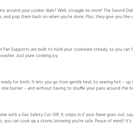
ns around your cooker dials? Well, struggle no more! The Sword Dial
e, and pop them back on when you're done. Plus, they give you the u
 Pan Supports are built to hold your cookware steady, so you can f
washer. Just pure cooking joy.
s ready for both. It lets you go from gentle heat to searing hot – u
t one burner – and without having to shuffle your pans around the h
me with a Gas Safety Cut-Off. It steps in if your flame goes out, sa
o, you can cook up a storm, knowing you're safe. Peace of mind? It's