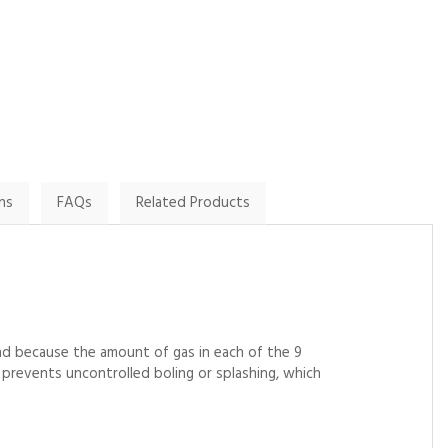
By Cook3ter on
By Paul G on
31st May 2024
24th November 2024
Show Review
Show Review
ns
FAQs
Related Products
nd because the amount of gas in each of the 9
it prevents uncontrolled boling or splashing, which