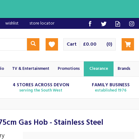
wishlist
store locator
Cart
£0.00
(
)
0
io
TV & Entertainment
Promotions
Clearance
Brands
4 STORES ACROSS DEVON
FAMILY BUSINESS
serving the South West
established 1976
5cm Gas Hob - Stainless Steel
ry