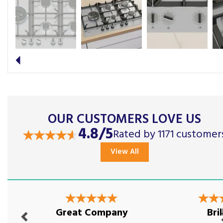
Previous
OUR CUSTOMERS LOVE US
4.8/5
Rated by 1171 customer
View All
Previous
Nex
Great Company
Bril