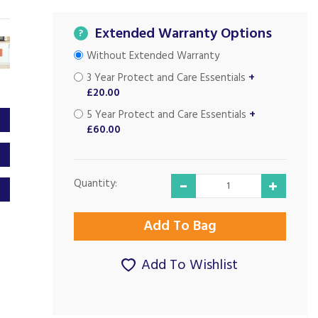
Extended Warranty Options
?
Without Extended Warranty
3 Year Protect and Care Essentials
+
£20.00
5 Year Protect and Care Essentials
+
£60.00
Quantity:
Add To Wishlist
Excellent customer
Good Prices and
service...
Good Service...