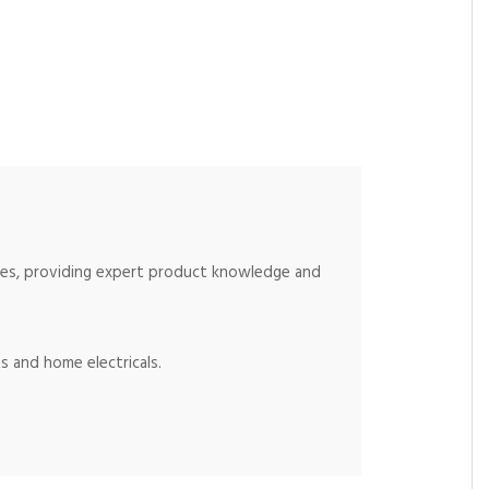
ices, providing expert product knowledge and
s and home electricals.