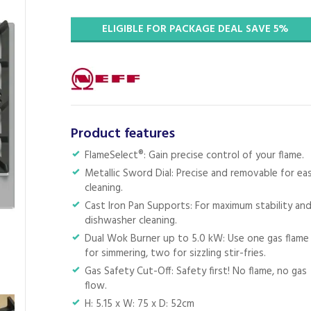
ELIGIBLE FOR PACKAGE DEAL SAVE 5%
Product features
FlameSelect®: Gain precise control of your flame.
Metallic Sword Dial: Precise and removable for ea
cleaning.
Cast Iron Pan Supports: For maximum stability an
dishwasher cleaning.
Dual Wok Burner up to 5.0 kW: Use one gas flame
for simmering, two for sizzling stir-fries.
Gas Safety Cut-Off: Safety first! No flame, no gas
flow.
H: 5.15 x W: 75 x D: 52cm