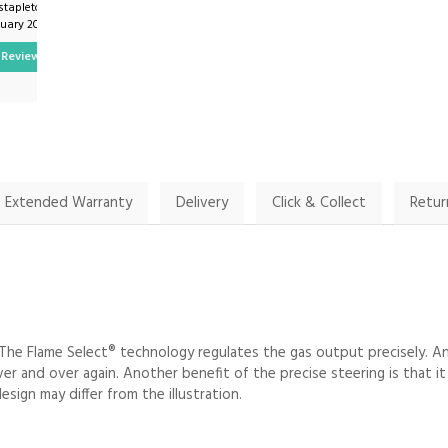
stapleton on
By Vijayananitha21 on
nuary 2025
9th January 2024
Review
Show Review
Extended Warranty
Delivery
Click & Collect
Retur
The Flame Select® technology regulates the gas output precisely. A
 over and over again. Another benefit of the precise steering is that 
sign may differ from the illustration.