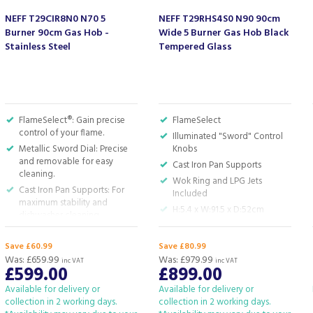
NEFF T29CIR8N0 N70 5
NEFF T29RHS4S0 N90 90cm
Burner 90cm Gas Hob -
Wide 5 Burner Gas Hob Black
Stainless Steel
Tempered Glass
FlameSelect®: Gain precise
FlameSelect
control of your flame.
Illuminated "Sword" Control
Metallic Sword Dial: Precise
Knobs
and removable for easy
Cast Iron Pan Supports
cleaning.
Wok Ring and LPG Jets
Cast Iron Pan Supports: For
Included
maximum stability and
H:5.4 x W:91.5 x D:52cm
dishwasher cleaning.
Dual Wok Burner up to 5.0
kW: Use one gas flame for
Save £60.99
Save £80.99
simmering, two for sizzling
Was:
£659.99
Was:
£979.99
inc VAT
inc VAT
£599.00
£899.00
stir-fries.
Gas Safety Cut-Off: Safety
Available for delivery or
Available for delivery or
first! No flame, no gas flow.
collection in 2 working days.
collection in 2 working days.