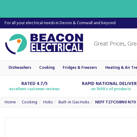
For all your electrical needs in Devon & Cornwall and beyond
Dishwashers
Cooking
Fridges & Freezers
Heating & Air Tr
RATED 4.7/5
RAPID NATIONAL DELIVE
excellent customer reviews
on 1000's of products
Home
Cooking
Hobs
Built-in Gas Hobs
NEFF T27CIS8N0 N70 5