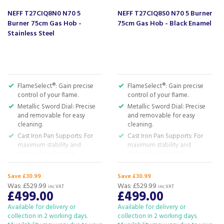
NEFF T27CIQ8N0 N70 5
NEFF T27CIQ8S0 N70 5 Burner
Burner 75cm Gas Hob -
75cm Gas Hob - Black Enamel
Stainless Steel
FlameSelect®: Gain precise
FlameSelect®: Gain precise
control of your flame.
control of your flame.
Metallic Sword Dial: Precise
Metallic Sword Dial: Precise
and removable for easy
and removable for easy
cleaning.
cleaning.
Cast Iron Pan Supports: For
Cast Iron Pan Supports: For
maximum stability and
maximum stability and
dishwasher cleaning.
dishwasher cleaning.
Wok Burner: Powerful
Wok Burner: Powerful
cooking at up to 4 kW.
cooking at up to 4 kW.
Save £30.99
Save £30.99
Was:
£529.99
Was:
£529.99
Gas Safety Cut-Off: Safety
Gas Safety Cut-Off: Safety
inc VAT
inc VAT
£499.00
£499.00
first! No flame, no gas flow.
first! No flame, no gas flow.
H: 5.15 x W: 75 x D: 52cm
H: 5.15 x W: 75 x D: 52cm
Available for delivery or
Available for delivery or
collection in 2 working days.
collection in 2 working days.