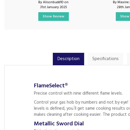
By Alisonbudd10 on
By Maxine.
31st January 2025
28th Ja
Show Review
Show 
Description
Specifications
FlameSelect®
Precise control with nine different flame levels.
Control your gas hob by numbers and not by eye! 
levels is defined, you ́ll get same cooking results
makes cleaning after cooking easier. The product de
Metallic Sword Dial