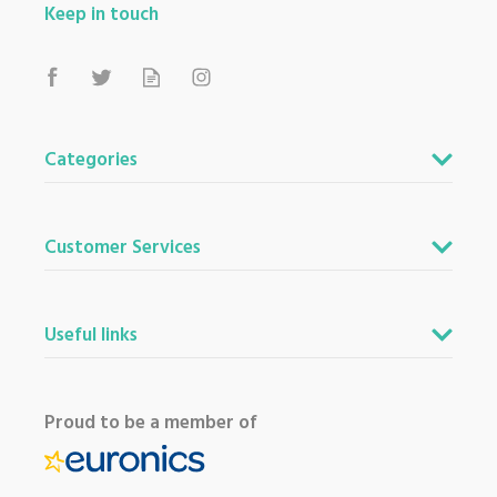
Keep in touch
Categories
Customer Services
Useful links
Proud to be a member of