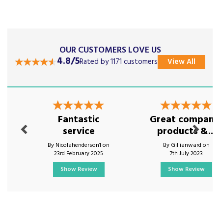
OUR CUSTOMERS LOVE US
4.8/5
Rated by 1171 customers
View All
Previous
Next
Fantastic
Great company
service
products &...
By Nicolahenderson1 on
By Gillianward on
23rd February 2025
7th July 2023
Show Review
Show Review