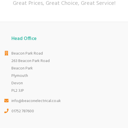
Great Prices, Great Choice, Great Service!
Head Office
Beacon Park Road
263 Beacon Park Road
Beacon Park
Plymouth
Devon
PL2 3JP
info@beaconelectrical.co.uk
01752 787600