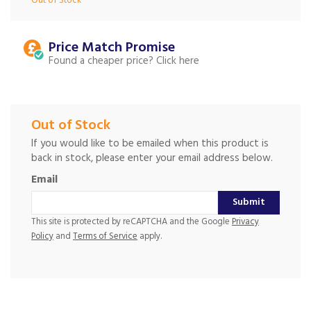
Out of Stock
Price Match
Found a cheaper price?
Out of Stock
If you would like to be emailed when this product is
back in stock, please enter your email address below.
Email
Submit
This site is protected by reCAPTCHA and the Google
Privacy
Policy
and
Terms of Service
apply.