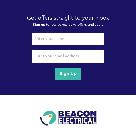
Get offers straight to your inbox
Sign up to receive exclusive offers and deals
Sign Up