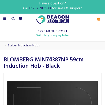
Have a question?
Call
01752 787600
for sales & support
Toggle
navigation
SPREAD THE COST
With buy now pay later
Built-in Induction Hobs
BLOMBERG MIN74387NP 59cm
Induction Hob - Black