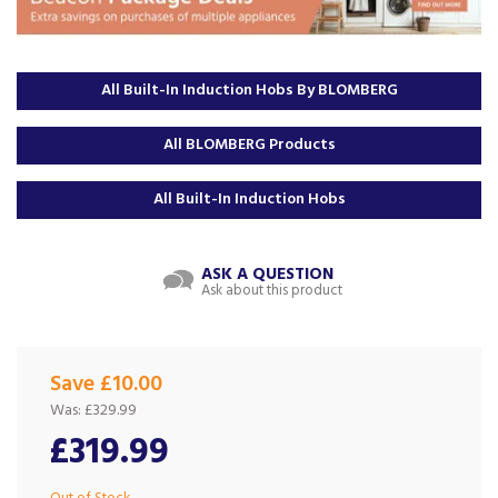
All Built-In Induction Hobs By BLOMBERG
All BLOMBERG Products
All Built-In Induction Hobs
ASK A QUESTION
Ask about this product
Save £10.00
Was:
£329.99
£319.99