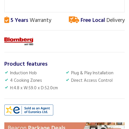
5 Years
Warranty
Free Local
Delivery
Product features
Induction Hob
Plug & Play Installation
4 Cooking Zones
Direct Access Control
H:4.8 x W:59.0 x D:52.0cm