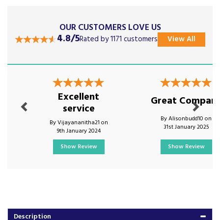
OUR CUSTOMERS LOVE US
4.8/5
Rated by 1171 customers
View All
Previous
Next
Excellent
Great Compan
service
By Alisonbudd10 on
By Vijayananitha21 on
31st January 2025
9th January 2024
Show Review
Show Review
Description