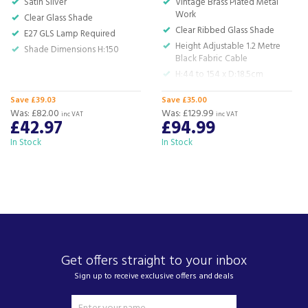
Satin Silver
Vintage Brass Plated Metal
For any customer enquiries please call our head
Work
Clear Glass Shade
office on 01752 787600.
Clear Ribbed Glass Shade
E27 GLS Lamp Required
Height Adjustable 1.2 Metre
Shade Dimensions H:150
Black Fabric Cable
H:44 to 154 x D:18.5cm
Save £39.03
Save £35.00
Was:
£82.00
Was:
£129.99
inc VAT
inc VAT
£42.97
£94.99
In Stock
In Stock
Get offers straight to your inbox
Sign up to receive exclusive offers and deals