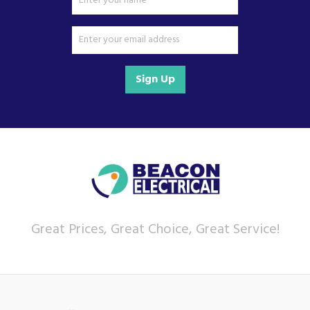
Sign Up
Great Prices, Great Choice, Great Service!