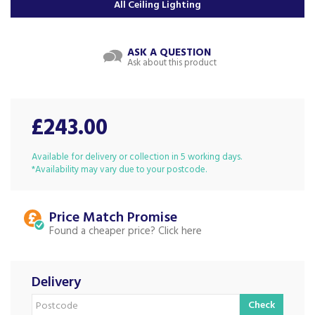
All Ceiling Lighting
ASK A QUESTION
Ask about this product
£243.00
Available for delivery or collection in 5 working days.
*Availability may vary due to your postcode.
Price Match
Found a cheaper price?
Delivery
Check