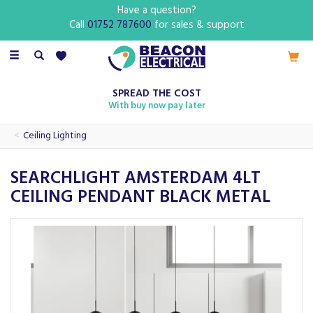
Have a question?
Call
01752 787600
for sales & support
Toggle
navigation
SPREAD THE COST
With buy now pay later
Ceiling Lighting
SEARCHLIGHT AMSTERDAM 4LT
CEILING PENDANT BLACK METAL