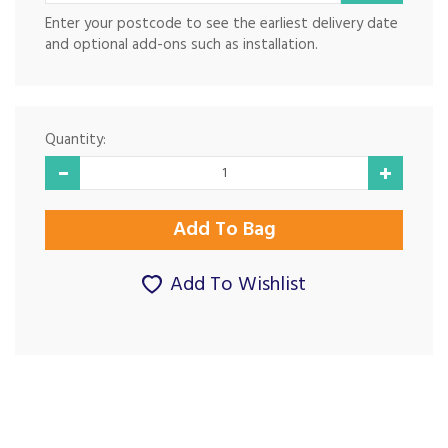
Enter your postcode to see the earliest delivery date
and optional add-ons such as installation.
Quantity:
Add To Wishlist