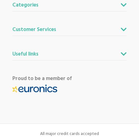
Categories
Customer Services
Useful links
Proud to be a member of
All major credit cards accepted