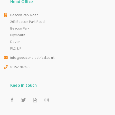
Head Office
Beacon Park Road
263 Beacon Park Road
Beacon Park
Plymouth
Devon
PL2 3JP
info@beaconelectrical.co.uk
01752 787600
Keep in touch