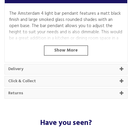
The Amsterdam 4 light bar pendant features a matt black
finish and large smoked glass rounded shades with an
open base. The bar pendant allows you to adjust the
height to suit your needs and is also dimmable. This would
be a great addition in a kitchen or dining room space in a
modern home.
Code:
1024-4SM
Delivery
About Searchlight
Click & Collect
Searchlight has been a trusted lighting
Returns
wholesaler for over 75 years, covering a wide
range of design categories.
The family run business aims to offer a one-stop
lighting shopping experience, with an extensive
Have you seen?
collection that ranges from the traditional to the
modern.