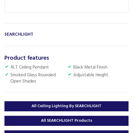
SEARCHLIGHT
Product features
4LT Ceiling Pendant
Black Metal Finish
Smoked Glass Rounded
Adjustable Height
Open Shades
All Ceiling Lighting By SEARCHLIGHT
All SEARCHLIGHT Products