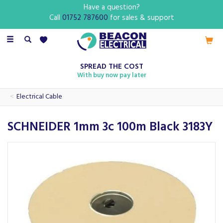
Have a question?
Call
01752 787600
for sales & support
Toggle
navigation
SPREAD THE COST
With buy now pay later
Electrical Cable
SCHNEIDER 1mm 3c 100m Black 3183Y