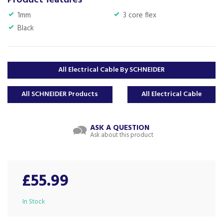
Product features
1mm
3 core flex
Black
All Electrical Cable By SCHNEIDER
All SCHNEIDER Products
All Electrical Cable
ASK A QUESTION
Ask about this product
£55.99
In Stock