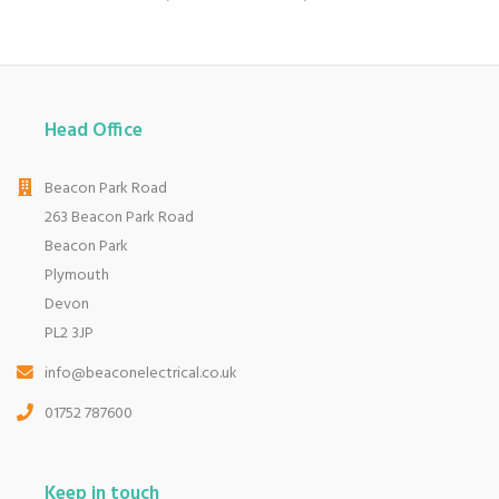
Head Office
Beacon Park Road
263 Beacon Park Road
Beacon Park
Plymouth
Devon
PL2 3JP
info@beaconelectrical.co.uk
01752 787600
Keep in touch