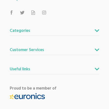
Categories
Customer Services
Useful links
Proud to be a member of