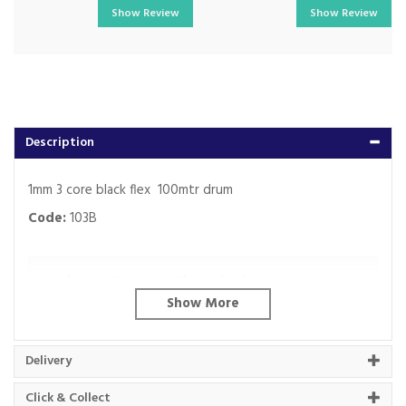
Show Review
Show Review
Description
1mm 3 core black flex 100mtr drum
Code:
103B
About Beacon Electrical
For all your home appliances and electricals in the
South West and beyond.
Delivery
We have been a family business for over 40 years
- standing alongside giants ao.com and
Click & Collect
currys.com - beating prices, providing expert