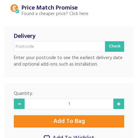
Price Match
Found a cheaper price?
Delivery
Check
Enter your postcode to see the earliest delivery date
and optional add-ons such as installation.
Quantity: