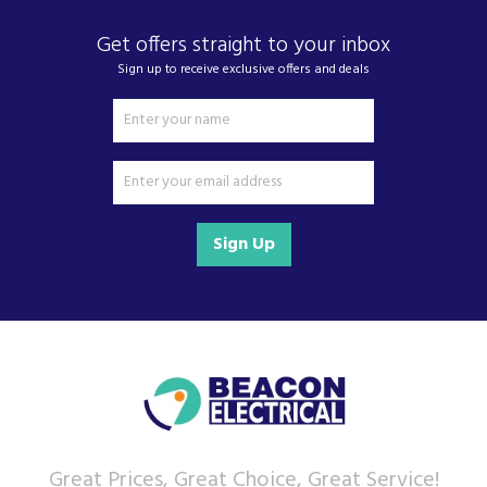
Get offers straight to your inbox
Sign up to receive exclusive offers and deals
Sign Up
Great Prices, Great Choice, Great Service!