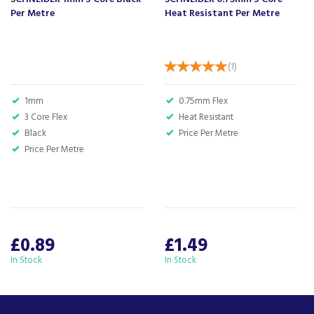
Per Metre
Heat Resistant Per Metre
(
1
)
1mm
0.75mm Flex
3 Core Flex
Heat Resistant
Black
Price Per Metre
Price Per Metre
£0.89
£1.49
In Stock
In Stock