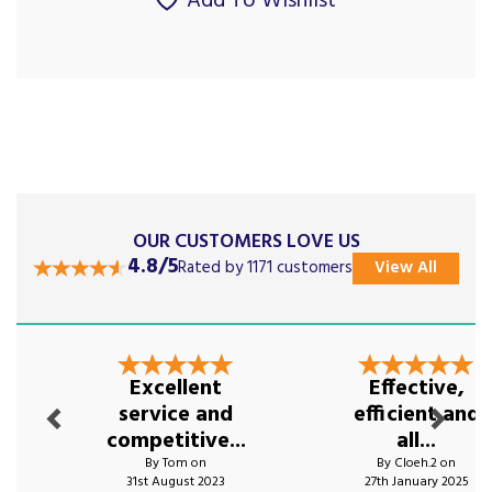
Add To Wishlist
OUR CUSTOMERS LOVE US
4.8/5
Rated by 1171 customers
View All
Previous
Next
Excellent
Effective,
service and
efficient and
competitive...
all...
By Tom on
By Cloeh.2 on
31st August 2023
27th January 2025