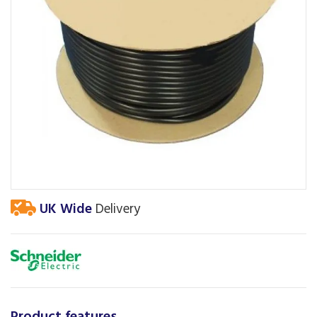
UK Wide
Delivery