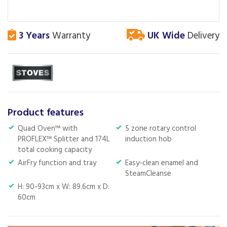
3 Years
Warranty
UK Wide
Delivery
Product features
Quad Oven™ with
5 zone rotary control
PROFLEX™ Splitter and 174L
induction hob
total cooking capacity
AirFry function and tray
Easy-clean enamel and
SteamCleanse
H: 90-93cm x W: 89.6cm x D:
60cm