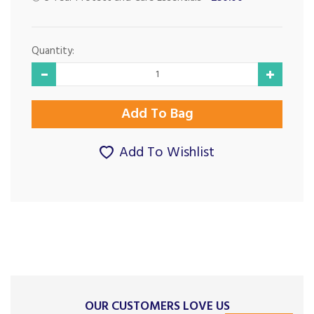
Quantity:
Add To Wishlist
OUR CUSTOMERS LOVE US