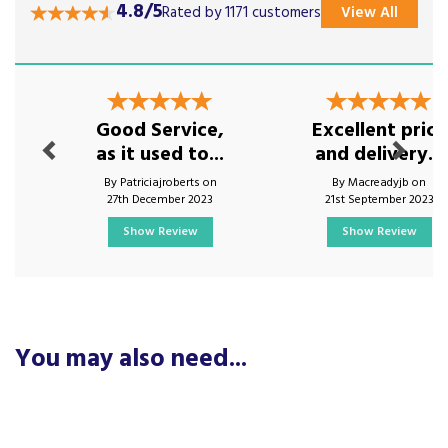
4.8/5
Rated by 1171 customers
View All
Previous
Next
Good Service,
Excellent price
as it used to...
and delivery...
By Patriciajroberts on
By Macreadyjb on
27th December 2023
21st September 2023
Show Review
Show Review
You may also need...