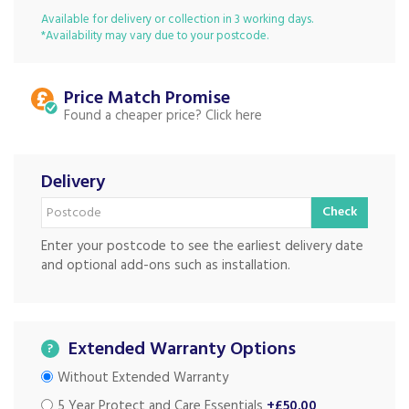
Available for delivery or collection in 3 working days.
*Availability may vary due to your postcode.
Price Match
Found a cheaper price?
Delivery
Check
Enter your postcode to see the earliest delivery date
and optional add-ons such as installation.
Extended Warranty Options
?
Without Extended Warranty
5 Year Protect and Care Essentials
+£50.00