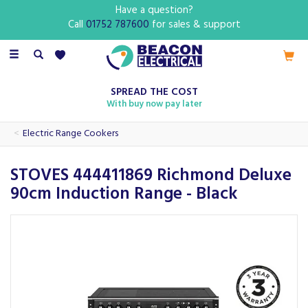
Have a question?
Call
01752 787600
for sales & support
Toggle
navigation
SPREAD THE COST
With buy now pay later
Electric Range Cookers
STOVES 444411869 Richmond Deluxe
90cm Induction Range - Black