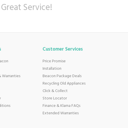
 Great Service!
s
Customer Services
eacon
Price Promise
Installation
 Warranties
Beacon Package Deals
Recycling Old Appliances
Click & Collect
y
Store Locator
itions
Finance & Klarna FAQs
Extended Warranties