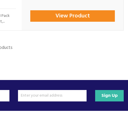
View Product
1 Pack
...
roducts
Sign Up