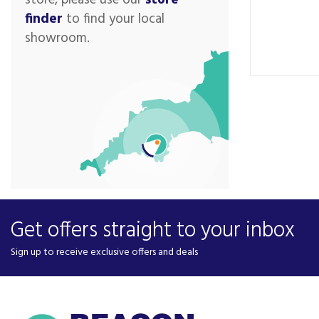
store, please use our
store
finder
to find your local
showroom.
Get offers straight to your inbox
Sign up to receive exclusive offers and deals