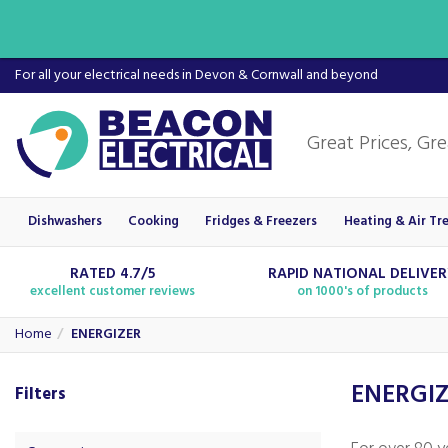
For all your electrical needs in Devon & Cornwall and beyond
Dishwashers
Cooking
Fridges & Freezers
Heating & Air Tr
RATED 4.7/5
RAPID NATIONAL DELIVE
excellent customer reviews
on 1000's of products
Home
ENERGIZER
ENERGI
Filters