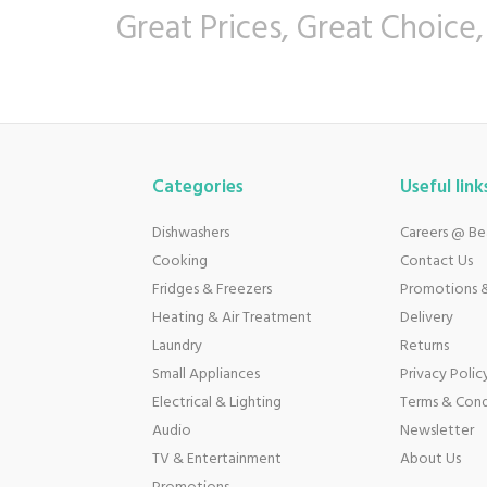
Great Prices, Great Choice,
Categories
Useful link
Dishwashers
Careers @ B
Cooking
Contact Us
Fridges & Freezers
Promotions &
Heating & Air Treatment
Delivery
Laundry
Returns
Small Appliances
Privacy Polic
Electrical & Lighting
Terms & Cond
Audio
Newsletter
TV & Entertainment
About Us