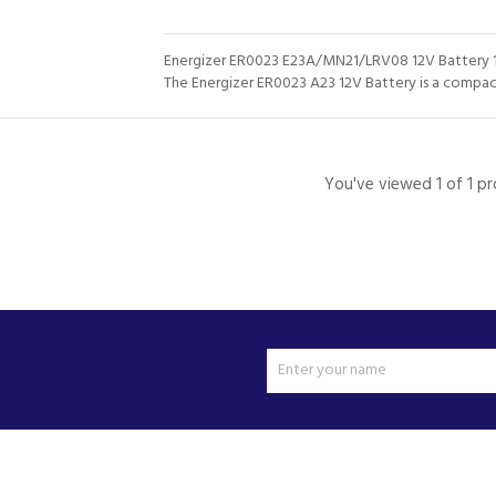
Energizer ER0023 E23A/MN21/LRV08 12V Battery 
The Energizer ER0023 A23 12V Battery is a compact,
You've viewed 1 of 1 p