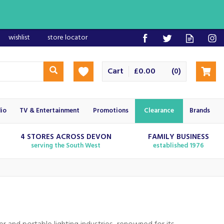
wishlist
store locator
Cart
£0.00
(
)
0
io
TV & Entertainment
Promotions
Clearance
Brands
4 STORES ACROSS DEVON
FAMILY BUSINESS
serving the South West
established 1976