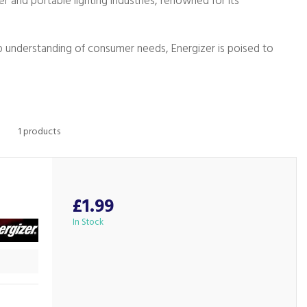
er and portable lighting industries, renowned for its
ep understanding of consumer needs, Energizer is poised to
1 products
£1.99
In Stock