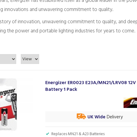
ars, Energizer has established itself as a global leader in the pow
g innovations and unwavering commitment to quality.
 history of innovation, unwavering commitment to quality, and de
ng the power and portable lighting industries for years to come.
Energizer ER0023 E23A/MN21/LRV08 12V
Battery 1 Pack
UK Wide
Delivery
Replaces MN21 & A23 Batteries