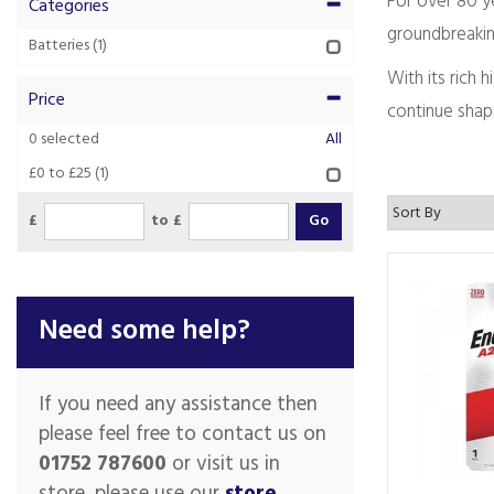
For over 80 ye
Categories
groundbreakin
Batteries
(1)
With its rich
Price
continue shapi
0
selected
All
£0 to £25
(1)
£
to £
Need some help?
If you need any assistance then
please feel free to contact us on
01752 787600
or visit us in