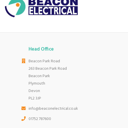
Head Office
Beacon Park Road
263 Beacon Park Road
Beacon Park
Plymouth
Devon
PL2 3JP
info@beaconelectrical.co.uk
01752 787600