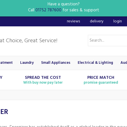
Have a question?
Call
01752 787600
for sales & support
reviews
delivery
login
eatment
Laundry
Small Appliances
Electrical & Lighting
Aud
RY
SPREAD THE COST
PRICE MATCH
With buy now pay later
promise guaranteed
ZER