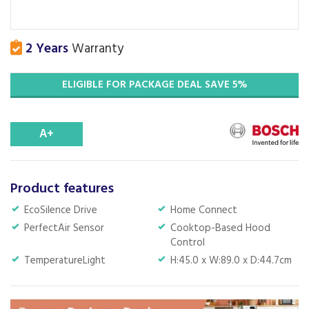
2 Years
Warranty
ELIGIBLE FOR PACKAGE DEAL SAVE 5%
A+
Product features
EcoSilence Drive
Home Connect
PerfectAir Sensor
Cooktop-Based Hood
Control
TemperatureLight
H:45.0 x W:89.0 x D:44.7cm