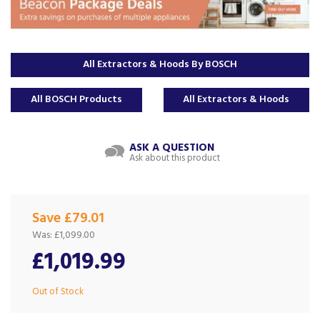
All Extractors & Hoods By BOSCH
All BOSCH Products
All Extractors & Hoods
ASK A QUESTION
Ask about this product
Save £79.01
Was:
£1,099.00
£1,019.99
Out of Stock