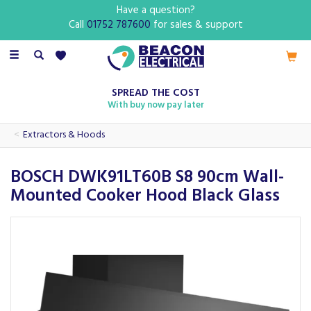
Have a question?
Call
01752 787600
for sales & support
Toggle
navigation
SPREAD THE COST
With buy now pay later
Extractors & Hoods
BOSCH DWK91LT60B S8 90cm Wall-
Mounted Cooker Hood Black Glass