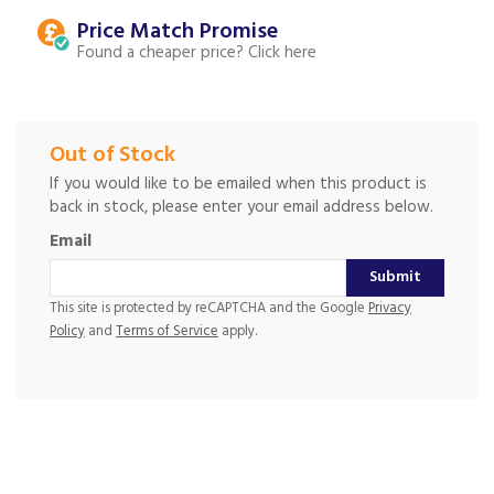
Price Match
Found a cheaper price?
Out of Stock
If you would like to be emailed when this product is
back in stock, please enter your email address below.
Email
Submit
This site is protected by reCAPTCHA and the Google
Privacy
Policy
and
Terms of Service
apply.