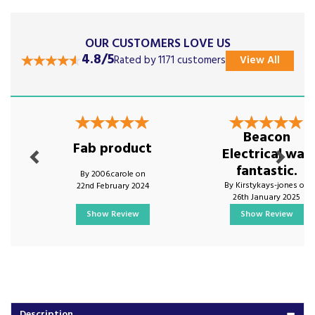
OUR CUSTOMERS LOVE US
4.8/5
Rated by 1171 customers
View All
Previous
Next
Beacon
Fab product
Electrical was
fantastic.
By 2006.carole on
By Kirstykays-jones on
22nd February 2024
26th January 2025
Show Review
Show Review
Description