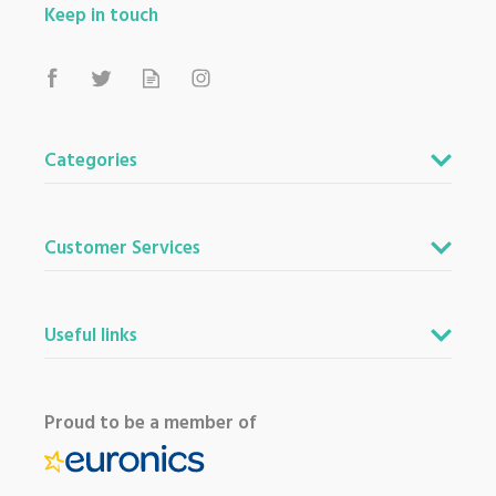
View more products by Bosch
Keep in touch
About Beacon Electrical
For all your home appliances and electricals in the
Categories
South West and beyond.
We have been a family business for over 40 years
- standing alongside giants ao.com and
Customer Services
currys.com - beating prices, providing expert
product knowledge and offering fantastic after
sales service.
Useful links
Let our
reviews
speak for themselves.
Based in Devon, we have stores in Plymouth,
Kingsbridge and Totnes all stocking wide ranges
of kitchen appliances and home electricals.
Proud to be a member of
We also ship nationwide using our carefully
selected delivery and installation partners.