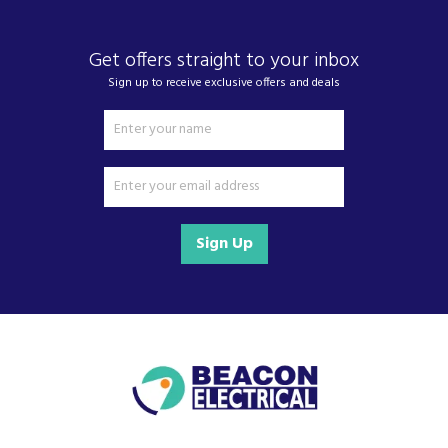
always operates at its best.
Extra silent
Get offers straight to your inbox
The extra-silent hood.
Sign up to receive exclusive offers and deals
It’s hard enough keeping the home clean and tidy, let
alone calm and quiet. Our extra-silent hoods are a real
help. Thanks to special noise-reduction features, they
whisper at every power level, for more peace and quiet at
home.
LED Illumination
Sign Up
High extraction rate
The optimum air volume for kitchens of all sizes
No matter whether you have an open-plan kitchen and
living-room or a small, closed-off kitchen. We offer the
optimum air volume for kitchens of all sizes. Air should be
exchanged 6 to 12 times an hour to ensure a consistently
pleasant ambience. To do so, the air delivery volume or
power of the cooker hood must be appropriate to the
room volume.