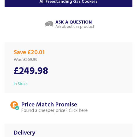
All Freestanding Gas Cookers
ASK A QUESTION
Ask about this product
Save £20.01
Was:
£269.99
£249.98
In Stock
Price Match
Found a cheaper price?
Delivery