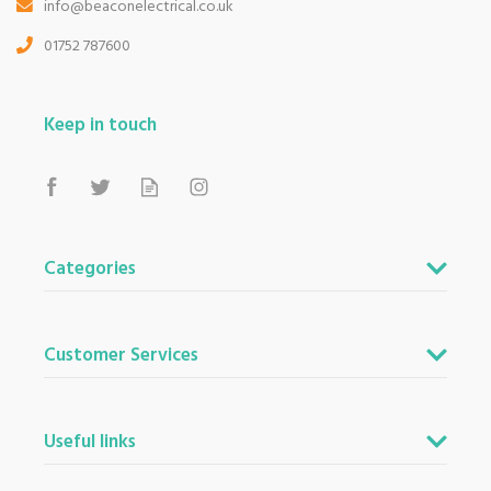
info@beaconelectrical.co.uk
01752 787600
Keep in touch
Categories
Customer Services
Useful links