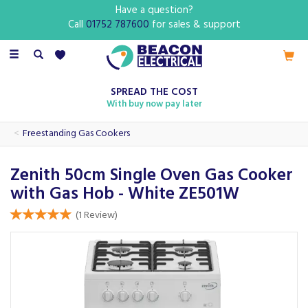
Have a question?
Call
01752 787600
for sales & support
Toggle
navigation
SPREAD THE COST
With buy now pay later
Freestanding Gas Cookers
Zenith 50cm Single Oven Gas Cooker
with Gas Hob - White ZE501W
(
1
Review
)