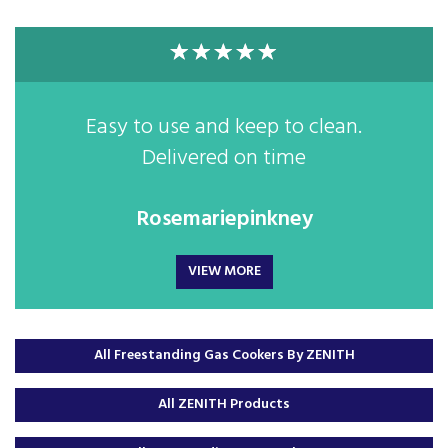
Easy to use and keep to clean.
Delivered on time
Rosemariepinkney
VIEW MORE
All Freestanding Gas Cookers By ZENITH
All ZENITH Products