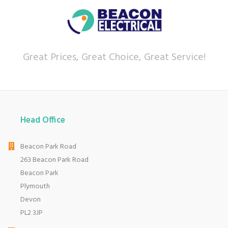
sales service.
Let our
reviews
speak for themselves.
Based in Devon, we have stores in Plymouth,
Kingsbridge and Totnes all stocking wide ranges
Great Prices, Great Choice, Great Service!
of kitchen appliances and home electricals.
We also ship nationwide using our carefully
selected delivery and installation partners.
For any customer enquiries please call our head
office on 01752 787600.
Head Office
Beacon Park Road
263 Beacon Park Road
Beacon Park
Plymouth
Devon
PL2 3JP