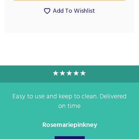
Add To Wishlist
Easy to use and keep to clean. Delivered
on time
Rosemariepinkney