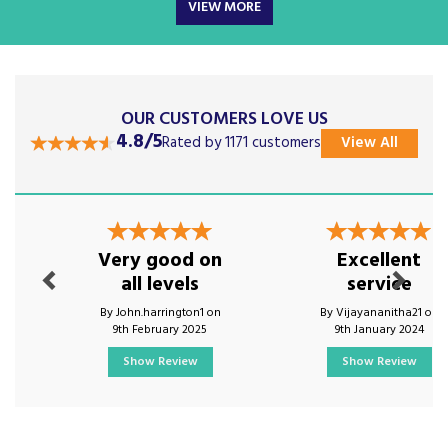
VIEW MORE
OUR CUSTOMERS LOVE US
4.8/5
Rated by 1171 customers
View All
Previous
Next
Very good on
Excellent
all levels
service
By John.harrington1 on
By Vijayananitha21 on
9th February 2025
9th January 2024
Show Review
Show Review