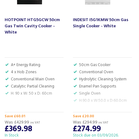
enamel linings in the oven and enamel pan supports on the
hob – which are both quick and simple to wipe down. If
you need to soak off food marks from the double-glazed
HOTPOINT HTG5GCW 50cm
INDESIT I5G1KMW 50cm Gas
oven door, then it’s removeable for you to give a scrub in
Gas Twin Cavity Cooker -
Single Cooker - White
the sink.
White
As a freestanding model in a fresh white, this gas cooker
gives you installation flexibility, and is sure to fit into your
kitchen perfectly.
Code:
ZE501W
A+ Energy Rating
50cm Gas Cooker
4 x Hob Zones
Conventional Oven
Barcode:
8690842389078
Conventional Main Oven
Hydrolytic Cleaning System
Catalytic Partial Cleaning
Enamel Pan Supports
H: 90 x W: 50 x D: 60cm
Single Oven
About Zenith
H:90.0 x W:50.0 x D:60.0cm
Zenith, part of the trusted Beko family, was
created with one clear goal – to make everyday
Save £60.01
Save £20.00
Was:
£429.99
life simpler. From the kitchen to the laundry
Was:
£294.99
inc VAT
inc VAT
£369.98
£274.99
room, their appliances combine modern style
with reliable technology, offering quality and
In Stock
Stock due on 03/09/2026.