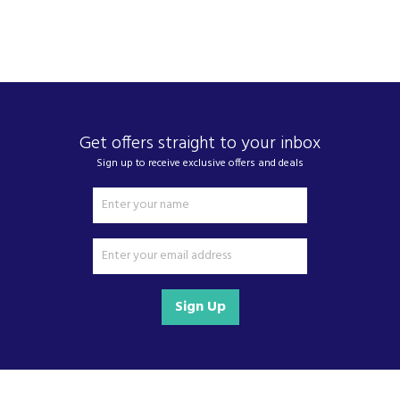
performance that fits seamlessly into busy
households.
Driven by a commitment to sustainability, Zenith
are continuously developing products that are
kinder to the planet. At Zenith, they believe in
smart, efficient solutions that not only support
your lifestyle but also help protect the world we
Get offers straight to your inbox
live in.
Sign up to receive exclusive offers and deals
View more products by Zenith
About Beacon Electrical
For all your home appliances and electricals in the
Sign Up
South West and beyond.
We have been a family business for over 40 years
- standing alongside giants ao.com and
currys.com - beating prices, providing expert
product knowledge and offering fantastic after