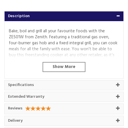
Description
Bake, boil and grill all your favourite foods with the
ZE501W from Zenith. Featuring a traditional gas oven,
four-burner gas hob and a fixed integral grill, you can cook
meals for all the family with ease. You won’t be able to
buy this freestanding cooker at any other retailer, as it’s
exclusive to Euronics and Agent stores.
Zone-Style Gas Cooking
Roast joints for Sunday gatherings or cook three-course
Specifications
meals inside the main compartment of the ZE501W – as a
traditional gas oven, it’s great for zone-style cooking.
Extended Warranty
There’s a usable capacity of 55 litres and five optional
shelf slots, giving you ultimate flexibility for your culinary
Reviews
adventures.
If you’re a fan of healthy eating or need to crisp up a dish,
Delivery
you’ll also find a fixed integral grill, while the interior bulb