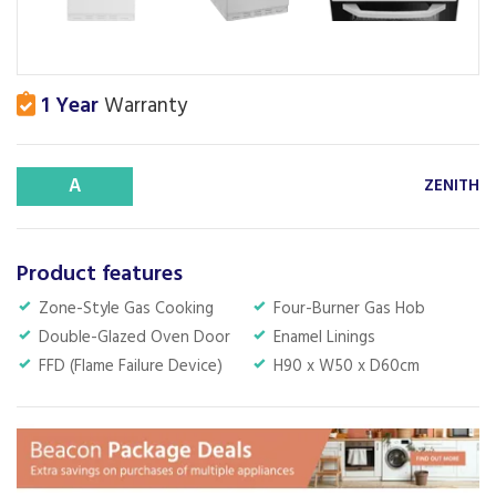
1 Year
Warranty
A
ZENITH
Product features
Zone-Style Gas Cooking
Four-Burner Gas Hob
Double-Glazed Oven Door
Enamel Linings
FFD (Flame Failure Device)
H90 x W50 x D60cm