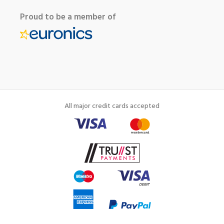
Proud to be a member of
All major credit cards accepted