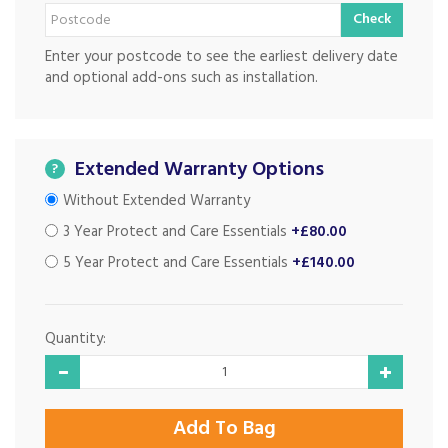
Check
Enter your postcode to see the earliest delivery date
and optional add-ons such as installation.
Extended Warranty Options
?
Without Extended Warranty
3 Year Protect and Care Essentials
+£80.00
5 Year Protect and Care Essentials
+£140.00
Quantity: