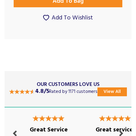
Add To Wishlist
OUR CUSTOMERS LOVE US
4.8/5
Rated by 1171 customers
View All
Previous
Next
Great Service
Great service!