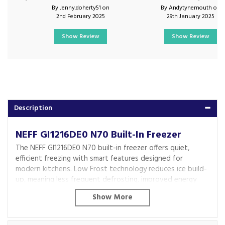
By Jenny.doherty51 on
By Andytynemouth on
2nd February 2025
29th January 2025
Show Review
Show Review
Description
NEFF GI1216DE0 N70 Built-In Freezer
The NEFF GI1216DE0 N70 built-in freezer offers quiet,
efficient freezing with smart features designed for
modern kitchens. Low Frost technology reduces ice build-
up, meaning less frequent defrosting, improved energy
efficiency and better protection for your frozen food.
With flexible storage and premium design details, this
freezer makes everyday use effortless. Generous drawer