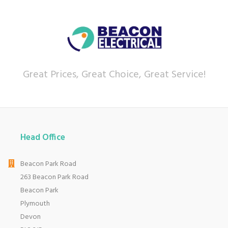
Great Prices, Great Choice, Great Service!
Head Office
Beacon Park Road
263 Beacon Park Road
Beacon Park
Plymouth
Devon