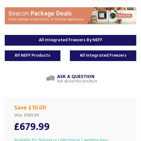
All Integrated Freezers By NEFF
All NEFF Products
All Integrated Freezers
ASK A QUESTION
Ask about this product
Save £10.00
Was:
£689.99
£679.99
Available for delivery or collection in 2 working days.