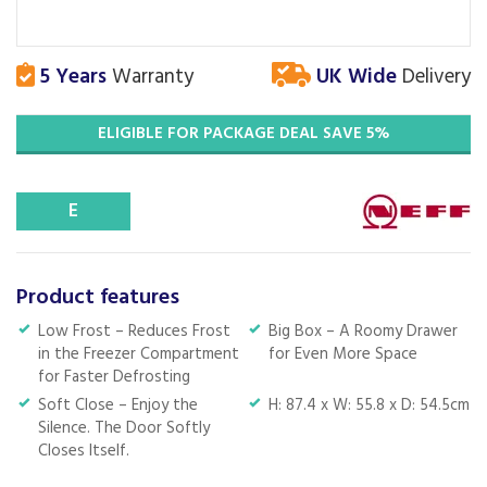
5 Years
Warranty
UK Wide
Delivery
ELIGIBLE FOR PACKAGE DEAL SAVE 5%
E
Product features
Low Frost – Reduces Frost
Big Box – A Roomy Drawer
in the Freezer Compartment
for Even More Space
for Faster Defrosting
Soft Close – Enjoy the
H: 87.4 x W: 55.8 x D: 54.5cm
Silence. The Door Softly
Closes Itself.