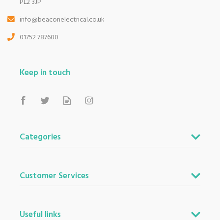
PL2 3JP
info@beaconelectrical.co.uk
01752 787600
Keep in touch
Categories
Customer Services
Useful links