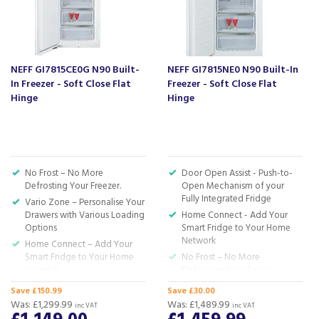
About Beacon Electrical
For all your home appliances and electricals in the
South West and beyond.
NEFF GI7815CE0G N90 Built-
NEFF GI7815NE0 N90 Built-In
We have been a family business for over 40 years
In Freezer - Soft Close Flat
Freezer - Soft Close Flat
- standing alongside giants ao.com and
Hinge
Hinge
currys.com - beating prices, providing expert
product knowledge and offering fantastic after
sales service.
Let our
reviews
speak for themselves.
No Frost – No More
Door Open Assist - Push-to-
Based in Devon, we have stores in Plymouth,
Defrosting Your Freezer.
Open Mechanism of your
Kingsbridge and Totnes all stocking wide ranges
Fully Integrated Fridge
Vario Zone – Personalise Your
of kitchen appliances and home electricals.
Drawers with Various Loading
Home Connect - Add Your
Options
Smart Fridge to Your Home
We also ship nationwide using our carefully
Network
Home Connect – Add Your
selected delivery and installation partners.
Smart Fridge to Your Home
No Frost – No More
For any customer enquiries please call our head
Network
Defrosting Your Freezer
office on 01752 787600.
Soft Close – Enjoy the Silence.
Soft Close – Enjoy the silence.
Save £150.99
Save £30.00
The Door Softly Closes Itself.
The Door Softly Closes Itself
Was:
£1,299.99
Was:
£1,489.99
inc VAT
inc VAT
when at an angle of 20
H: 177.2 x W: 55.8 x D: 54.5cm