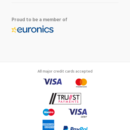
Proud to be a member of
All major credit cards accepted