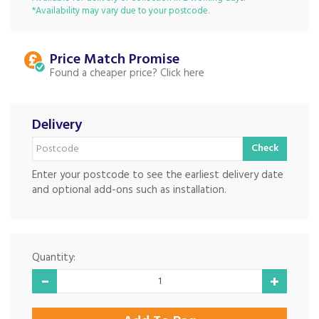
*Availability may vary due to your postcode.
Price Match
Found a cheaper price?
Delivery
Check
Enter your postcode to see the earliest delivery date
and optional add-ons such as installation.
Quantity: