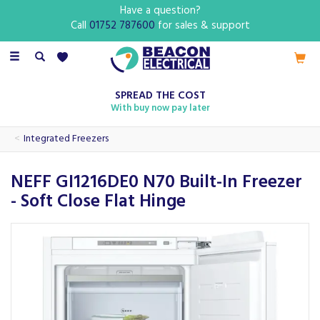
Have a question?
Call
01752 787600
for sales & support
Toggle
navigation
SPREAD THE COST
With buy now pay later
Integrated Freezers
NEFF GI1216DE0 N70 Built-In Freezer
- Soft Close Flat Hinge