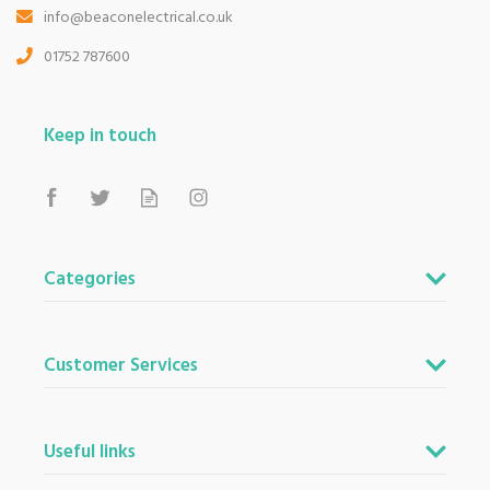
info@beaconelectrical.co.uk
01752 787600
Keep in touch
Categories
Customer Services
Useful links