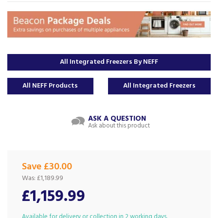
All Integrated Freezers By NEFF
All NEFF Products
All Integrated Freezers
ASK A QUESTION
Ask about this product
Save £30.00
Was:
£1,189.99
£1,159.99
Available for delivery or collection in 2 working days.