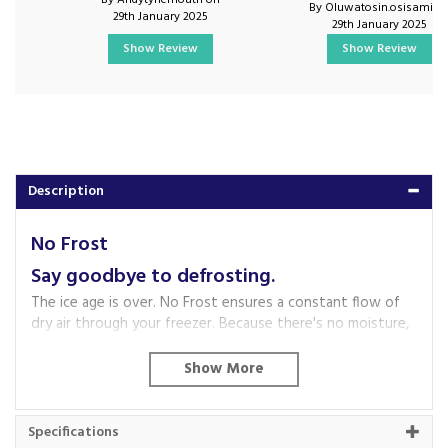
By Andytynemouth on
By Oluwatosin.osisami o
29th January 2025
29th January 2025
Show Review
Show Review
Description
No Frost
Say goodbye to defrosting.
The ice age is over. No Frost ensures a constant flow of
dry air through your freezer. Because there's no moisture,
there's no frost build-up, so you can say goodbye to
bothersome defrosting for good.
Vario Zone
Your freezer is now your best friend when it comes to
Specifications