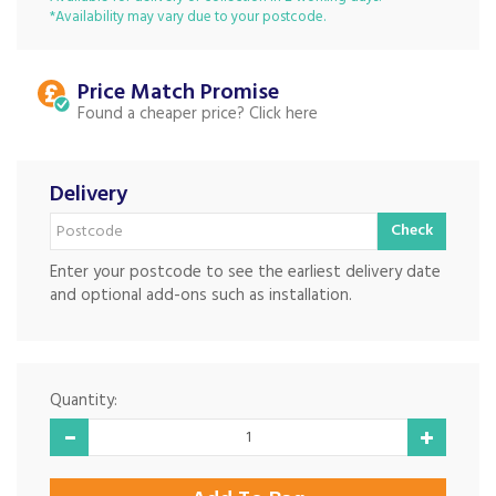
*Availability may vary due to your postcode.
Price Match
Found a cheaper price?
Delivery
Check
Enter your postcode to see the earliest delivery date
and optional add-ons such as installation.
Quantity: