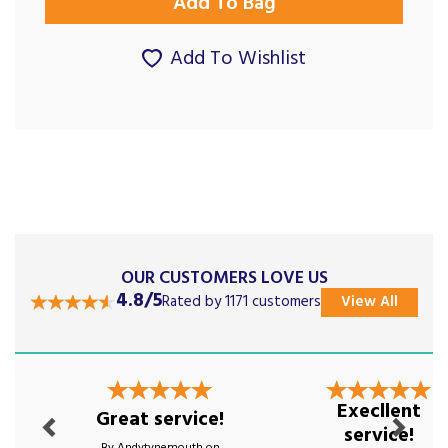
Add To Wishlist
OUR CUSTOMERS LOVE US
4.8/5
Rated by 1171 customers
View All
Previous
Next
Execllent
Great service!
service!