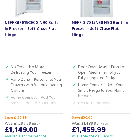
Based in Devon, we have stores in Plymouth,
Kingsbridge and Totnes all stocking wide ranges
of kitchen appliances and home electricals.
NEFF GI7815CE0G N90 Built-
NEFF GI7815NE0 N90 Built-In
In Freezer - Soft Close Flat
Freezer - Soft Close Flat
We also ship nationwide using our carefully
Hinge
Hinge
selected delivery and installation partners.
For any customer enquiries please call our head
office on 01752 787600.
No Frost – No More
Door Open Assist - Push-to-
Defrosting Your Freezer.
Open Mechanism of your
Fully Integrated Fridge
Vario Zone – Personalise Your
Drawers with Various Loading
Home Connect - Add Your
Options
Smart Fridge to Your Home
Network
Home Connect – Add Your
Smart Fridge to Your Home
No Frost – No More
Network
Defrosting Your Freezer
Soft Close – Enjoy the Silence.
Soft Close – Enjoy the silence.
Save £150.99
Save £30.00
The Door Softly Closes Itself.
The Door Softly Closes Itself
Was:
£1,299.99
Was:
£1,489.99
inc VAT
inc VAT
when at an angle of 20
£1,149.00
£1,459.99
H: 177.2 x W: 55.8 x D: 54.5cm
Degrees.
Available for delivery or
Available for delivery or