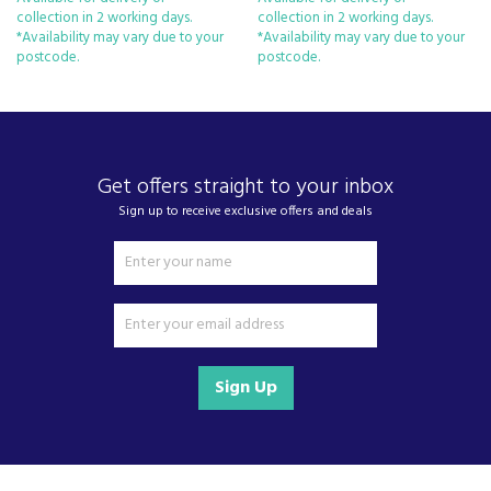
Vario Zone – Personalise Your
collection in 2 working days.
collection in 2 working days.
Drawers with Various Loading
*Availability may vary due to your
*Availability may vary due to your
Options
postcode.
postcode.
H: 177.2 x W: 55.8 x D: 54.5cm
Get offers straight to your inbox
Sign up to receive exclusive offers and deals
Sign Up