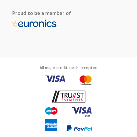
Proud to be a member of
All major credit cards accepted