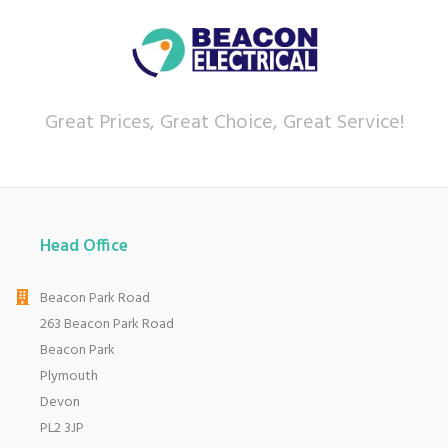
Great Prices, Great Choice, Great Service!
Head Office
Beacon Park Road
263 Beacon Park Road
Beacon Park
Plymouth
Devon
PL2 3JP