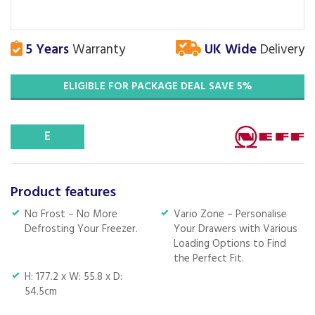
5 Years
Warranty
UK Wide
Delivery
ELIGIBLE FOR PACKAGE DEAL SAVE 5%
E
Product features
No Frost – No More
Vario Zone – Personalise
Defrosting Your Freezer.
Your Drawers with Various
Loading Options to Find
the Perfect Fit.
H: 177.2 x W: 55.8 x D:
54.5cm