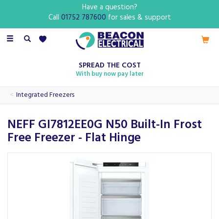
Have a question?
Call
01752 787600
for sales & support
Toggle
navigation
SPREAD THE COST
With buy now pay later
Integrated Freezers
NEFF GI7812EE0G N50 Built-In Frost
Free Freezer - Flat Hinge