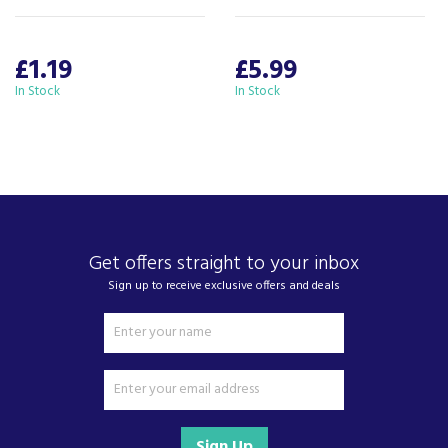
£1.19
£5.99
In Stock
In Stock
Get offers straight to your inbox
Sign up to receive exclusive offers and deals
Sign Up