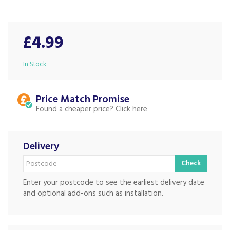
£4.99
In Stock
Price Match
Found a cheaper price?
Delivery
Check
Enter your postcode to see the earliest delivery date
and optional add-ons such as installation.