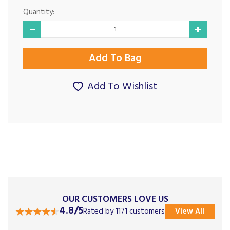
Quantity:
Add To Wishlist
OUR CUSTOMERS LOVE US
4.8/5
Rated by 1171 customers
View All