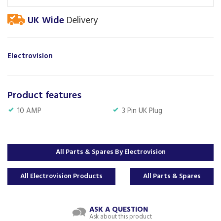
UK Wide
Delivery
Electrovision
Product features
10 AMP
3 Pin UK Plug
All Parts & Spares By Electrovision
All Electrovision Products
All Parts & Spares
ASK A QUESTION
Ask about this product