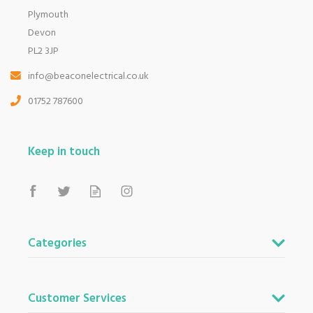
Plymouth
Devon
PL2 3JP
info@beaconelectrical.co.uk
01752 787600
Keep in touch
Categories
Customer Services