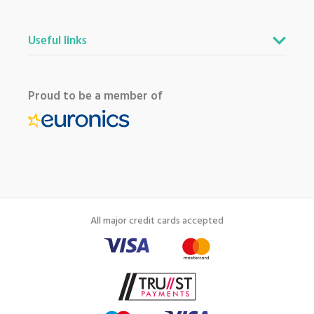
Useful links
Proud to be a member of
All major credit cards accepted