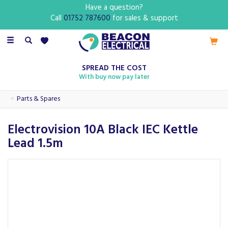
Have a question?
Call
01752 787600
for sales & support
Toggle
navigation
SPREAD THE COST
With buy now pay later
Parts & Spares
Electrovision 10A Black IEC Kettle
Lead 1.5m