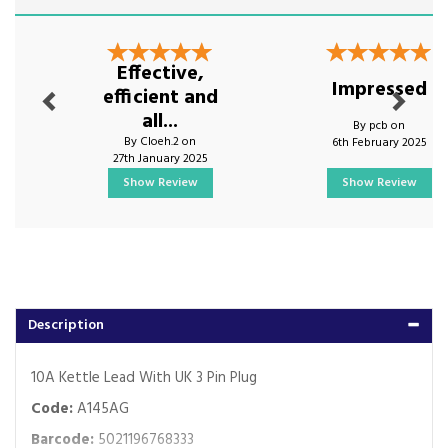
Previous
Next
Effective,
Impressed
efficient and
all...
By pcb on
By Cloeh.2 on
6th February 2025
27th January 2025
Show Review
Show Review
Description
10A Kettle Lead With UK 3 Pin Plug
Code:
A145AG
Barcode:
5021196768333