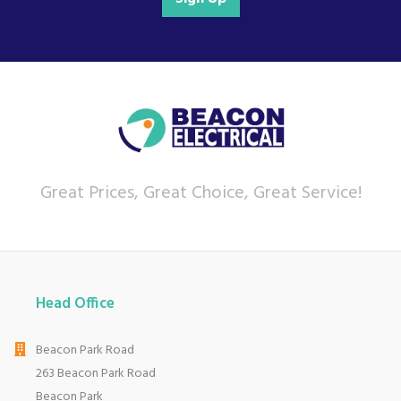
Great Prices, Great Choice, Great Service!
Head Office
Beacon Park Road
263 Beacon Park Road
Beacon Park