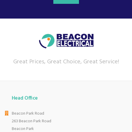
Great Prices, Great Choice, Great Service!
Head Office
Beacon Park Road
263 Beacon Park Road
Beacon Park