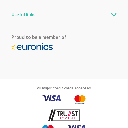
Useful links
Proud to be a member of
All major credit cards accepted