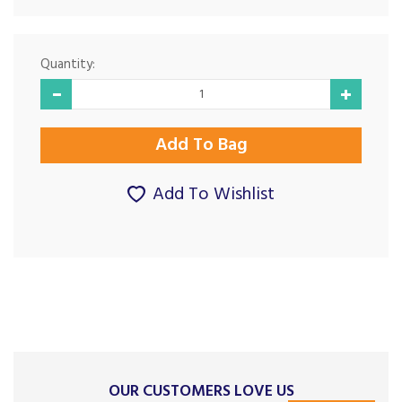
Quantity:
Add To Wishlist
OUR CUSTOMERS LOVE US