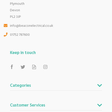
Plymouth
Devon
PL2 3JP
info@beaconelectrical.co.uk
01752 787600
Keep in touch
Categories
Customer Services