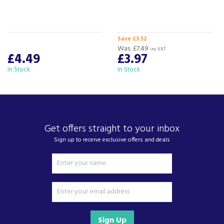
selected delivery and installation partners.
For any customer enquiries please call our head
office on 01752 787600.
Save £3.52
Was:
£7.49
inc VAT
£4.49
£3.97
In Stock
In Stock
Get offers straight to your inbox
Sign up to receive exclusive offers and deals
Sign Up