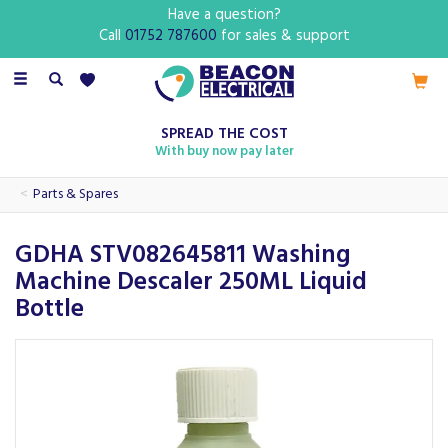
Have a question?
Call
01752 787600
for sales & support
Toggle
navigation
SPREAD THE COST
With buy now pay later
Parts & Spares
GDHA STV082645811 Washing
Machine Descaler 250ML Liquid
Bottle