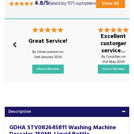
4.8/5
Rated by 1171 customers
View All
Previous
Next
Excellent
Great Service!
customer
service...
By Oliver.science on
By Cook3ter on
2nd January 2024
31st May 2024
Show Review
Show Review
Description
GDHA STV082645811 Washing Machine