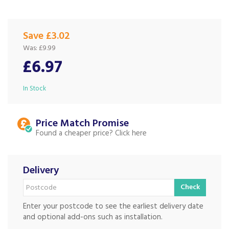
Save £3.02
Was:
£9.99
£6.97
In Stock
Price Match
Found a cheaper price?
Delivery
Check
Enter your postcode to see the earliest delivery date
and optional add-ons such as installation.