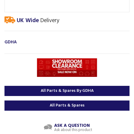
UK Wide
Delivery
GDHA
All Parts & Spares By GDHA
All Parts & Spares
ASK A QUESTION
Ask about this product