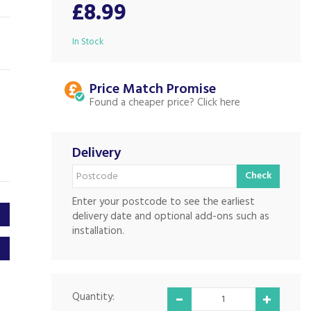
£8.99
In Stock
Price Match
Found a cheaper price?
Delivery
Check
Enter your postcode to see the earliest
delivery date and optional add-ons such as
installation.
Quantity: