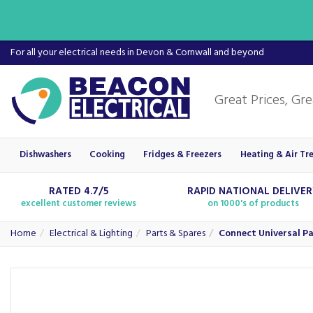
For all your electrical needs in Devon & Cornwall and beyond
Dishwashers
Cooking
Fridges & Freezers
Heating & Air Tr
RATED 4.7/5
RAPID NATIONAL DELIVE
excellent customer reviews
on 1000's of products
Home
Electrical & Lighting
Parts & Spares
Connect Universal Pa