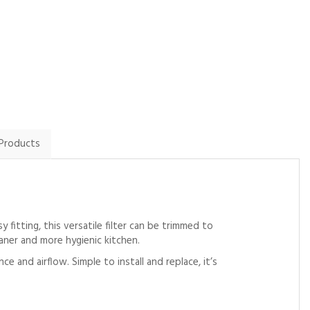
communication
By Howardball on
By Twilson1981 on
14th February 2024
2nd February 2025
Show Review
Show Review
 Products
fitting, this versatile filter can be trimmed to
eaner and more hygienic kitchen.
 and airflow. Simple to install and replace, it’s