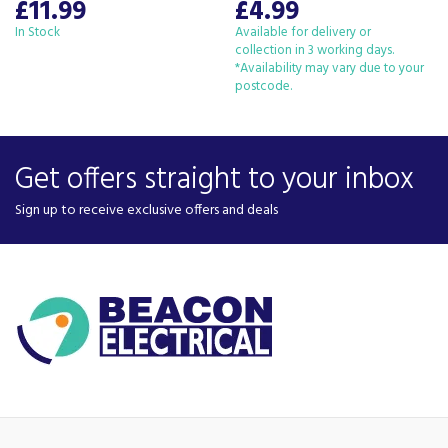
£11.99
£4.99
In Stock
Available for delivery or
collection in 3 working days.
*Availability may vary due to your
postcode.
Get offers straight to your inbox
Sign up to receive exclusive offers and deals