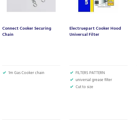
Connect Cooker Securing
Electruepart Cooker Hood
Chain
Universal Filter
1m Gas Cooker chain
FILTERS PATTERN
universal grease filter
Cut to size