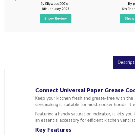
By Ellywood007 on
By 
8th January 2025
6th Feb
Show Review
Show 
Descript
Connect Universal Paper Grease Coo
Keep your kitchen fresh and grease-free with the C
size, making it suitable for most cooker hoods. It 
Featuring a handy saturation indicator, it lets you
an essential accessory for efficient kitchen ventila
Key Features