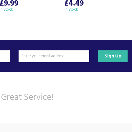
£9.99
£4.49
In Stock
In Stock
I
Sign Up
 Great Service!