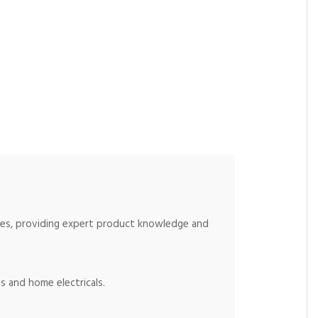
ices, providing expert product knowledge and
s and home electricals.