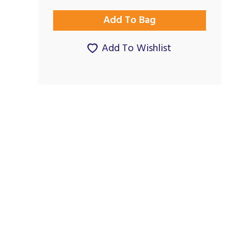
Add To Wishlist
Excellent
Great service