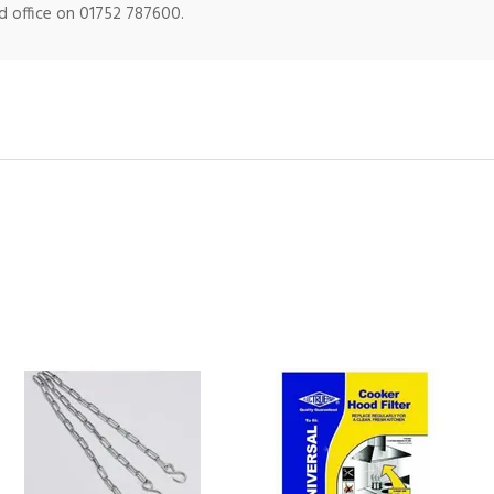
ad office on 01752 787600.