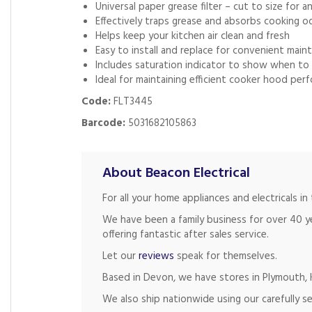
Universal paper grease filter – cut to size for 
Effectively traps grease and absorbs cooking o
Helps keep your kitchen air clean and fresh
Easy to install and replace for convenient main
Includes saturation indicator to show when to 
Ideal for maintaining efficient cooker hood per
Code:
FLT3445
Barcode:
5031682105863
About Beacon Electrical
For all your home appliances and electricals 
We have been a family business for over 40 y
offering fantastic after sales service.
Let our
reviews
speak for themselves.
Based in Devon, we have stores in Plymouth, K
We also ship nationwide using our carefully se