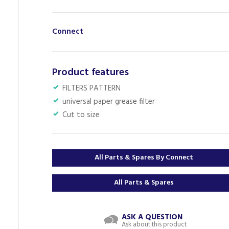
Connect
Product features
FILTERS PATTERN
universal paper grease filter
Cut to size
All Parts & Spares By Connect
All Parts & Spares
ASK A QUESTION
Ask about this product