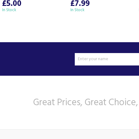
£5.00
£7.99
In Stock
In Stock
Great Prices, Great Choice,