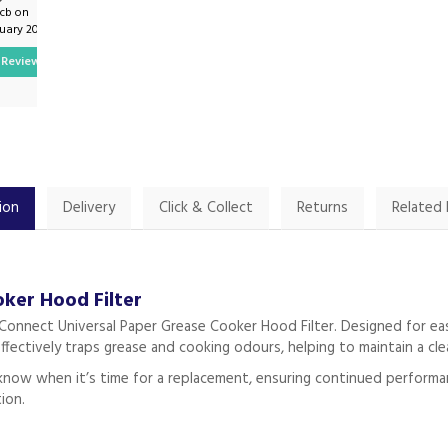
pcb on
By Mwmartinwhite on
ruary 2025
7th February 2025
Review
Show Review
ion
Delivery
Click & Collect
Returns
Related
ker Hood Filter
onnect Universal Paper Grease Cooker Hood Filter. Designed for easy 
effectively traps grease and cooking odours, helping to maintain a cl
 know when it’s time for a replacement, ensuring continued performance
tion.