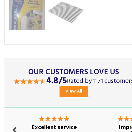
OUR CUSTOMERS LOVE US
4.8/5
Rated by 1171 customer
View All
Previous
Nex
Excellent service
Impr