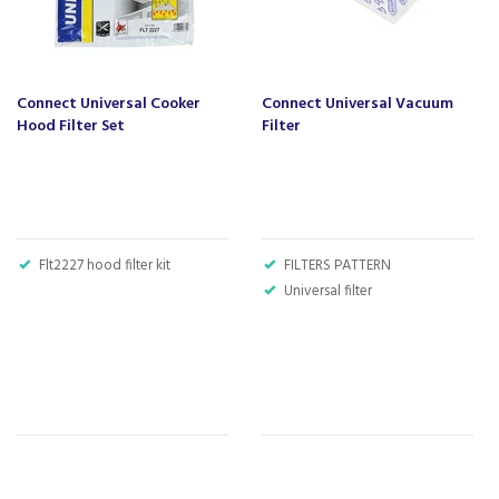
Connect Universal Cooker
Connect Universal Vacuum
Hood Filter Set
Filter
Flt2227 hood filter kit
FILTERS PATTERN
Universal filter