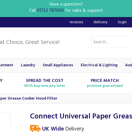
Have a question?
Call
01752 787600
for sales & support
reviews
delivery
login
eatment
Laundry
Small Appliances
Electrical & Lighting
Aud
RY
SPREAD THE COST
PRICE MATCH
With buy now pay later
promise guaranteed
per Grease Cooker Hood Filter
Connect Universal Paper Greas
UK Wide
Delivery