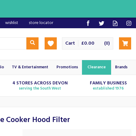
wishlist
store locator
Cart
£0.00
(
)
0
io
TV & Entertainment
Promotions
Clearance
Brands
4 STORES ACROSS DEVON
FAMILY BUSINESS
serving the South West
established 1976
e Cooker Hood Filter