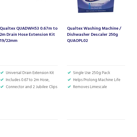
Qualtex QUADWH53 0.67m to
Qualtex Washing Machine /
7
2m Drain Hose Extension Kit
Dishwasher Descaler 250g
H
19/22mm
QUAOPL02
Universal Drain Extension Kit
Single Use 250g Pack
Includes 0.67 to 2m Hose,
Helps Prolong Machine Life
Connector and 2 Jubilee Clips
Removes Limescale
S
W