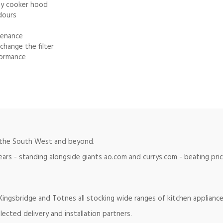
any cooker hood
dours
tenance
change the filter
formance
in the South West and beyond.
ears - standing alongside giants ao.com and currys.com - beating pr
ingsbridge and Totnes all stocking wide ranges of kitchen appliance
lected delivery and installation partners.