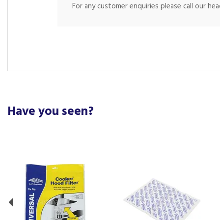
For any customer enquiries please call our he
Have you seen?
Previous