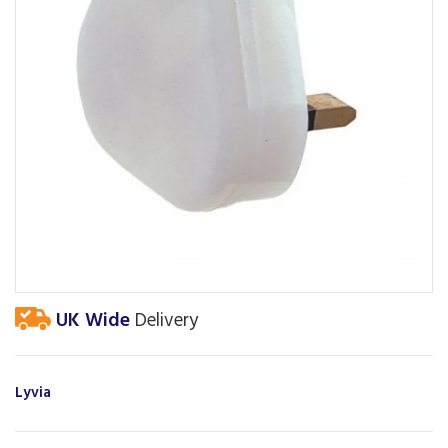
UK Wide
Delivery
Lyvia