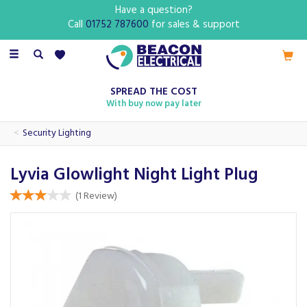
Have a question?
Call
01752 787600
for sales & support
Toggle
navigation
SPREAD THE COST
With buy now pay later
Security Lighting
Lyvia Glowlight Night Light Plug
(
1
Review
)