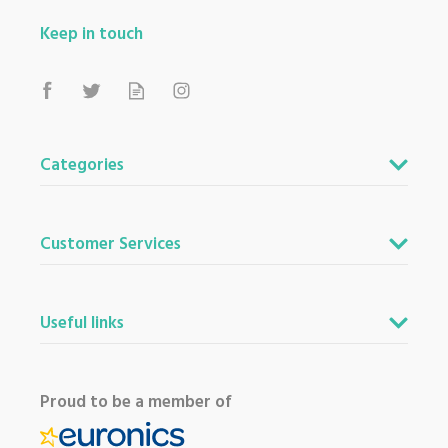
Keep in touch
Categories
Customer Services
Useful links
Proud to be a member of