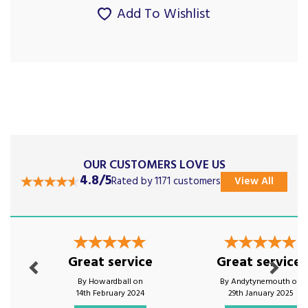
Add To Wishlist
OUR CUSTOMERS LOVE US
4.8/5
Rated by 1171 customers
View All
Previous
Next
Great service
Great service!
By Howardball on
By Andytynemouth on
14th February 2024
29th January 2025