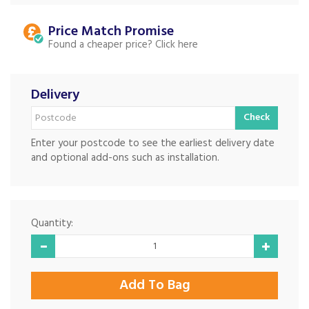
Price Match
Found a cheaper price?
Delivery
Check
Enter your postcode to see the earliest delivery date
and optional add-ons such as installation.
Quantity: