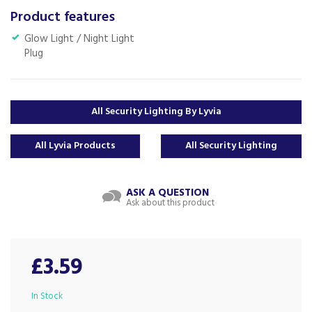
Product features
Glow Light / Night Light
Plug
All Security Lighting By Lyvia
All Lyvia Products
All Security Lighting
ASK A QUESTION
Ask about this product
£3.59
In Stock