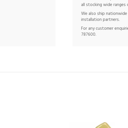
all stocking wide ranges 
We also ship nationwide 
installation partners.
For any customer enquirie
787600.