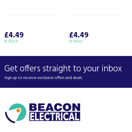
£4.49
£4.49
In Stock
In Stock
Get offers straight to your inbox
Sign up to receive exclusive offers and deals