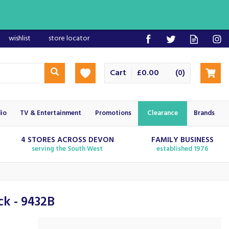
wishlist
store locator
Cart
£0.00
(
)
0
io
TV & Entertainment
Promotions
Clearance
Brands
4 STORES ACROSS DEVON
FAMILY BUSINESS
serving the South West
established 1976
ck - 9432B