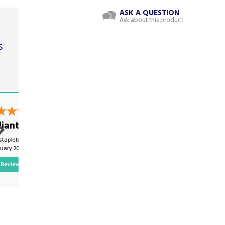
ASK A QUESTION
Ask about this product
s
t
liant
Excellent
stapleton on
By Mwmartinwhite on
nuary 2025
7th February 2025
Review
Show Review