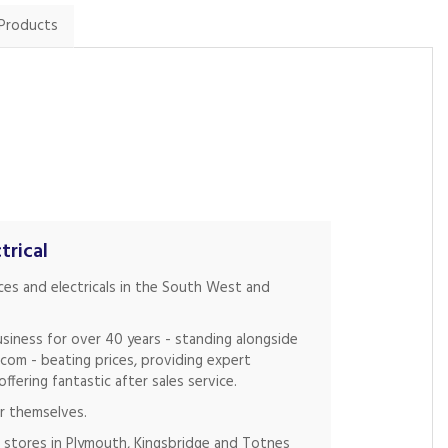
 Products
trical
nces and electricals in the South West and
siness for over 40 years - standing alongside
.com - beating prices, providing expert
fering fantastic after sales service.
r themselves.
 stores in Plymouth, Kingsbridge and Totnes