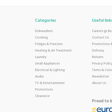
Categories
Useful link
Dishwashers
Careers @ B
Cooking
Contact Us
Fridges & Freezers
Promotions &
Heating & Air Treatment
Delivery
Laundry
Returns
Small Appliances
Privacy Polic
Electrical & Lighting
Terms & Cond
Audio
Newsletter
TV & Entertainment
About Us
Promotions
Clearance
Proud to 