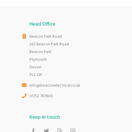
Head Office
Beacon Park Road
263 Beacon Park Road
Beacon Park
Plymouth
Devon
PL2 3JP
info@beaconelectrical.co.uk
01752 787600
Keep in touch