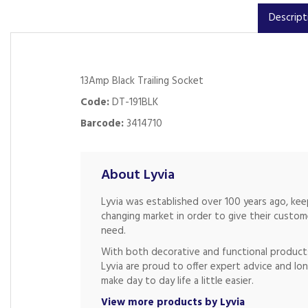
Descript
13Amp Black Trailing Socket
Code:
DT-191BLK
Barcode:
3414710
About Lyvia
Lyvia was established over 100 years ago, ke
changing market in order to give their custo
need.
With both decorative and functional products
Lyvia are proud to offer expert advice and lon
make day to day life a little easier.
View more products by Lyvia