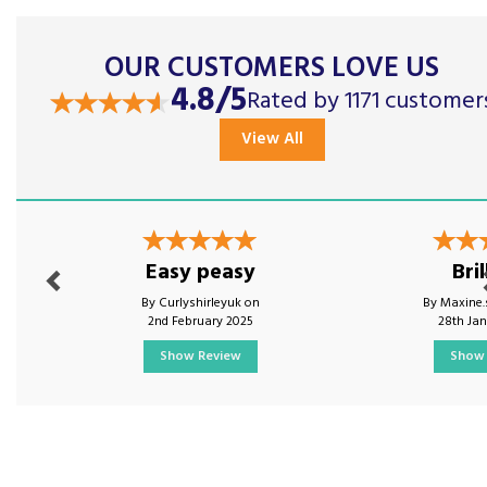
OUR CUSTOMERS LOVE US
4.8/5
Rated by 1171 customer
View All
Previous
Nex
Easy peasy
Bril
By Curlyshirleyuk on
By Maxine.
2nd February 2025
28th Ja
Show Review
Show 