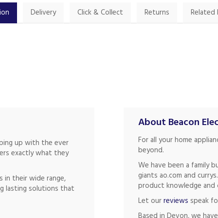
ion
Delivery
Click & Collect
Returns
Related
About Beacon Elec
For all your home applia
eping up with the ever
beyond.
mers exactly what they
We have been a family bu
giants ao.com and currys
 in their wide range,
product knowledge and of
g lasting solutions that
Let our
reviews
speak fo
Based in Devon, we have