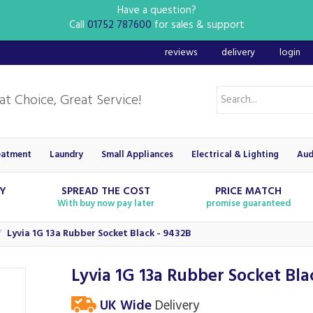
Have a question?
Call
01752 787600
for sales & support
reviews
delivery
login
eatment
Laundry
Small Appliances
Electrical & Lighting
Aud
RY
SPREAD THE COST
PRICE MATCH
With buy now pay later
promise guaranteed
Lyvia 1G 13a Rubber Socket Black - 9432B
Lyvia 1G 13a Rubber Socket Bla
UK Wide
Delivery