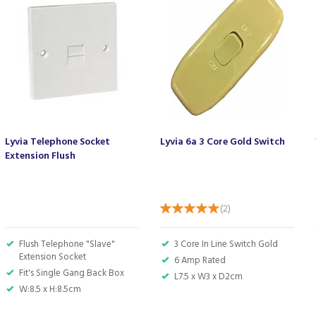
Lyvia Telephone Socket
Lyvia 6a 3 Core Gold Switch
Extension Flush
(
2
)
Flush Telephone "Slave"
3 Core In Line Switch Gold
Extension Socket
6 Amp Rated
Fit's Single Gang Back Box
L7.5 x W3 x D2cm
W:8.5 x H:8.5cm