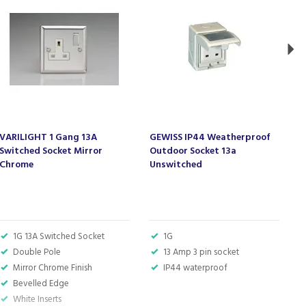
VARILIGHT 1 Gang 13A
GEWISS IP44 Weatherproof
V
Switched Socket Mirror
Outdoor Socket 13a
S
Chrome
Unswitched
1G 13A Switched Socket
1G
Double Pole
13 Amp 3 pin socket
Mirror Chrome Finish
IP44 waterproof
Bevelled Edge
White Inserts