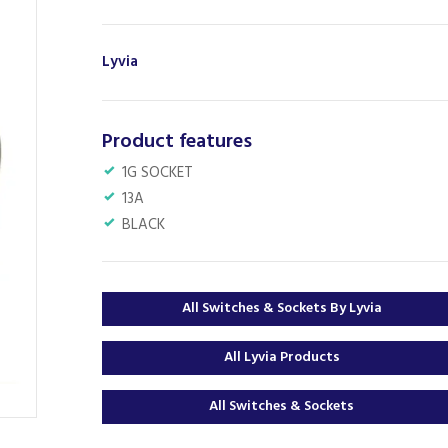
Lyvia
Product features
1G SOCKET
13A
BLACK
All Switches & Sockets By Lyvia
All Lyvia Products
All Switches & Sockets