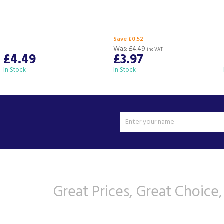
Save £0.52
Was:
£4.49
inc VAT
£4.49
£3.97
In Stock
In Stock
Great Prices, Great Choice,