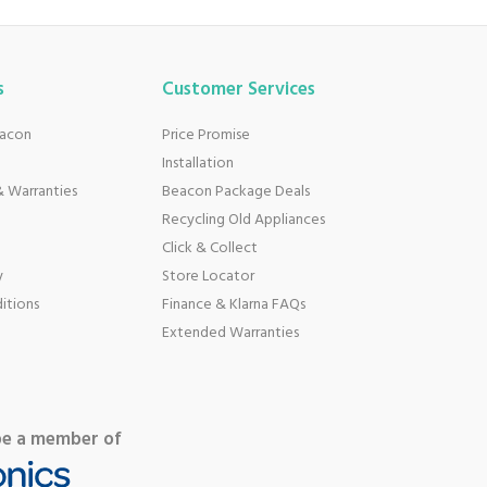
s
Customer Services
eacon
Price Promise
Installation
 Warranties
Beacon Package Deals
Recycling Old Appliances
Click & Collect
y
Store Locator
itions
Finance & Klarna FAQs
Extended Warranties
be a member of