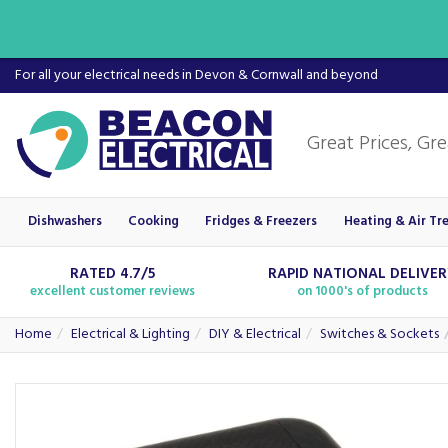
For all your electrical needs in Devon & Cornwall and beyond
Dishwashers
Cooking
Fridges & Freezers
Heating & Air Tr
RATED 4.7/5
RAPID NATIONAL DELIVE
excellent customer reviews
on 1000's of products
Home
Electrical & Lighting
DIY & Electrical
Switches & Sockets