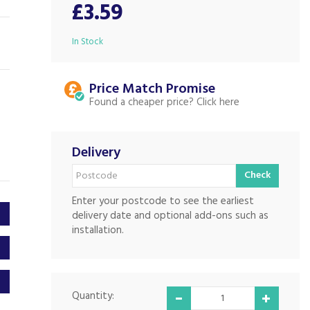
£3.59
In Stock
Price Match
Found a cheaper price?
Delivery
Check
Enter your postcode to see the earliest
delivery date and optional add-ons such as
installation.
Quantity: