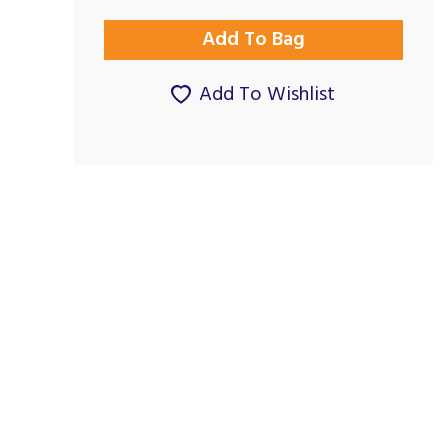
Add To Wishlist
Good Service, as it
Outstanding
used to...
By Maggie.Studholme on
By Patriciajroberts on
26th January 2025
27th December 2023
Show Review
Show Review