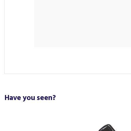
Have you seen?
Previous