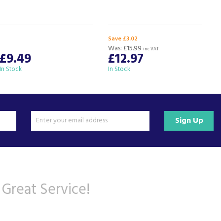
Save £3.02
Was:
£15.99
inc VAT
£9.49
£12.97
In Stock
In Stock
I
Sign Up
 Great Service!