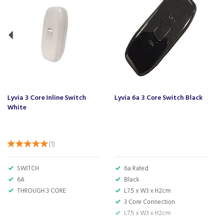
Lyvia 3 Core Inline Switch
Lyvia 6a 3 Core Switch Black
White
(
1
)
SWITCH
6a Rated
6A
Black
THROUGH 3 CORE
L7.5 x W3 x H2cm
3 Core Connection
L7.5 x W3 x H2cm