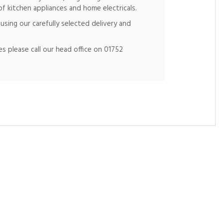
of kitchen appliances and home electricals.
using our carefully selected delivery and
s please call our head office on 01752
Ne