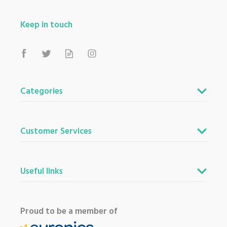
Keep in touch
Categories
Customer Services
Useful links
Proud to be a member of