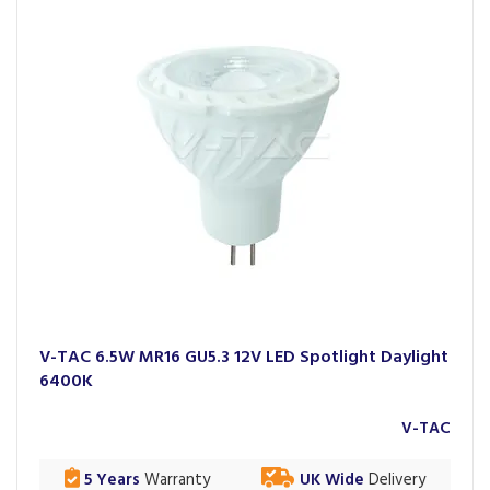
V-TAC 6.5W MR16 GU5.3 12V LED Spotlight Daylight
6400K
V-TAC
5 Years
Warranty
UK Wide
Delivery