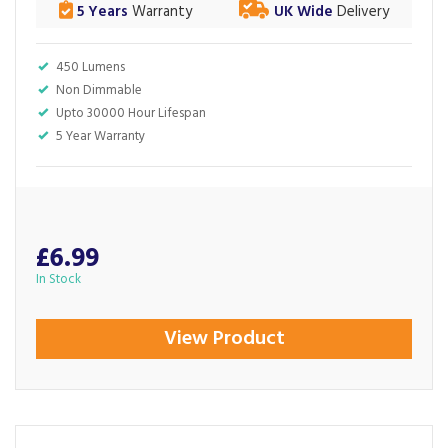
5 Years
Warranty
UK Wide
Delivery
450 Lumens
Non Dimmable
Upto 30000 Hour Lifespan
5 Year Warranty
£6.99
In Stock
View Product