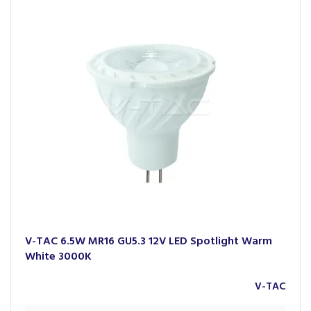
spaces.
With a presence in over 70 countries across Europe, Asia
Pacific, Africa, the Middle East and the USA, V-TAC has
earned international recognition, including a place in the
London Stock Exchange Group’s
1000 Companies to Inspire
Europe
. Their extensive range reflects a strong commitment
to performance, sustainability and modern design.
V-TAC 6.5W MR16 GU5.3 12V LED Spotlight Warm
White 3000K
V-TAC