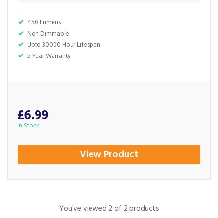
450 Lumens
Non Dimmable
Upto 30000 Hour Lifespan
5 Year Warranty
£6.99
In Stock
View Product
You've viewed 2 of 2 products