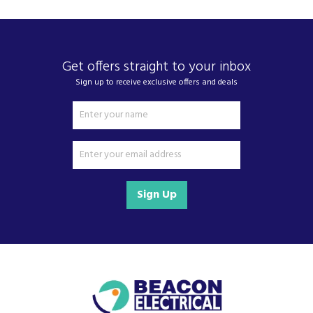
Get offers straight to your inbox
Sign up to receive exclusive offers and deals
Sign Up