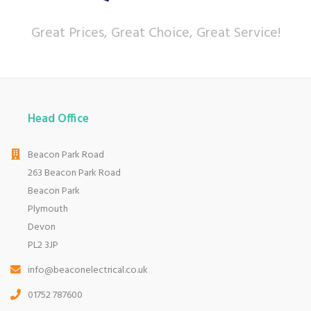
Great Prices, Great Choice, Great Service!
Head Office
Beacon Park Road
263 Beacon Park Road
Beacon Park
Plymouth
Devon
PL2 3JP
info@beaconelectrical.co.uk
01752 787600