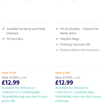
Suitable For Henry and Hetty
Fits XL Models - Tailored for
Cleaners
Henry series
10 Pack Box
HepaFlo Bags
Prolongs Vacuum Life
Protects Motor Performance
Save £1.00
Save £1.00
Was:
£13.99
Was:
£13.99
inc VAT
inc VAT
£12.99
£12.99
Available for delivery or
Available for delivery or
collection in 2 working days.
collection in 2 working days.
*Availability may vary due to your
*Availability may vary due to your
postcode.
postcode.