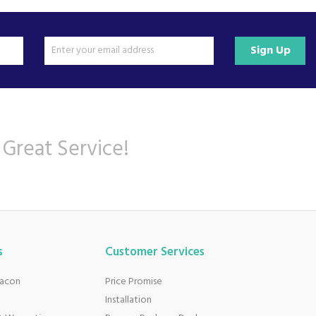
Sign Up
 Great Service!
s
Customer Services
eacon
Price Promise
Installation