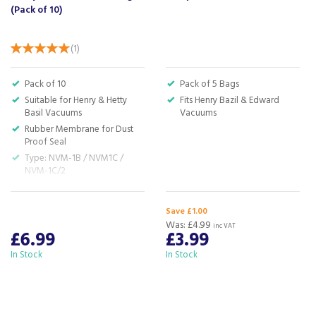
(Pack of 10)
(
1
)
Pack of 10
Pack of 5 Bags
Suitable for Henry & Hetty
Fits Henry Bazil & Edward
Basil Vacuums
Vacuums
Rubber Membrane for Dust
Proof Seal
Type: NVM-1B / NVM1C /
NVM-1C/2
Material Type: Paper
H:‎30.0 x W:20.0 x D:2.5 cm
Save £1.00
Was:
£4.99
inc VAT
£6.99
£3.99
In Stock
In Stock