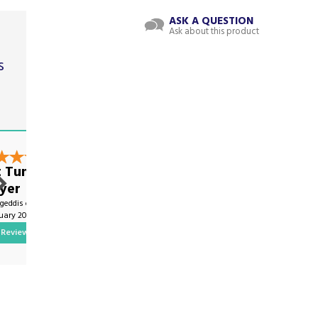
ASK A QUESTION
Ask about this product
s
t
nt Tumble
Great Service!
yer
By Oliver.science on
ygeddis on
2nd January 2024
nuary 2025
Review
Show Review