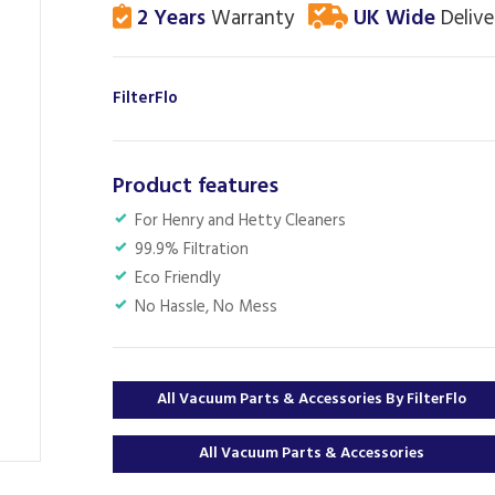
2 Years
Warranty
UK Wide
Delive
FilterFlo
Product features
For Henry and Hetty Cleaners
99.9% Filtration
Eco Friendly
No Hassle, No Mess
All Vacuum Parts & Accessories By FilterFlo
All Vacuum Parts & Accessories