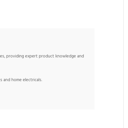
ices, providing expert product knowledge and
s and home electricals.