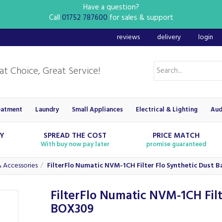
Have a question?
Call
01752 787600
for sales & support
reviews
delivery
login
eatment
Laundry
Small Appliances
Electrical & Lighting
Aud
RY
SPREAD THE COST
PRICE MATCH
With buy now pay later
promise guaranteed
 Accessories
FilterFlo Numatic NVM-1CH Filter Flo Synthetic Dust 
FilterFlo Numatic NVM-1CH Filt
BOX309