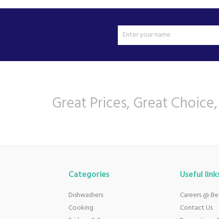
Great Prices, Great Choice,
Categories
Useful link
Dishwashers
Careers @ B
Cooking
Contact Us