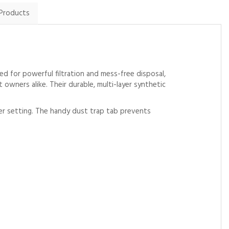
 Products
d for powerful filtration and mess-free disposal,
 owners alike. Their durable, multi-layer synthetic
wer setting. The handy dust trap tab prevents