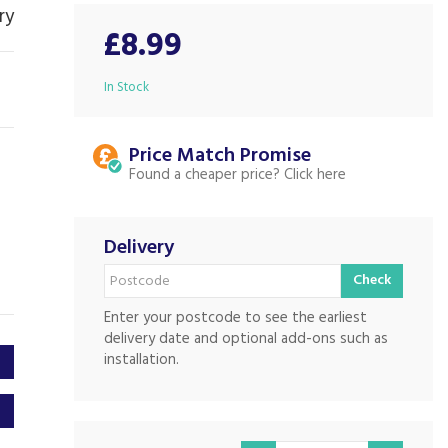
ry
£8.99
In Stock
Price Match
Found a cheaper price?
Delivery
Check
Enter your postcode to see the earliest
delivery date and optional add-ons such as
installation.