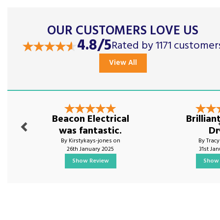
OUR CUSTOMERS LOVE US
4.8/5
Rated by 1171 customer
View All
Previous
Nex
Beacon Electrical
Brillia
was fantastic.
Dr
By Kirstykays-jones on
By Trac
26th January 2025
31st Ja
Show Review
Show 