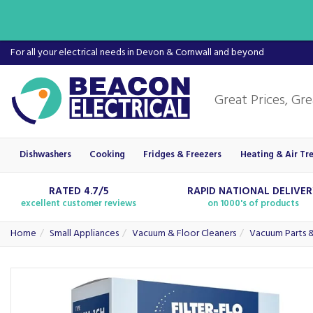
For all your electrical needs in Devon & Cornwall and beyond
Dishwashers
Cooking
Fridges & Freezers
Heating & Air Tr
RATED 4.7/5
RAPID NATIONAL DELIVE
excellent customer reviews
on 1000's of products
Home
Small Appliances
Vacuum & Floor Cleaners
Vacuum Parts &