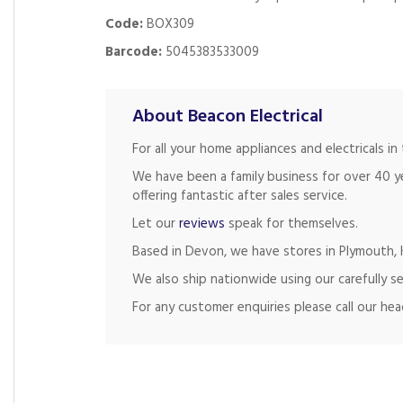
Code:
BOX309
Barcode:
5045383533009
About Beacon Electrical
For all your home appliances and electricals 
We have been a family business for over 40 y
offering fantastic after sales service.
Let our
reviews
speak for themselves.
Based in Devon, we have stores in Plymouth, K
We also ship nationwide using our carefully se
For any customer enquiries please call our he