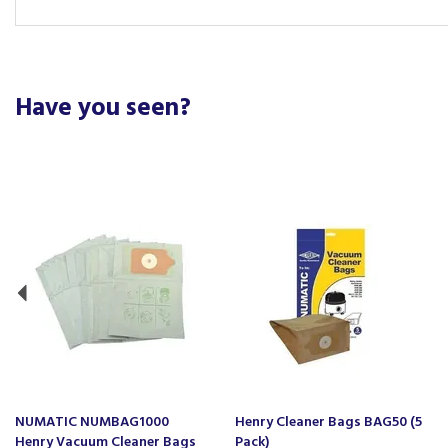
Have you seen?
Previous
NUMATIC NUMBAG1000
Henry Cleaner Bags BAG50 (5
Henry Vacuum Cleaner Bags
Pack)