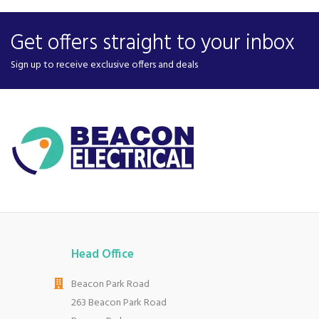
Get offers straight to your inbox
Sign up to receive exclusive offers and deals
Head Office
Beacon Park Road
263 Beacon Park Road