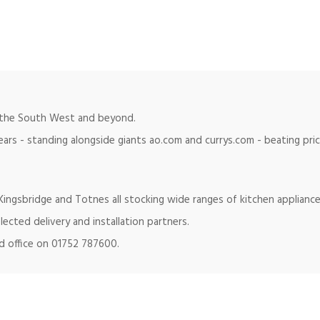
in the South West and beyond.
ears - standing alongside giants ao.com and currys.com - beating pr
ingsbridge and Totnes all stocking wide ranges of kitchen appliance
lected delivery and installation partners.
ad office on 01752 787600.