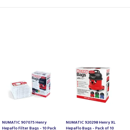
NUMATIC 907075 Henry
NUMATIC 920298 Henry XL
HepaFlo Filter Bags - 10 Pack
HepaFlo Bags - Pack of 10