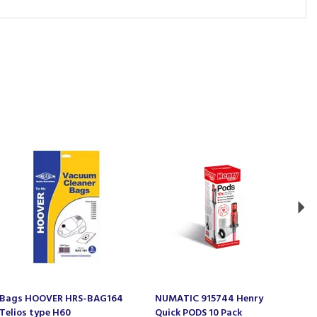
Ne
Bags HOOVER HRS-BAG164
NUMATIC 915744 Henry
E
Telios type H60
Quick PODS 10 Pack
B