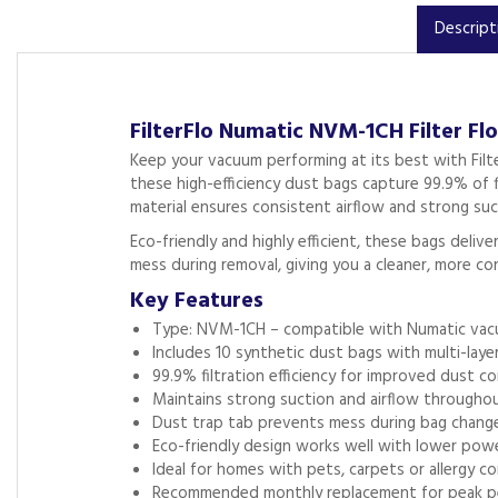
Descript
FilterFlo Numatic NVM-1CH Filter Fl
Keep your vacuum performing at its best with Filt
these high-efficiency dust bags capture 99.9% of fi
material ensures consistent airflow and strong suct
Eco-friendly and highly efficient, these bags deli
mess during removal, giving you a cleaner, more c
Key Features
Type: NVM-1CH – compatible with Numatic va
Includes 10 synthetic dust bags with multi-layer 
99.9% filtration efficiency for improved dust co
Maintains strong suction and airflow througho
Dust trap tab prevents mess during bag chang
Eco-friendly design works well with lower pow
Ideal for homes with pets, carpets or allergy c
Recommended monthly replacement for peak p