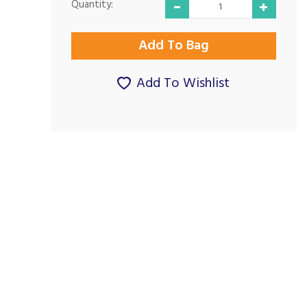
Quantity:
Add To Wishlist
Good Prices and
Excellent price and
Good Service...
delivery...
By Paul G on
By Macreadyjb on
24th November 2024
21st September 2023
Show Review
Show Review