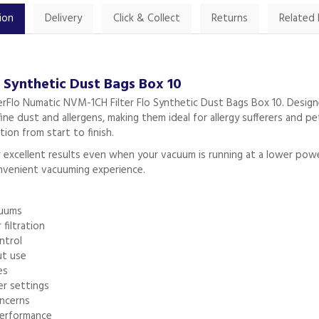
ion
Delivery
Click & Collect
Returns
Related
o Synthetic Dust Bags Box 10
erFlo Numatic NVM-1CH Filter Flo Synthetic Dust Bags Box 10. Designe
ne dust and allergens, making them ideal for allergy sufferers and pet
ion from start to finish.
ver excellent results even when your vacuum is running at a lower po
onvenient vacuuming experience.
cuums
filtration
ntrol
ut use
es
er settings
oncerns
erformance