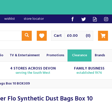
wishlist
store locator
Cart
£0.00
(
)
0
io
TV & Entertainment
Promotions
Clearance
Brands
4 STORES ACROSS DEVON
FAMILY BUSINESS
serving the South West
established 1976
Bags Box 10 BOX309
er Flo Synthetic Dust Bags Box 10