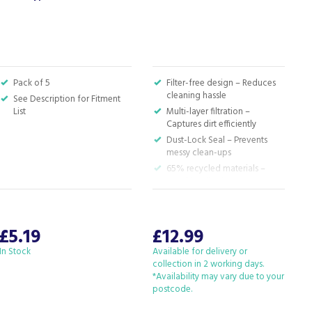
P
Pack of 5
Filter-free design – Reduces
cleaning hassle
See Description for Fitment
List
Multi-layer filtration –
Captures dirt efficiently
Dust-Lock Seal – Prevents
messy clean-ups
65% recycled materials –
Eco-friendly choice
£5.19
£12.99
In Stock
Available for delivery or
I
collection in 2 working days.
*Availability may vary due to your
postcode.