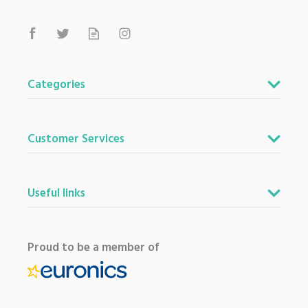
Categories
Customer Services
Useful links
Proud to be a member of