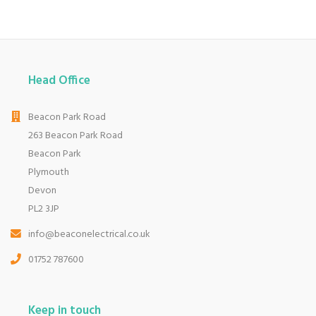
Head Office
Beacon Park Road
263 Beacon Park Road
Beacon Park
Plymouth
Devon
PL2 3JP
info@beaconelectrical.co.uk
01752 787600
Keep in touch