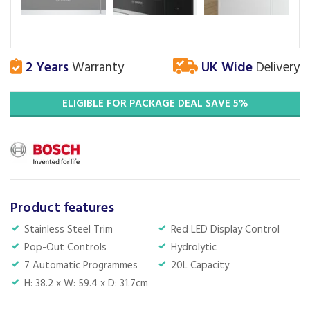
2 Years
Warranty
UK Wide
Delivery
ELIGIBLE FOR PACKAGE DEAL SAVE 5%
Product features
Stainless Steel Trim
Red LED Display Control
Pop-Out Controls
Hydrolytic
7 Automatic Programmes
20L Capacity
H: 38.2 x W: 59.4 x D: 31.7cm