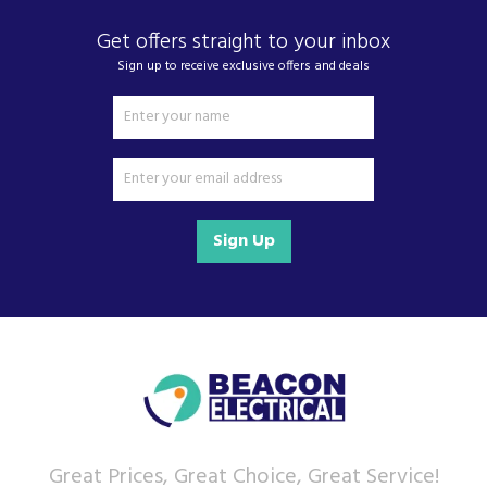
of kitchen appliances and home electricals.
Get offers straight to your inbox
We also ship nationwide using our carefully
selected delivery and installation partners.
Sign up to receive exclusive offers and deals
For any customer enquiries please call our head
office on 01752 787600.
Sign Up
Great Prices, Great Choice, Great Service!