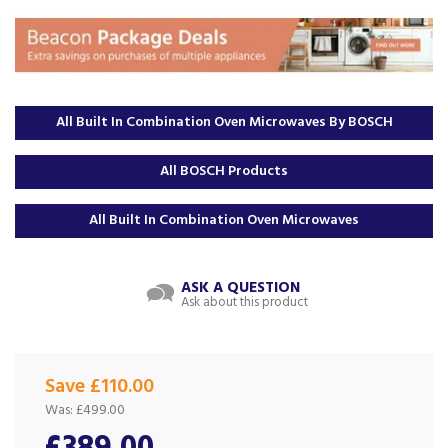
All Built In Combination Oven Microwaves By BOSCH
All BOSCH Products
All Built In Combination Oven Microwaves
ASK A QUESTION
Ask about this product
Save £110.00
Was:
£499.00