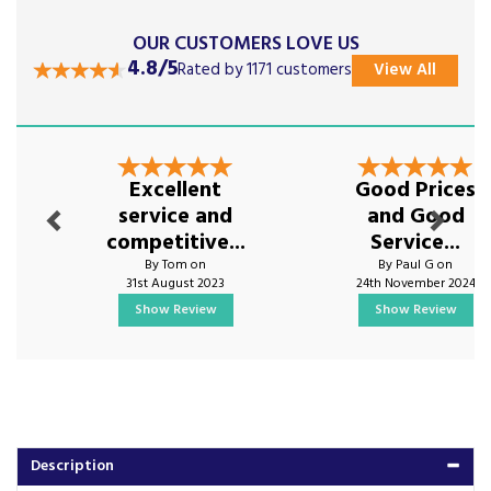
OUR CUSTOMERS LOVE US
4.8/5
Rated by 1171 customers
View All
Previous
Next
Excellent
Good Prices
service and
and Good
competitive...
Service...
By Tom on
By Paul G on
31st August 2023
24th November 2024
Show Review
Show Review
Description