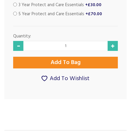
3 Year Protect and Care Essentials
+£30.00
5 Year Protect and Care Essentials
+£70.00
Quantity:
Add To Wishlist