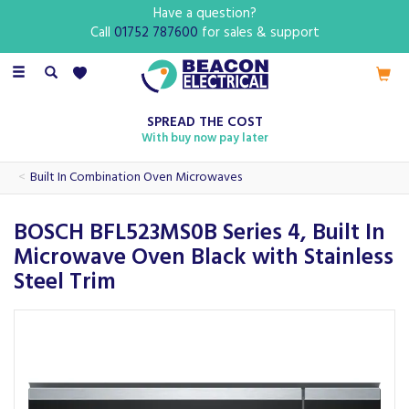
Have a question?
Call
01752 787600
for sales & support
Toggle
navigation
SPREAD THE COST
With buy now pay later
Built In Combination Oven Microwaves
BOSCH BFL523MS0B Series 4, Built In
Microwave Oven Black with Stainless
Steel Trim