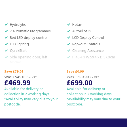
improve our quality of life by taking away the
hard work and time that it can take to run a
home.
View more products by Bosch
Hydrolytic
Hotair
7 Automatic Programmes
AutoPilot 15
Red LED display control
LCD Display Control
LED lighting
Pop-out Controls
About Beacon Electrical
QuickStart
Cleaning Assistance
Side opening door, left
H:45.4 x W:59.4 x D:57.0cm
For all your home appliances and electricals in the
hinged
South West and beyond.
H: 38.2 x W: 49.5 x D: 33.5 cm
Save £79.01
Save £0.99
We have been a family business for over 40 years
Was:
£549.00
Was:
£699.99
inc VAT
inc VAT
£469.99
£699.00
- standing alongside giants ao.com and
currys.com - beating prices, providing expert
Available for delivery or
Available for delivery or
product knowledge and offering fantastic after
collection in 2 working days.
collection in 2 working days.
*Availability may vary due to your
sales service.
*Availability may vary due to your
postcode.
postcode.
Let our
reviews
speak for themselves.
Based in Devon, we have stores in Plymouth,
Kingsbridge and Totnes all stocking wide ranges