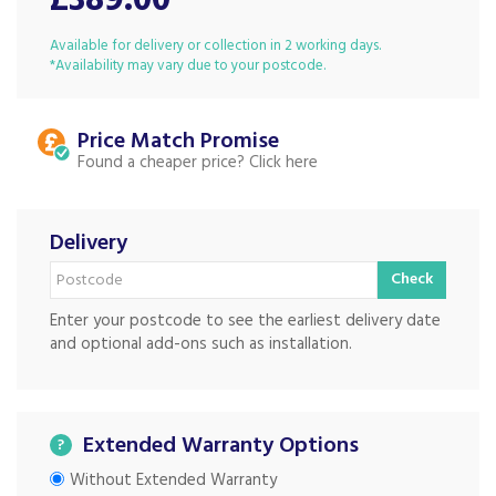
£389.00
Available for delivery or collection in 2 working days.
*Availability may vary due to your postcode.
Price Match
Found a cheaper price?
Delivery
Check
Enter your postcode to see the earliest delivery date
and optional add-ons such as installation.
Extended Warranty Options
?
Without Extended Warranty