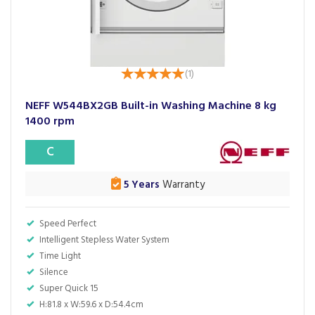
(
1
)
NEFF W544BX2GB Built-in Washing Machine 8 kg
1400 rpm
C
5 Years
Warranty
Speed Perfect
Intelligent Stepless Water System
Time Light
Silence
Super Quick 15
H:81.8 x W:59.6 x D:54.4cm