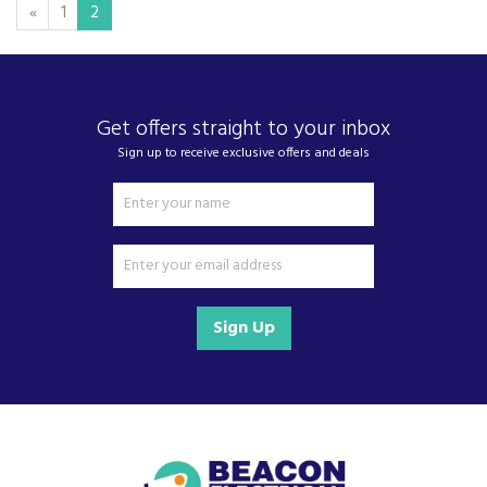
«
1
2
Get offers straight to your inbox
Sign up to receive exclusive offers and deals
Sign Up