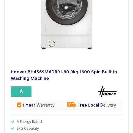
Hoover BH4S69M6DR9J-80 9kg 1600 Spin Built in
Washing Machine
A
1 Year
Warranty
Free Local
Delivery
A Energy Rated
9KG Capacity