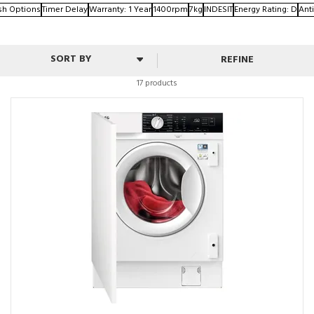
sh Options
Timer Delay
Warranty: 1 Year
1400rpm
7kg
INDESIT
Energy Rating: D
Anti
REFINE
17 products