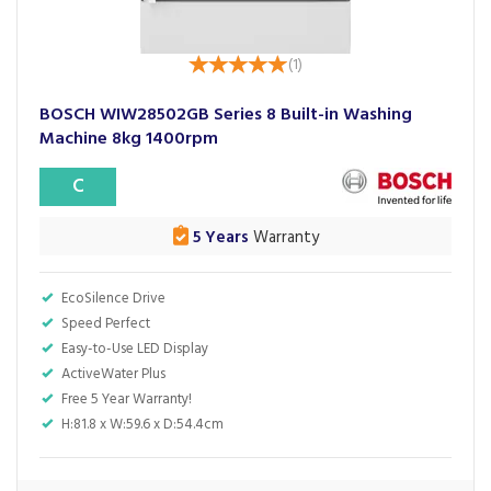
(
1
)
BOSCH WIW28502GB Series 8 Built-in Washing
Machine 8kg 1400rpm
C
5 Years
Warranty
EcoSilence Drive
Speed Perfect
Easy-to-Use LED Display
ActiveWater Plus
Free 5 Year Warranty!
H:81.8 x W:59.6 x D:54.4cm