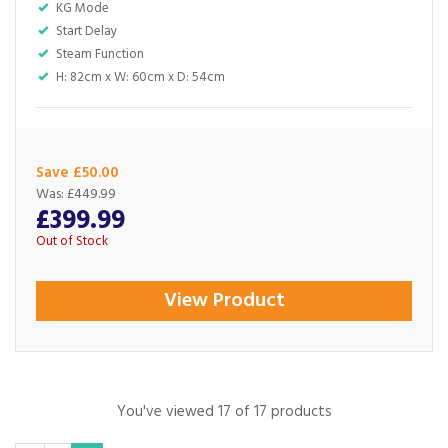
KG Mode
Start Delay
Steam Function
H: 82cm x W: 60cm x D: 54cm
Save £50.00
Was:
£449.99
£399.99
Out of Stock
View Product
You've viewed 17 of 17 products