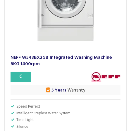
NEFF W543BX2GB Integrated Washing Machine
8KG 1400rpm
C
5 Years
Warranty
Speed Perfect
Intelligent Stepless Water System
Time Light
Silence