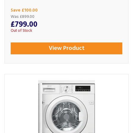
Save £100.00
Was:
£899.00
£799.00
Out of Stock
View Product