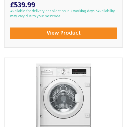
£539.99
Available for delivery or collection in 2 working days. *Availability
may vary due to your postcode.
View Product