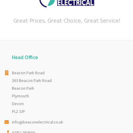
Great Prices, Great Choice, Great Service!
Head Office
Beacon Park Road
263 Beacon Park Road
Beacon Park
Plymouth
Devon
PL2 3JP
info@beaconelectrical.co.uk