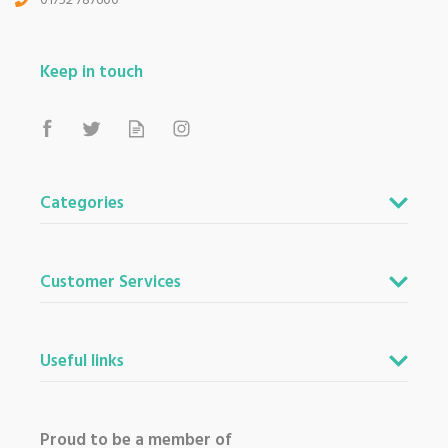
01752 787600
Keep in touch
Categories
Customer Services
Useful links
Proud to be a member of