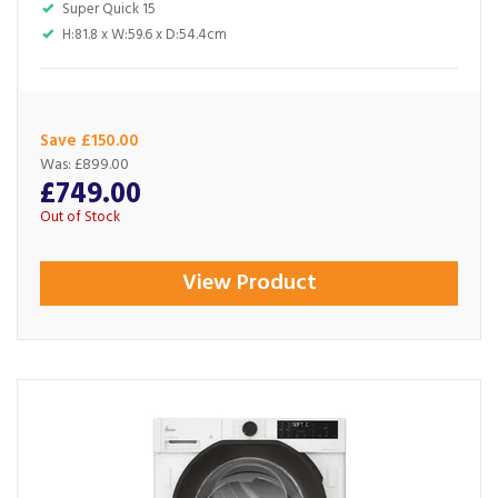
Super Quick 15
H:81.8 x W:59.6 x D:54.4cm
Save £150.00
Was:
£899.00
£749.00
Out of Stock
View Product