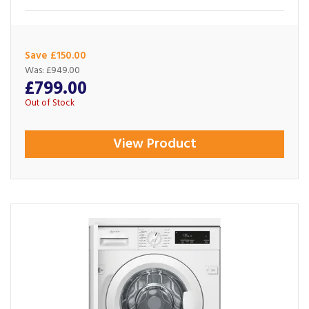
Save £150.00
Was:
£949.00
£799.00
Out of Stock
View Product