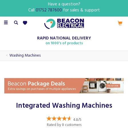
Have a question?
Call
01752 787600
for sales & support
Toggle
navigation
RAPID NATIONAL DELIVERY
on 1000's of products
Washing Machines
Integrated Washing Machines
4.8/5
Rated by
8
customers