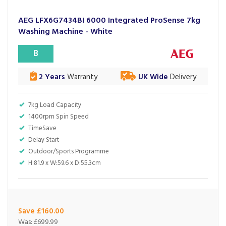
AEG LFX6G7434BI 6000 Integrated ProSense 7kg
Washing Machine - White
B
2 Years
Warranty
UK Wide
Delivery
7kg Load Capacity
1400rpm Spin Speed
TimeSave
Delay Start
Outdoor/Sports Programme
H:81.9 x W:59.6 x D:55.3cm
Save £160.00
Was:
£699.99